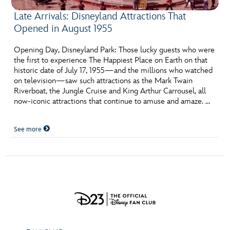
Late Arrivals: Disneyland Attractions That
Opened in August 1955
Opening Day, Disneyland Park: Those lucky guests who were
the first to experience The Happiest Place on Earth on that
historic date of July 17, 1955—and the millions who watched
on television—saw such attractions as the Mark Twain
Riverboat, the Jungle Cruise and King Arthur Carrousel, all
now-iconic attractions that continue to amuse and amaze. …
See more