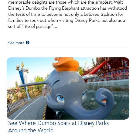
ULTIMATE FAN EVENT
memorable delights are those which are the simplest. Walt
Disney’s Dumbo the Flying Elephant attraction has withstood
the tests of time to become not only a beloved tradition for
EVENTS
families to seek out when visiting Disney Parks, but also as a
sort of “rite of passage” …
THE ARCHIVES
See more
See Where Dumbo Soars at Disney Parks
Around the World