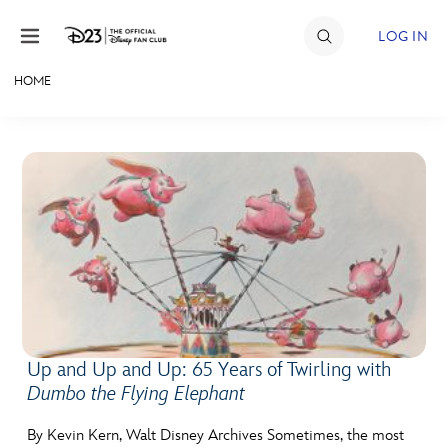
Skip to content
LOG IN
HOME
JOIN
EVENTS
DISCOUNTS
SHOP
ULTIMATE FAN EVENT
MEMBERSHIP
Up and Up and Up: 65 Years of Twirling with
Dumbo the Flying Elephant
MORE D23
By Kevin Kern, Walt Disney Archives Sometimes, the most