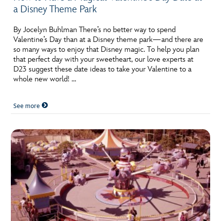
a Disney Theme Park
By Jocelyn Buhlman There’s no better way to spend
Valentine’s Day than at a Disney theme park—and there are
so many ways to enjoy that Disney magic. To help you plan
that perfect day with your sweetheart, our love experts at
D23 suggest these date ideas to take your Valentine to a
whole new world! …
See more