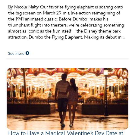
By Nicole Nalty Our favorite flying elephant is soaring onto
the big screen on March 29 in a live action reimagining of
the 1941 animated classic. Before Dumbo makes his
triumphant flight into theaters, we’re celebrating something
almost as iconic as the film itself—the Disney theme park
attraction, Dumbo the Flying Elephant. Making its debut in …
See more
How to Have a Magical Valentine’s Day Date at