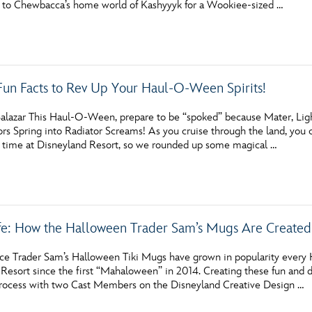
s to Chewbacca’s home world of Kashyyyk for a Wookiee-sized …
Newsletter
Ra
THE ARCHIVES
Fun Facts to Rev Up Your Haul-O-Ween Spirits!
Company History
About Walt Disney
alazar This Haul-O-Ween, prepare to be “spoked” because Mater, Lig
rs Spring into Radiator Screams! As you cruise through the land, you ca
Ask Archives
 time at Disneyland Resort, so we rounded up some magical …
Spotlight
Exhibits
fe: How the Halloween Trader Sam’s Mugs Are Created
Disney A To Z
ice Trader Sam’s Halloween Tiki Mugs have grown in popularity every
esort since the first “Mahaloween” in 2014. Creating these fun and de
process with two Cast Members on the Disneyland Creative Design …