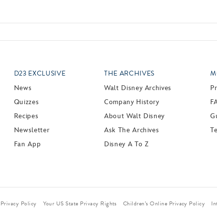
D23 EXCLUSIVE
THE ARCHIVES
M
News
Walt Disney Archives
P
Quizzes
Company History
F
Recipes
About Walt Disney
Gu
Newsletter
Ask The Archives
T
Fan App
Disney A To Z
Privacy Policy
Your US State Privacy Rights
Children’s Online Privacy Policy
In