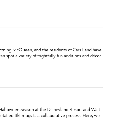
vensburger
htning McQueen, and the residents of Cars Land have
n spot a variety of frightfully fun additions and décor
 Halloween Season at the Disneyland Resort and Walt
tailed tiki mugs is a collaborative process. Here, we