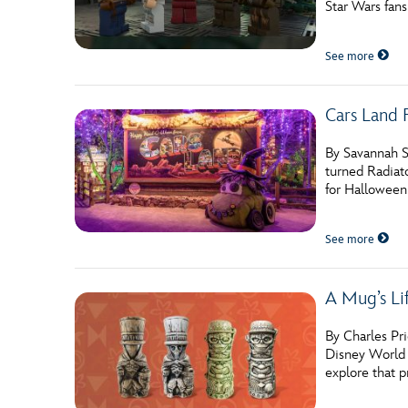
Star Wars fan
Guest Services
See more
EVENTS
Cars Land 
D23 Events
Calendar
By Savannah S
turned Radiato
Gold Theater
for Halloween
Spotlight Series
See more
Event Photos
A Mug’s Li
By Charles Pr
Disney World R
explore that 