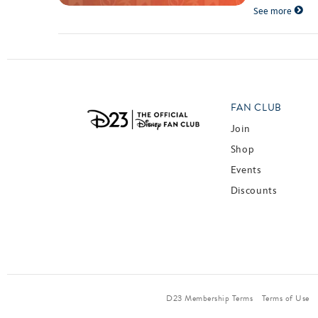
See more
FAN CLUB
Join
Shop
Events
Discounts
D23 Membership Terms
Terms of Use