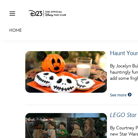
Skip to content
HOME
JOIN
EVENTS
DISCOUNTS
SHOP
ULTIMAT
Haunt Your
MEMBERSHIP
By Jocelyn Bu
Gift Membership
hauntingly fun
add some frig
Redeem Gift Membership
See more
Membership Renewal
Offers
LEGO Star 
Merch
By Courtney P
Sweepstakes
new Star Wars