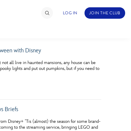
LOG IN
JOIN THE CLUB
oween with Disney
TIMATE FAN EVENT
ot all live in haunted mansions, any house can be
ckets
pooky lights and put out pumpkins, but if you need to
nel Reservation
hedule
rogramming
 Briefs
ecial Offers
rom Disney+ ’Tis (almost) the season for some brand-
re Events
 coming to the streaming service, bringing LEGO and