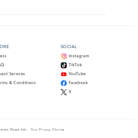
ORE
SOCIAL
ress
Instagram
AQ
TikTok
est Services
YouTube
erms & Conditions
Facebook
X
terest-Based Ads
Your Privacy Choices