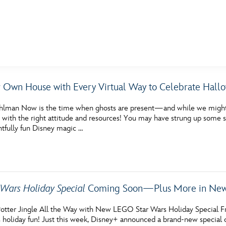
E FAN EVENT
 Own House with Every Virtual Way to Celebrate Hall
MORE D23
UL
hlman Now is the time when ghosts are present—and while we might n
News
Ti
 with the right attitude and resources! You may have strung up some s
htfully fun Disney magic …
Quizzes
Pa
Recipes
Sc
Inside Disney
P
Wars Holiday Special
Coming Soon—Plus More in News
Videos
Sp
otter Jingle All the Way with New LEGO Star Wars Holiday Special F
Disney D23 App
Mo
 holiday fun! Just this week, Disney+ announced a brand-new special