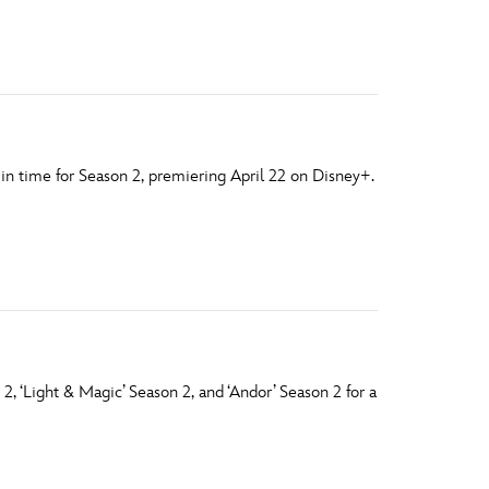
vensburger
n time for Season 2, premiering April 22 on Disney+.
 2, ‘Light & Magic’ Season 2, and ‘Andor’ Season 2 for a