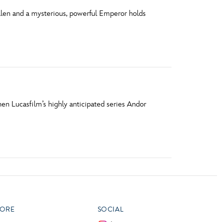
allen and a mysterious, powerful Emperor holds
en Lucasfilm’s highly anticipated series Andor
ORE
SOCIAL