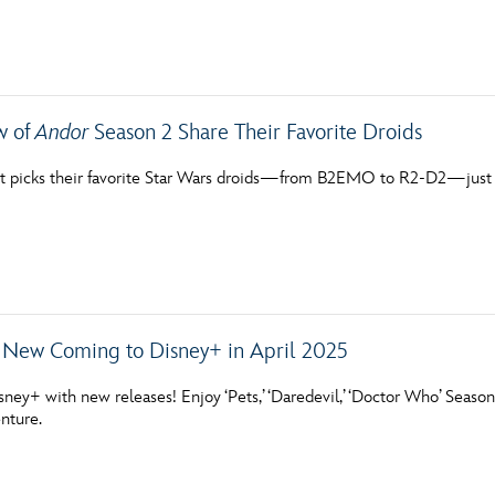
Newsletter
Ra
THE ARCHIVES
w of
Andor
Season 2 Share Their Favorite Droids
Company History
t picks their favorite Star Wars droids—from B2EMO to R2-D2—just i
About Walt Disney
Ask Archives
Spotlight
Exhibits
 New Coming to Disney+ in April 2025
Disney A To Z
sney+ with new releases! Enjoy ‘Pets,’ ‘Daredevil,’ ‘Doctor Who’ Season
nture.