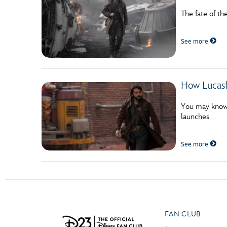
The fate of th
See more
How Lucasf
You may know C
launches
See more
FAN CLUB