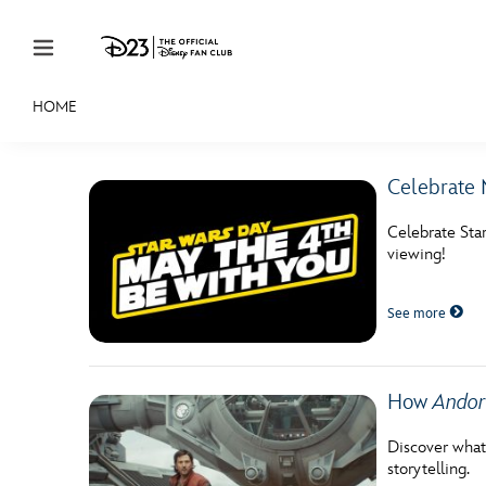
Skip to content
HOME
JOIN
EVENTS
DISCOUNTS
SHOP
ULTIMAT
Celebrate 
MEMBERSHIP
Celebrate Sta
Gift Membership
viewing!
Redeem Gift Membership
See more
Membership Renewal
Offers
How
Andor
Merch
Discover what
storytelling.
Sweepstakes