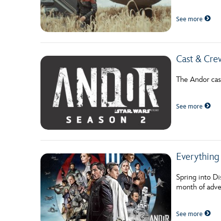
Guest Services
See more
EVENTS
Cast & Cre
D23 Events
The Andor cas
Calendar
Gold Theater
See more
Spotlight Series
Event Photos
Everything
Spring into Di
month of adve
See more