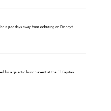
ndor is just days away from debuting on Disney+
d for a galactic launch event at the El Capitan