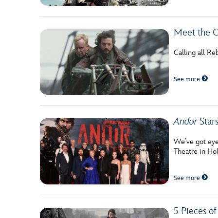
Meet the C
Calling all Re
See more
Andor
Stars
We’ve got eyes
Theatre in Ho
See more
5 Pieces of