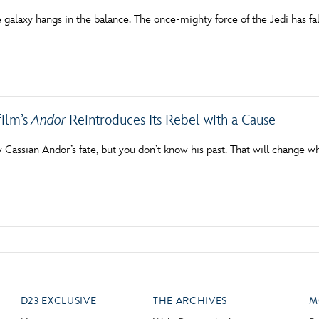
e galaxy hangs in the balance. The once-mighty force of the Jedi has f
ilm’s
Andor
Reintroduces Its Rebel with a Cause
assian Andor’s fate, but you don’t know his past. That will change wh
D23 EXCLUSIVE
THE ARCHIVES
M