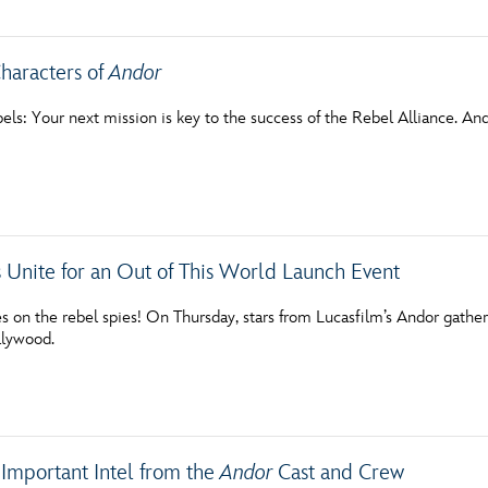
haracters of
Andor
bels: Your next mission is key to the success of the Rebel Alliance. A
 Unite for an Out of This World Launch Event
 on the rebel spies! On Thursday, stars from Lucasfilm’s Andor gathere
llywood.
 Important Intel from the
Andor
Cast and Crew