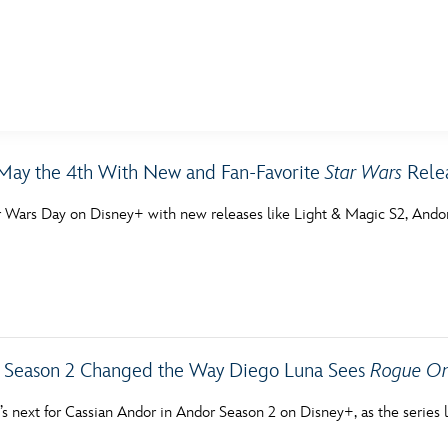
E FAN EVENT
May the 4th With New and Fan-Favorite
Star Wars
Relea
MORE D23
UL
r Wars Day on Disney+ with new releases like Light & Magic S2, Andor
News
Ti
Quizzes
Pa
Recipes
Sc
Inside Disney
P
Season 2 Changed the Way Diego Luna Sees
Rogue O
Videos
Sp
’s next for Cassian Andor in Andor Season 2 on Disney+, as the serie
Disney D23 App
Mo