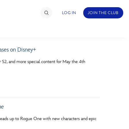
LOG IN
JOIN THE CLUB
ses on Disney+
TIMATE FAN EVENT
 S2, and more special content for May the 4th
ckets
nel Reservation
hedule
rogramming
ne
ecial Offers
s leads up to Rogue One with new characters and epic
re Events