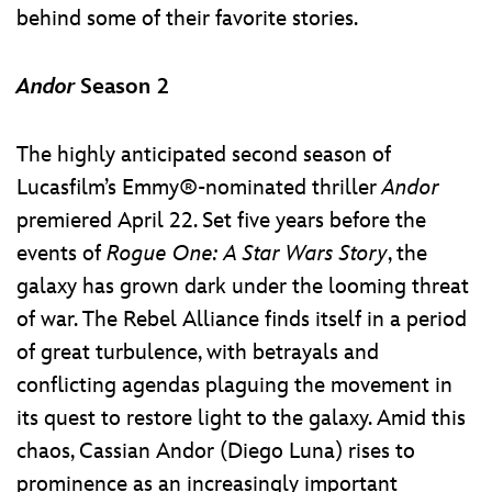
behind some of their favorite stories.
Andor
Season 2
The highly anticipated second season of
Lucasfilm’s Emmy®-nominated thriller
Andor
premiered April 22. Set five years before the
events of
Rogue One: A Star Wars Story
, the
galaxy has grown dark under the looming threat
of war. The Rebel Alliance finds itself in a period
of great turbulence, with betrayals and
conflicting agendas plaguing the movement in
its quest to restore light to the galaxy. Amid this
chaos, Cassian Andor (Diego Luna) rises to
prominence as an increasingly important