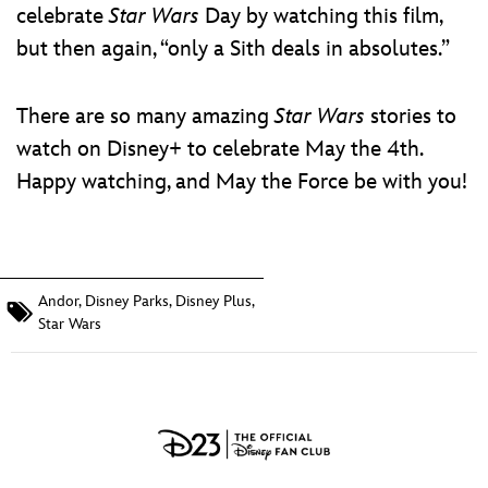
celebrate
Star Wars
Day by watching this film,
but then again, “only a Sith deals in absolutes.”
There are so many amazing
Star Wars
stories to
watch on Disney+ to celebrate May the 4th.
Happy watching, and May the Force be with you!
Andor
,
Disney Parks
,
Disney Plus
,
Star Wars