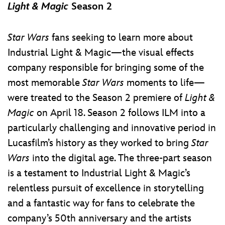
Light & Magic
Season 2
Star Wars
fans seeking to learn more about
Industrial Light & Magic—the visual effects
company responsible for bringing some of the
most memorable
Star Wars
moments to life—
were treated to the Season 2 premiere of
Light &
Magic
on April 18. Season 2 follows ILM into a
particularly challenging and innovative period in
Lucasfilm’s history as they worked to bring
Star
Wars
into the digital age. The three-part season
is a testament to Industrial Light & Magic’s
relentless pursuit of excellence in storytelling
and a fantastic way for fans to celebrate the
company’s 50th anniversary and the artists