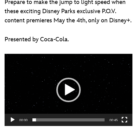
Prepare to make the jump to light speed when
these exciting Disney Parks exclusive P.O.V.
content premieres May the 4th, only on Disney+.
Presented by Coca-Cola.
Video
Player
00:00
00:45