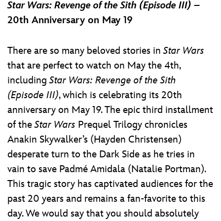
Star Wars: Revenge of the Sith (Episode III) –
20th Anniversary on May 19
There are so many beloved stories in
Star Wars
that are perfect to watch on May the 4th,
including
Star Wars: Revenge of the Sith
(Episode III)
, which is celebrating its 20th
anniversary on May 19. The epic third installment
of the
Star Wars
Prequel Trilogy chronicles
Anakin Skywalker’s (Hayden Christensen)
desperate turn to the Dark Side as he tries in
vain to save Padmé Amidala (Natalie Portman).
This tragic story has captivated audiences for the
past 20 years and remains a fan-favorite to this
day. We would say that you should absolutely