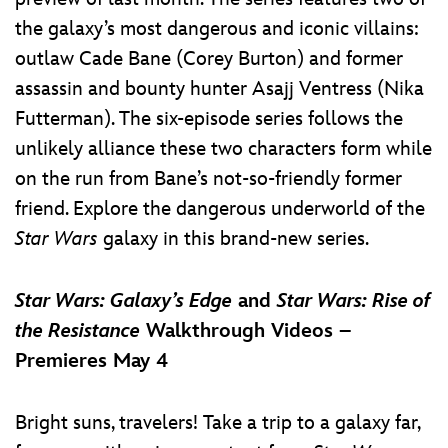
the galaxy’s most dangerous and iconic villains:
outlaw Cade Bane (Corey Burton) and former
assassin and bounty hunter Asajj Ventress (Nika
Futterman). The six-episode series follows the
unlikely alliance these two characters form while
on the run from Bane’s not-so-friendly former
friend. Explore the dangerous underworld of the
Star Wars
galaxy in this brand-new series.
Star Wars: Galaxy’s Edge
and
Star Wars: Rise of
the Resistance
Walkthrough Videos –
Premieres May 4
Bright suns, travelers! Take a trip to a galaxy far,