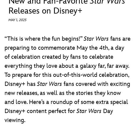
New and Fan-Favorite
Star Wars
ULTIMATE FAN EVENT
Releases on Disney+
EVENTS
MAY 1, 2025
THE ARCHIVES
“This is where the fun begins!”
Star Wars
fans are
preparing to commemorate May the 4th, a day
of celebration created by fans to celebrate
everything they love about a galaxy far, far away.
To prepare for this out-of-this-world celebration,
Disney+ has
Star Wars
fans covered with exciting
new releases, as well as the stories they know
and love. Here’s a roundup of some extra special
Disney+ content perfect for
Star Wars
Day
viewing.