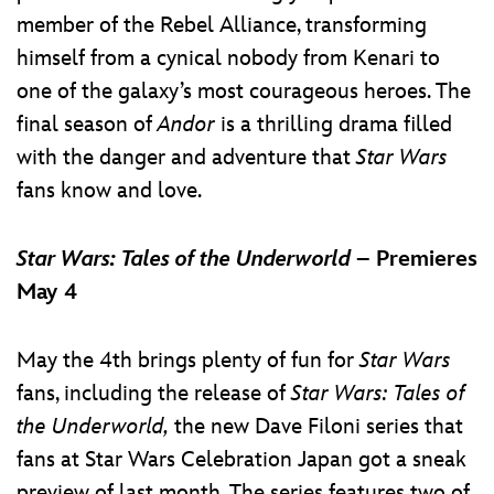
member of the Rebel Alliance, transforming
himself from a cynical nobody from Kenari to
one of the galaxy’s most courageous heroes. The
final season of
Andor
is a thrilling drama filled
with the danger and adventure that
Star Wars
fans know and love.
Star Wars: Tales of the Underworld
– Premieres
May 4
May the 4th brings plenty of fun for
Star Wars
fans, including the release of
Star Wars: Tales of
the Underworld,
the new Dave Filoni series that
fans at Star Wars Celebration Japan got a sneak
preview of last month. The series features two of