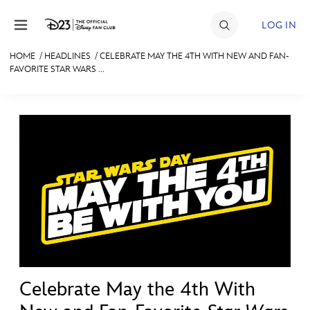
Skip to content
LOG IN
HOME
/
HEADLINES
/
CELEBRATE MAY THE 4TH WITH NEW AND FAN-
FAVORITE STAR WARS ...
JOIN
EVENTS
DISCOUNTS
SHOP
ULTIMATE FAN EVENT
MEMBERSHIP
MORE D23
Celebrate May the 4th With