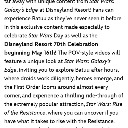
far away with unique content from
Star Wars:
Galaxy’s Edge
at Disneyland Resort! Fans can
experience Batuu as they’ve never seen it before
in this exclusive content made especially to
celebrate
Star Wars
Day as well as the
Disneyland Resort 70th Celebration
beginning May 16th
! The POV-style videos will
feature a unique look at
Star Wars: Galaxy’s
Edge
, inviting you to explore Batuu after hours,
where droids work diligently, heroes emerge, and
the First Order looms around almost every
corner, and experience a thrilling ride-through of
the extremely popular attraction,
Star Wars: Rise
of the Resistance
, where you can uncover if you
have what it takes to rise with the Resistance.