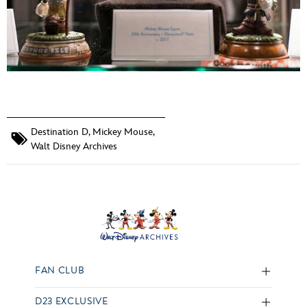
Destination D
,
Mickey Mouse
,
Walt Disney Archives
FAN CLUB
D23 EXCLUSIVE