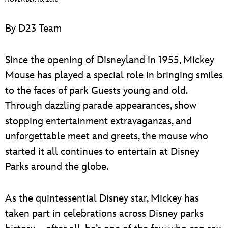
ULTIMATE FAN EVENT
ABOUT WALT DISNEY
By D23 Team
EVENTS
Since the opening of Disneyland in 1955, Mickey
THE ARCHIVES
Mouse has played a special role in bringing smiles
to the faces of park Guests young and old.
Through dazzling parade appearances, show
stopping entertainment extravaganzas, and
unforgettable meet and greets, the mouse who
started it all continues to entertain at Disney
Parks around the globe.
As the quintessential Disney star, Mickey has
taken part in celebrations across Disney parks