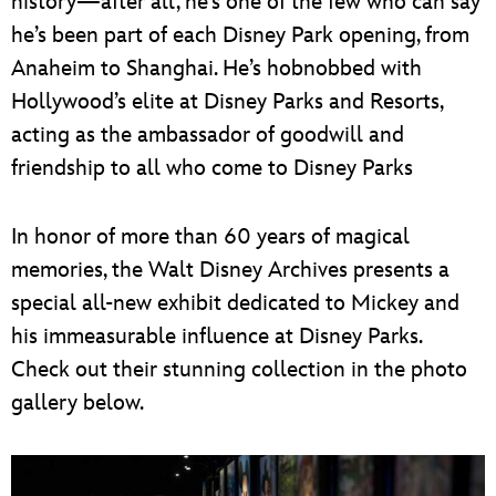
history—after all, he’s one of the few who can say
he’s been part of each Disney Park opening, from
Anaheim to Shanghai. He’s hobnobbed with
Hollywood’s elite at Disney Parks and Resorts,
acting as the ambassador of goodwill and
friendship to all who come to Disney Parks
In honor of more than 60 years of magical
memories, the Walt Disney Archives presents a
special all-new exhibit dedicated to Mickey and
his immeasurable influence at Disney Parks.
Check out their stunning collection in the photo
gallery below.