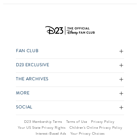
FAN CLUB
D23 EXCLUSIVE
THE ARCHIVES
MORE
SOCIAL
D23 Membership Terms
Terms of Use
Privacy Policy
Your US State Privacy Rights
Children’s Online Privacy Policy
Interest-Based Ads
Your Privacy Choices