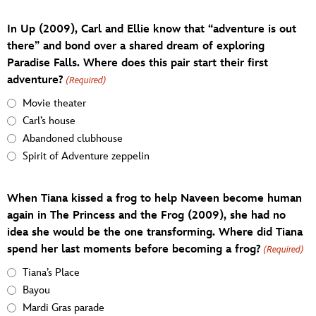
In Up (2009), Carl and Ellie know that “adventure is out
there” and bond over a shared dream of exploring
Paradise Falls. Where does this pair start their first
adventure?
(Required)
Movie theater
Carl’s house
Abandoned clubhouse
Spirit of Adventure zeppelin
When Tiana kissed a frog to help Naveen become human
again in The Princess and the Frog (2009), she had no
idea she would be the one transforming. Where did Tiana
spend her last moments before becoming a frog?
(Required)
Tiana’s Place
Bayou
Mardi Gras parade