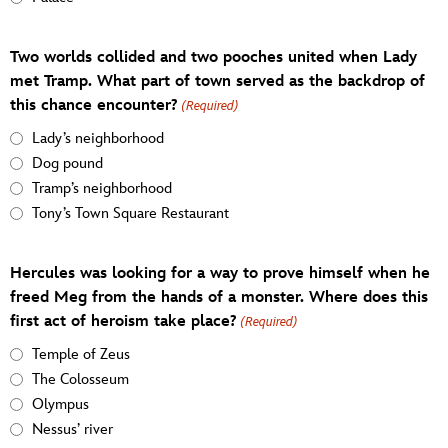
Two worlds collided and two pooches united when Lady
met Tramp. What part of town served as the backdrop of
this chance encounter?
(Required)
Lady’s neighborhood
Dog pound
Tramp’s neighborhood
Tony’s Town Square Restaurant
Hercules was looking for a way to prove himself when he
freed Meg from the hands of a monster. Where does this
first act of heroism take place?
(Required)
Temple of Zeus
The Colosseum
Olympus
Nessus’ river