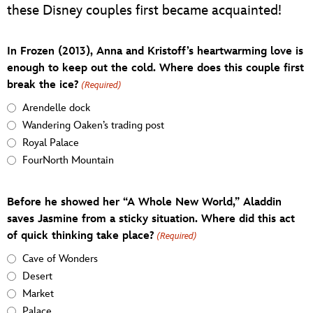
these Disney couples first became acquainted!
In Frozen (2013), Anna and Kristoff’s heartwarming love is
enough to keep out the cold. Where does this couple first
break the ice?
(Required)
Arendelle dock
Wandering Oaken’s trading post
Royal Palace
FourNorth Mountain
Before he showed her “A Whole New World,” Aladdin
saves Jasmine from a sticky situation. Where did this act
of quick thinking take place?
(Required)
Cave of Wonders
Desert
Market
Palace