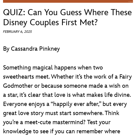
ULTIMATE FAN EVENT
QUIZ: Can You Guess Where These
EVENTS
Disney Couples First Met?
FEBRUARY 6, 2025
THE ARCHIVES
By Cassandra Pinkney
Something magical happens when two
sweethearts meet. Whether it’s the work of a Fairy
Godmother or because someone made a wish on
a star, it’s clear that love is what makes life divine.
Everyone enjoys a “happily ever after,” but every
great love story must start somewhere. Think
you’re a meet-cute mastermind? Test your
knowledge to see if you can remember where