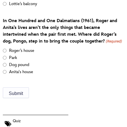
Lottie’s balcony
In One Hundred and One Dalmatians (1961), Roger and
Anita’s lives aren’t the only things that became
intertwined when the pair first met. Where did Roger’s
dog, Pongo, step in to bring the couple together?
(Required)
Roger’s house
Park
Dog pound
Anita's house
Quiz