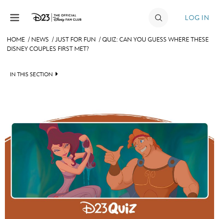
Skip to content
LOG IN
HOME
/
NEWS
/
JUST FOR FUN
/
QUIZ: CAN YOU GUESS WHERE THESE
DISNEY COUPLES FIRST MET?
JOIN
EVENTS
IN THIS SECTION
DISCOUNTS
HEADLINES
SHOP
QUIZ
ULTIMATE FAN EVENT
JUST FOR FUN
VIDEOS
MEMBERSHIP
RECIPE COLLECTION
MORE D23