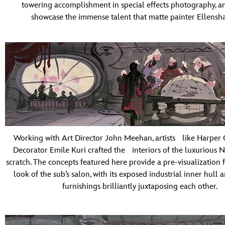
towering accomplishment in special effects photography, a
showcase the immense talent that matte painter Ellensh
Working with Art Director John Meehan, artists like Harper 
Decorator Emile Kuri crafted the interiors of the luxurious N
scratch. The concepts featured here provide a pre-visualization f
look of the sub’s salon, with its exposed industrial inner hull 
furnishings brilliantly juxtaposing each other.