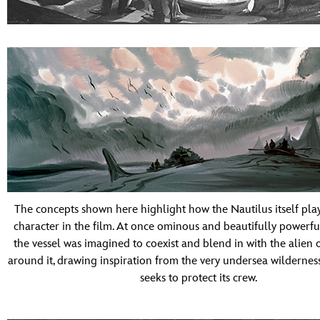
The concepts shown here highlight how the Nautilus itself play
character in the film. At once ominous and beautifully powerfu
the vessel was imagined to coexist and blend in with the alien
around it, drawing inspiration from the very undersea wildernes
seeks to protect its crew.