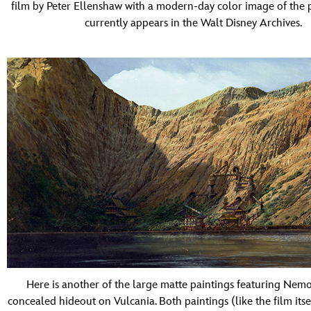
film by Peter Ellenshaw with a modern-day color image of the 
currently appears in the Walt Disney Archives.
Here is another of the large matte paintings featuring Nemo
concealed hideout on Vulcania. Both paintings (like the film itse