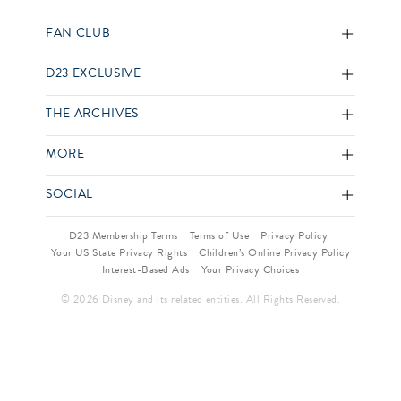
FAN CLUB
D23 EXCLUSIVE
THE ARCHIVES
MORE
SOCIAL
D23 Membership Terms
Terms of Use
Privacy Policy
Your US State Privacy Rights
Children’s Online Privacy Policy
Interest-Based Ads
Your Privacy Choices
© 2026 Disney and its related entities. All Rights Reserved.