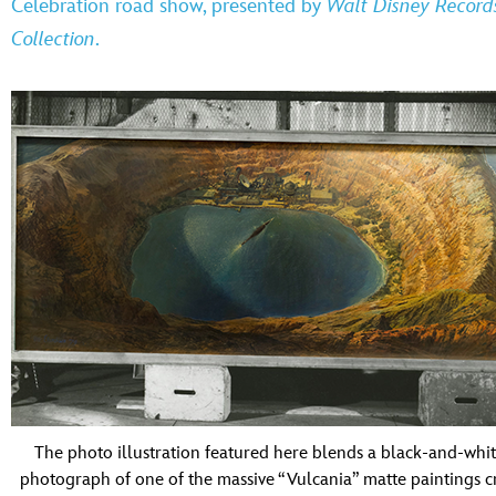
Celebration
road show, presented by
Walt Disney Record
Collection
.
The photo illustration featured here blends a black-and-whi
photograph of one of the massive “Vulcania” matte paintings c