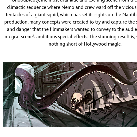
Undoubtedly, the most dramatic and exciting scene from the 
climactic sequence where Nemo and crew ward off the vicious 
tentacles of a giant squid, which has set its sights on the Nautil
production, many concepts were created to try and capture the 
and danger that the filmmakers wanted to convey to the audie
integral scene’s ambitious special effects. The stunning result is, st
nothing short of Hollywood magic.