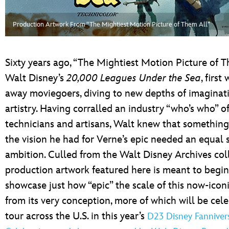
ULTIMATE FAN EVENT
Production Artwork From “The Mightiest Motion Picture of Them All”
EVENTS
THE ARCHIVES
Sixty years ago, “The Mightiest Motion Picture of T
Walt Disney’s
20,000 Leagues Under the Sea
, first
away moviegoers, diving to new depths of imaginat
artistry. Having corralled an industry “who’s who” o
technicians and artisans, Walt knew that something
the vision he had for Verne’s epic needed an equal 
ambition. Culled from the Walt Disney Archives coll
production artwork featured here is meant to begin
showcase just how “epic” the scale of this now-iconi
from its very conception, more of which will be cel
tour across the U.S. in this year’s
D23 Disney Fanniver