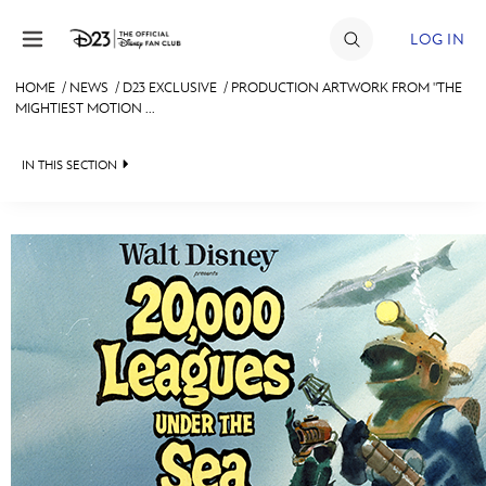
Skip to content
LOG IN
HOME
/
NEWS
/
D23 EXCLUSIVE
/
PRODUCTION ARTWORK FROM "THE
MIGHTIEST MOTION ...
JOIN
EVENTS
IN THIS SECTION
DISCOUNTS
HEADLINES
SHOP
QUIZ
ULTIMATE FAN EVENT
JUST FOR FUN
VIDEOS
MEMBERSHIP
RECIPE COLLECTION
MORE D23