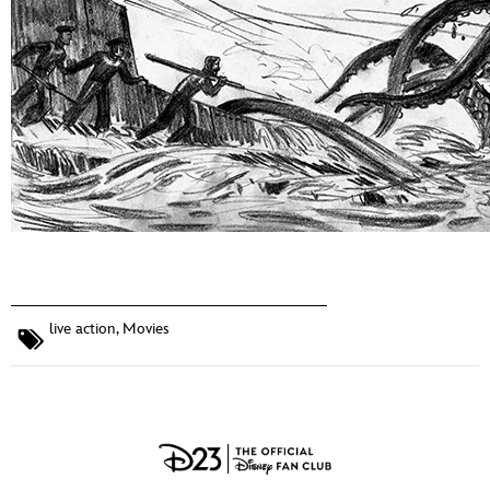
live action
,
Movies