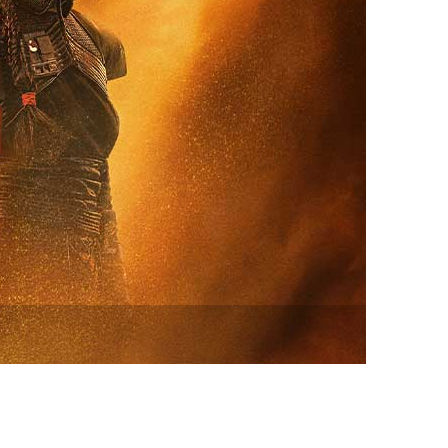
vensburger