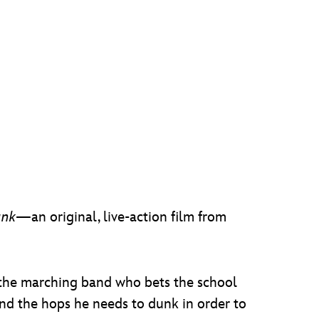
unk
—an original, live-action film from
n the marching band who bets the school
nd the hops he needs to dunk in order to