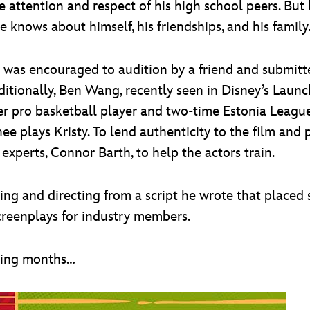
the attention and respect of his high school peers. Bu
 knows about himself, his friendships, and his family
Li was encouraged to audition by a friend and submitt
dditionally, Ben Wang, recently seen in Disney’s Laun
mer pro basketball player and two-time Estonia Leagu
ee plays Kristy. To lend authenticity to the film and
xperts, Connor Barth, to help the actors train.
riting and directing from a script he wrote that place
screenplays for industry members.
ming months…