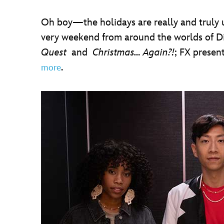
Oh boy—the holidays are really and truly u
very weekend from around the worlds of Dis
Quest
and
Christmas… Again?!
; FX presen
.
more