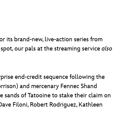
r its brand-new, live-action series from
V spot, our pals at the streaming service
also
rprise end-credit sequence following the
orrison) and mercenary Fennec Shand
 sands of Tatooine to stake their claim on
Dave Filoni, Robert Rodriguez, Kathleen