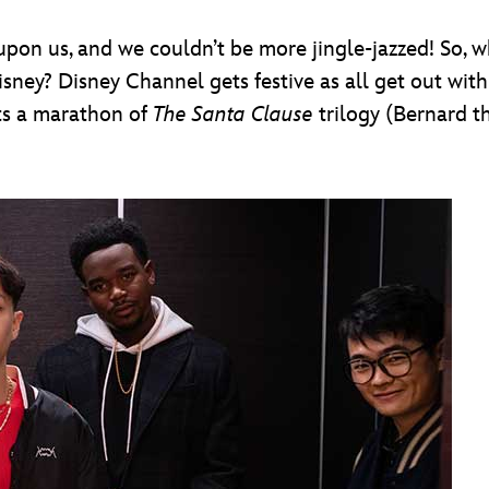
pon us, and we couldn’t be more jingle-jazzed! So, w
ney? Disney Channel gets festive as all get out wit
ts a marathon of
The Santa Clause
trilogy (Bernard th