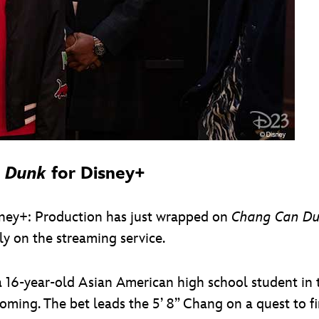
 Dunk
for Disney+
sney+: Production has just wrapped on
Chang Can D
ly on the streaming service.
 a 16-year-old Asian American high school student i
ming. The bet leads the 5’ 8” Chang on a quest to fi