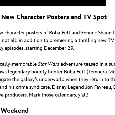
: New Character Posters and TV Spot
w character posters of Boba Fett and Fennec Shand fo
’s not all: in addition to premiering a thrilling new T
ly episodes, starting December 29.
tically-memorable
Star Wars
adventure teased in a su
llows legendary bounty hunter Boba Fett (Temuera M
ate the galaxy’s underworld when they return to the
 and his crime syndicate. Disney Legend Jon Favreau, 
e producers. Mark those calendars, y’all!
is Weekend