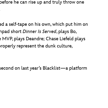
t before he can rise up and truly throw one
.
ed a self-tape on his own, which put him on
chpad short
Dinner Is Served
, plays Bo,
e MVP, plays Deandre; Chase Liefeld plays
 properly represent the dunk culture,
d second on last year’s Blacklist—a platform