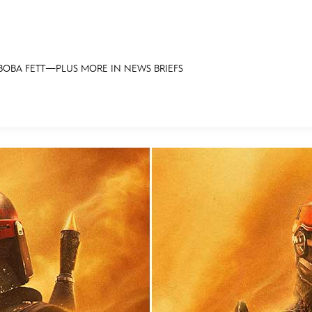
BOBA FETT—PLUS MORE IN NEWS BRIEFS
E FAN EVENT
OS
RECIPE COLLECTION
MORE D23
UL
News
Ti
Quizzes
Pa
Recipes
Sc
Inside Disney
P
Videos
Sp
Disney D23 App
Mo