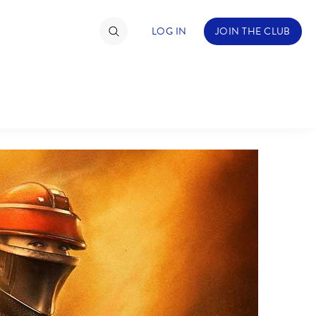
LOG IN
JOIN THE CLUB
TIMATE FAN EVENT
ckets
nel Reservation
hedule
rogramming
ecial Offers
re Events