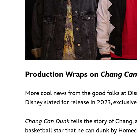
Production Wraps on
Chang Can
More cool news from the good folks at Di
Disney slated for release in 2023, exclusive
Chang Can Dunk
tells the story of Chang,
basketball star that he can dunk by Homeco