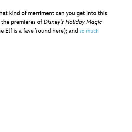
hat kind of merriment can you get into this
h the premieres of
Disney’s Holiday Magic
e Elf is a fave ’round here); and
so much