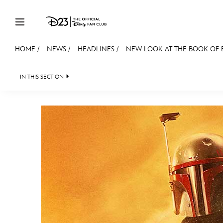
Skip to content
HOME
/
NEWS
/
HEADLINES
/
NEW LOOK AT THE BOOK OF 
JOIN
EVENTS
DISCOUNTS
SHOP
ULTIMAT
IN THIS SECTION
HEADLINES
QUIZ
JUST FOR FUN
VIDE
MEMBERSHIP
Gift Membership
Redeem Gift Membership
Membership Renewal
Offers
Merch
Sweepstakes