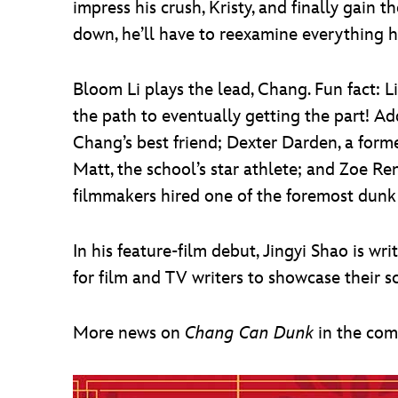
impress his crush, Kristy, and finally gain 
down, he’ll have to reexamine everything he
Bloom Li plays the lead, Chang. Fun fact: 
the path to eventually getting the part! A
Chang’s best friend; Dexter Darden, a for
Matt, the school’s star athlete; and Zoe Ren
filmmakers hired one of the foremost dunk e
In his feature-film debut, Jingyi Shao is w
for film and TV writers to showcase their 
More news on
Chang Can Dunk
in the co