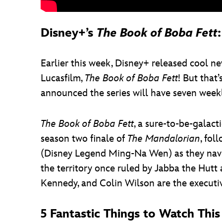
Disney+’s
The Book of Boba Fett
Earlier this week, Disney+ released cool ne
Lucasfilm,
The Book of Boba Fett
! But that
announced the series will have seven week
The Book of Boba Fett
, a sure-to-be-galac
season two finale of
The Mandalorian
, fo
(Disney Legend Ming-Na Wen) as they navig
the territory once ruled by Jabba the Hutt
Kennedy, and Colin Wilson are the executiv
5 Fantastic Things to Watch Th