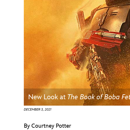
Guest Services
EVENTS
D23 Events
Calendar
Gold Theater
Spotlight Series
Event Photos
New Look at
The Book of Boba Fe
DECEMBER 3, 2021
By Courtney Potter