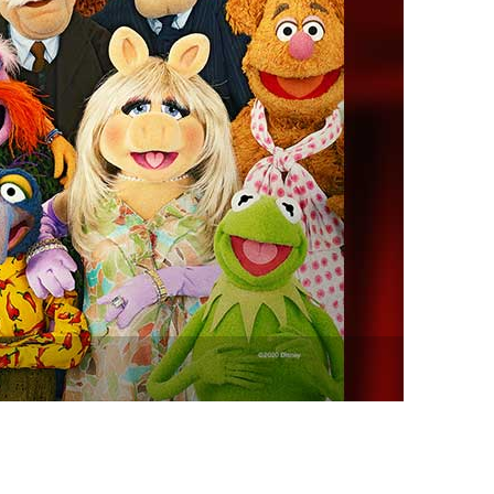
vensburger