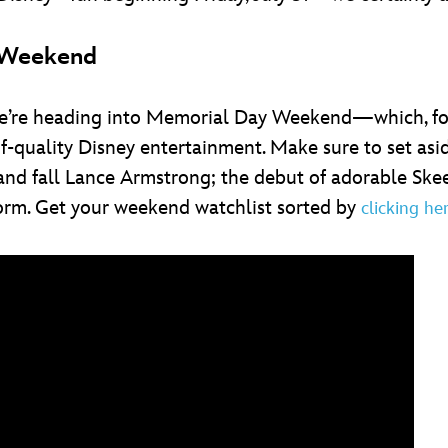
s Weekend
but we’re heading into Memorial Day Weekend—which, f
quality Disney entertainment. Make sure to set asid
nd fall Lance Armstrong; the debut of adorable Skee
rm. Get your weekend watchlist sorted by
clicking he