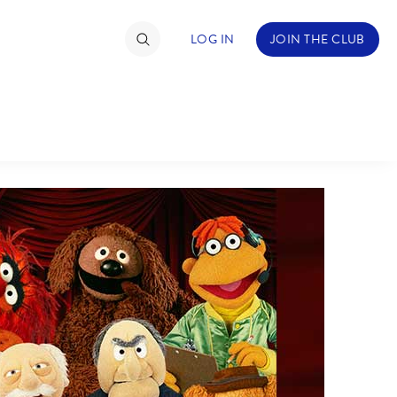
LOG IN
JOIN THE CLUB
TIMATE FAN EVENT
ckets
nel Reservation
hedule
rogramming
ecial Offers
re Events