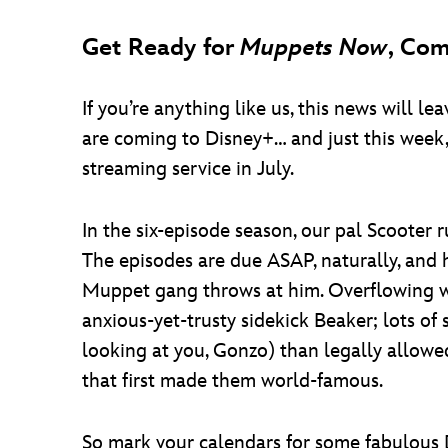
Get Ready for
Muppets Now
, Com
If you’re anything like us, this news will 
are coming to Disney+… and just this week,
streaming service in July.
In the six-episode season, our pal Scooter
The episodes are due ASAP, naturally, and h
Muppet gang throws at him. Overflowing w
anxious-yet-trusty sidekick Beaker; lots of
looking at you, Gonzo) than legally allowe
that first made them world-famous.
So mark your calendars for some fabulous 