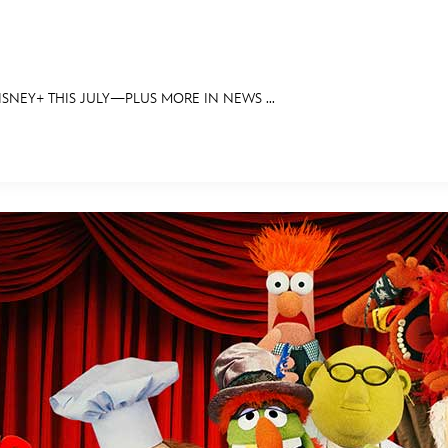
NEY+ THIS JULY—PLUS MORE IN NEWS ...
E FAN EVENT
OS
RECIPE COLLECTION
MORE D23
UL
News
Ti
Quizzes
Pa
Recipes
Sc
Inside Disney
P
Videos
Sp
Disney D23 App
Mo