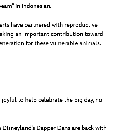
beam” in Indonesian.
perts have partnered with reproductive
 making an important contribution toward
eneration for these vulnerable animals.
 joyful to help celebrate the big day, no
m Disneyland’s Dapper Dans are back with