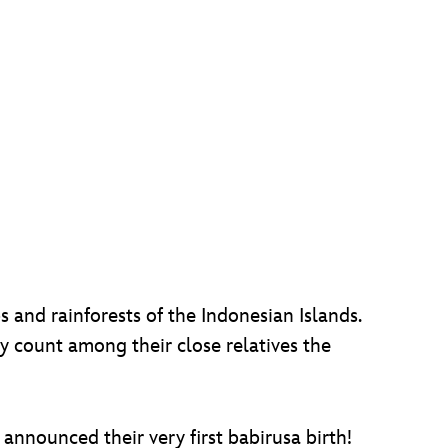
s and rainforests of the Indonesian Islands.
 count among their close relatives the
announced their very first babirusa birth!