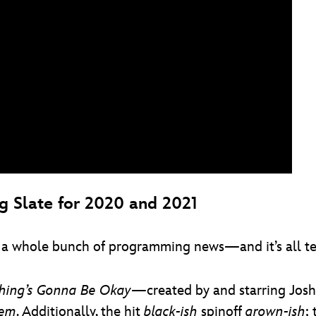
 Slate for 2020 and 2021
 a whole bunch of programming news—and it’s all terr
thing’s Gonna Be Okay
—created by and starring Jos
lem
. Additionally, the hit
black-ish
spinoff
grown-ish
;