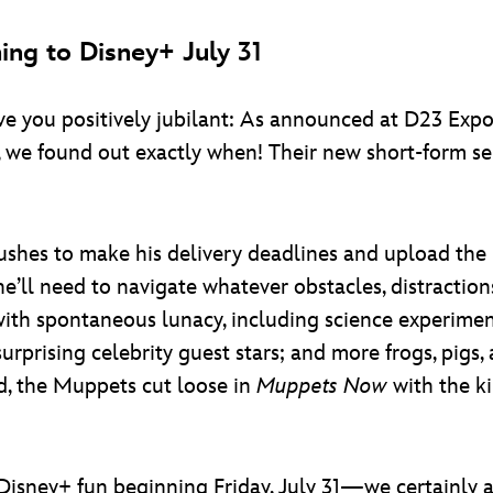
ing to Disney+ July 31
leave you positively jubilant: As announced at D23 Ex
 we found out exactly when! Their new short-form se
 rushes to make his delivery deadlines and upload th
e’ll need to navigate whatever obstacles, distraction
ith spontaneous lunacy, including science experime
 surprising celebrity guest stars; and more frogs, pi
d, the Muppets cut loose in
Muppets Now
with the ki
Disney+ fun beginning Friday, July 31—we certainly a