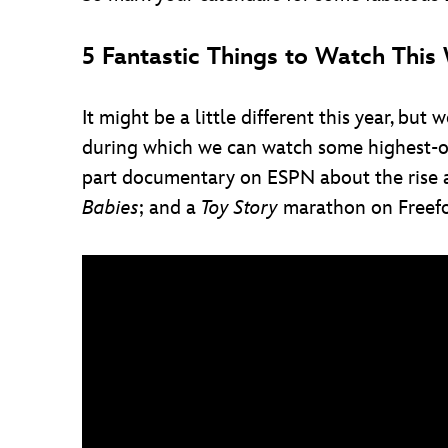
5 Fantastic Things to Watch Thi
It might be a little different this year, 
during which we can watch some highest-of-
part documentary on ESPN about the rise a
Babies
; and a
Toy Story
marathon on Freefo