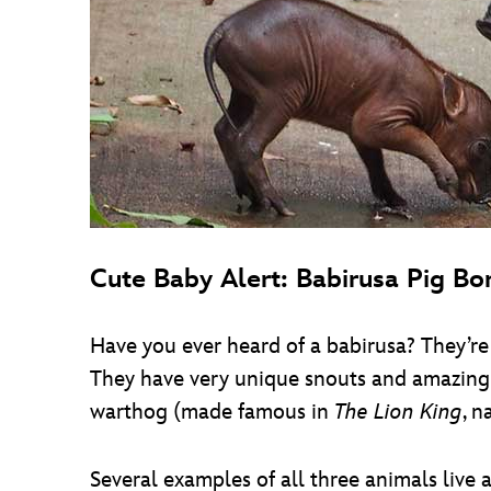
Cute Baby Alert: Babirusa Pig Bo
Have you ever heard of a babirusa? They’re 
They have very unique snouts and amazing 
warthog (made famous in
The Lion King
, n
Several examples of all three animals live 