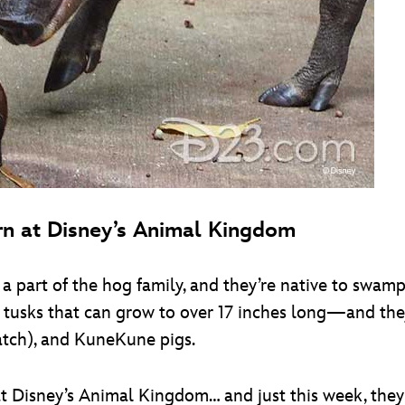
rn at Disney’s Animal Kingdom
a part of the hog family, and they’re native to swamp
tusks that can grow to over 17 inches long—and they
atch), and KuneKune pigs.
at Disney’s Animal Kingdom… and just this week, they 