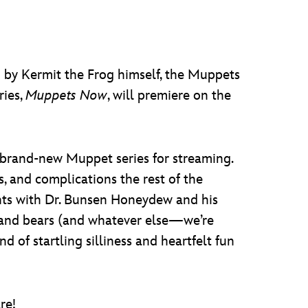
po by Kermit the Frog himself, the Muppets
ries,
Muppets Now
, will premiere on the
e brand-new Muppet series for streaming.
s, and complications the rest of the
nts with Dr. Bunsen Honeydew and his
gs, and bears (and whatever else—we’re
nd of startling silliness and heartfelt fun
re!