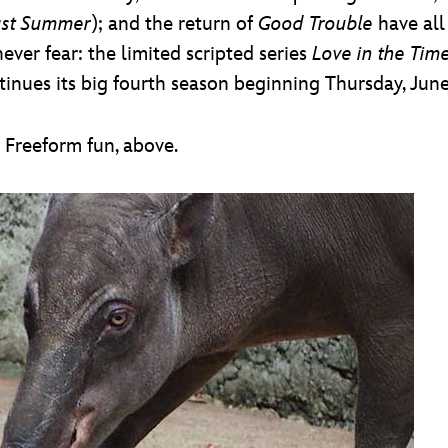
ast Summer
); and the return of
Good Trouble
have all
ever fear: the limited scripted series
Love in the Tim
inues its big fourth season beginning Thursday, June 
s Freeform fun, above.