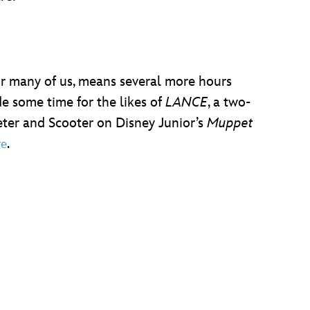
or many of us, means several more hours
e some time for the likes of
LANCE
, a two-
ter and Scooter on Disney Junior’s
Muppet
.
re