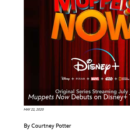
Guest Services
EVENTS
D23 Events
Calendar
Gold Theater
Spotlight Series
Event Photos
Muppets Now
Debuts on Disney+ 
MAY 22, 2020
By Courtney Potter