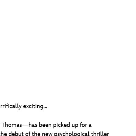
ifically exciting…
h Thomas—has been picked up for a
 the debut of the new psychological thriller