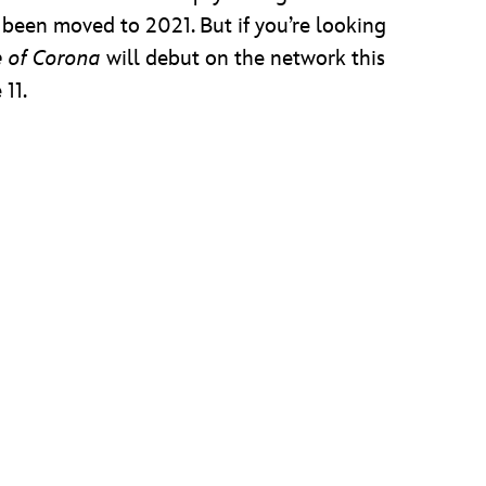
 been moved to 2021. But if you’re looking
e of Corona
will debut on the network this
11.