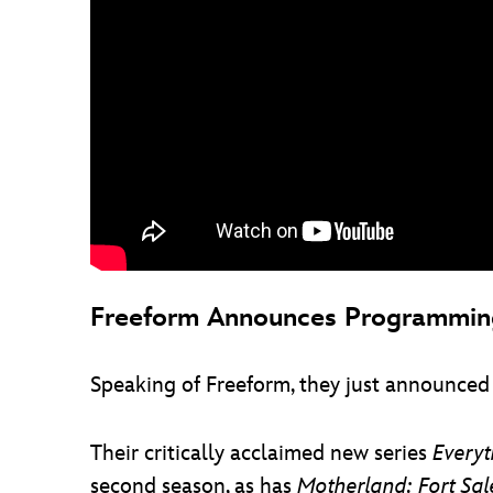
Freeform Announces Programming
Speaking of Freeform, they just announced
Their critically acclaimed new series
Every
second season, as has
Motherland: Fort Sa