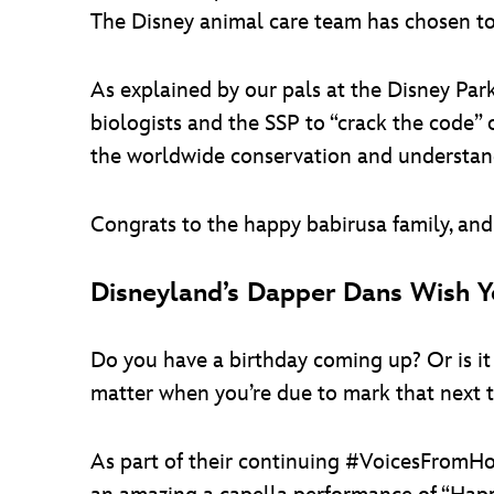
The Disney animal care team has chosen to 
As explained by our pals at the Disney Park
biologists and the SSP to “crack the code”
the worldwide conservation and understandi
Congrats to the happy babirusa family, an
Disneyland’s Dapper Dans Wish Y
Do you have a birthday coming up? Or is i
matter when you’re due to mark that next t
As part of their continuing #VoicesFromH