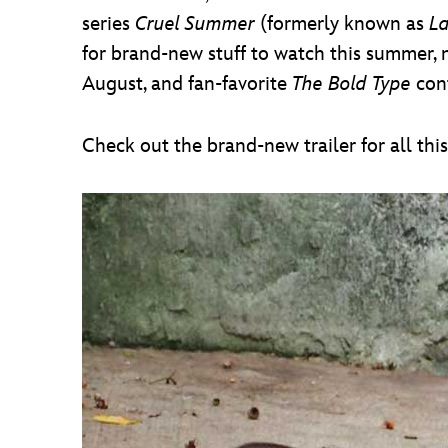
series
Cruel Summer
(formerly known as
L
for brand-new stuff to watch this summer, n
August, and fan-favorite
The Bold Type
cont
Check out the brand-new trailer for all thi