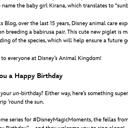
name the baby girl Kirana, which translates to “sun
s Blog, over the last 15 years, Disney animal care ex
 on breeding a babirusa pair. This cute new piglet is
ng of the species, which will help ensure a future g
d to everyone at Disney’s Animal Kingdom!
ou a Happy Birthday
t your
un
-birthday? Either way, here’s something super
rip ’round the sun.
ome series for #DisneyMagicMoments, the fellas fro