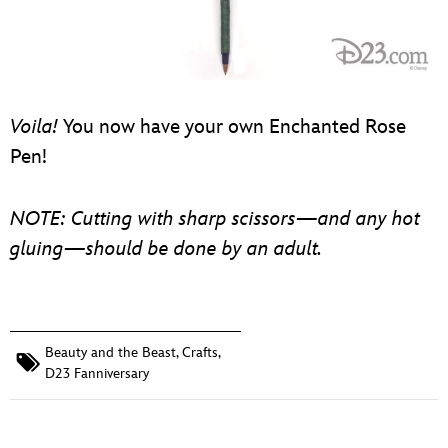
Voila!
You now have your own Enchanted Rose
Pen!
NOTE: Cutting with sharp scissors—and any hot
gluing—should be done by an adult.
Beauty and the Beast
,
Crafts
,
D23 Fanniversary