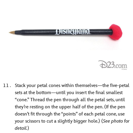
Stack your petal cones within themselves—the five-petal
sets at the bottom—until you insert the final smallest
“cone.” Thread the pen through all the petal sets, until
they’re resting on the upper half of the pen. (If the pen
doesn’t fit through the “points” of each petal cone, use
your scissors to cut a slightly bigger hole.) (
See photo for
detail.
)