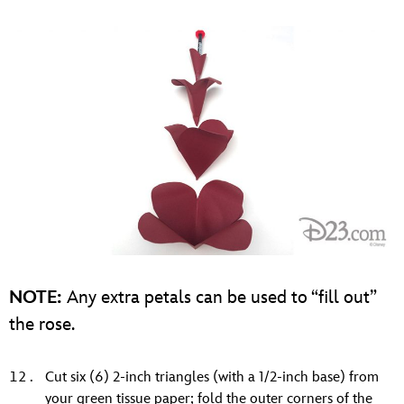
NOTE:
Any extra petals can be used to “fill out”
the rose.
Cut six (6) 2-inch triangles (with a 1/2-inch base) from
your green tissue paper; fold the outer corners of the