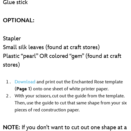
Glue stick
OPTIONAL:
Stapler
Small silk leaves (found at craft stores)
Plastic “pearl” OR colored “gem” (found at craft
stores)
Download
and print out the Enchanted Rose template
(
Page 1
) onto one sheet of white printer paper.
With your scissors, cut out the guide from the template.
Then, use the guide to cut that same shape from your six
pieces of red construction paper.
NOTE:
If you don’t want to cut out one shape at a