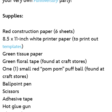
your very own
party!
Fanniversary
Supplies:
Red construction paper (6 sheets)
8.5 x 11-inch white printer paper (to print out
)
templates
Green tissue paper
Green floral tape (found at craft stores)
One (1) small red “pom pom” puff ball (found at
craft stores)
Ballpoint pen
Scissors
Adhesive tape
Hot glue gun