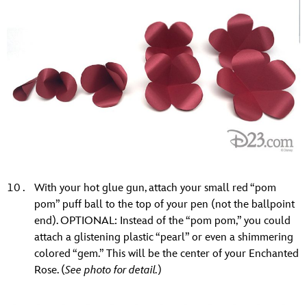
With your hot glue gun, attach your small red “pom
pom” puff ball to the top of your pen (not the ballpoint
end). OPTIONAL: Instead of the “pom pom,” you could
attach a glistening plastic “pearl” or even a shimmering
colored “gem.” This will be the center of your Enchanted
Rose. (
See photo for detail.
)