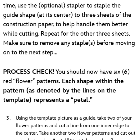
time, use the (optional) stapler to staple the
guide shape (at its center) to three sheets of the
construction paper, to help handle them better
while cutting. Repeat for the other three sheets.
Make sure to remove any staple(s) before moving
on to the next step…
PROCESS CHECK!
You should now have six (6)
red “flower” patterns.
Each shape within the
pattern (as denoted by the lines on the
template) represents a “petal.”
Using the template picture as a guide, take two of your
flower patterns and cut a line from one inner edge to
the center. Take another two flower patterns and cut out