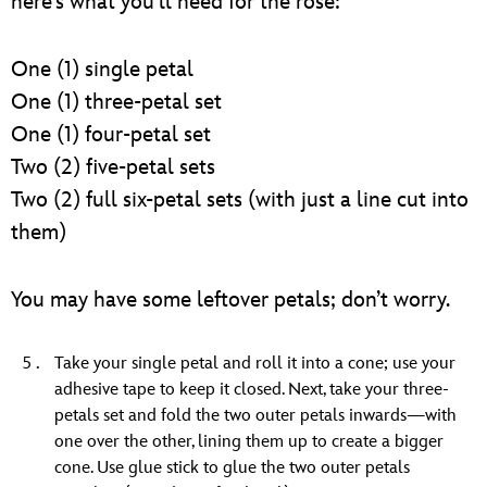
here’s what you’ll need for the rose:
One (1) single petal
One (1) three-petal set
One (1) four-petal set
Two (2) five-petal sets
Two (2) full six-petal sets (with just a line cut into
them)
You may have some leftover petals; don’t worry.
Take your single petal and roll it into a cone; use your
adhesive tape to keep it closed. Next, take your three-
petals set and fold the two outer petals inwards—with
one over the other, lining them up to create a bigger
cone. Use glue stick to glue the two outer petals