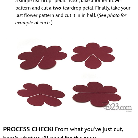
a single teardrop “petal.” Next, take another flower
pattern and cut a
two
-teardrop petal. Finally, take your
last flower pattern and cut it in in half. (
See photo for
example of each
.)
PROCESS CHECK!
From what you’ve just cut,