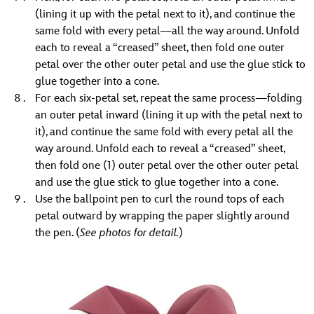
(lining it up with the petal next to it), and continue the
same fold with every petal—all the way around. Unfold
each to reveal a “creased” sheet, then fold one outer
petal over the other outer petal and use the glue stick to
glue together into a cone.
For each six-petal set, repeat the same process—folding
an outer petal inward (lining it up with the petal next to
it), and continue the same fold with every petal all the
way around. Unfold each to reveal a “creased” sheet,
then fold one (1) outer petal over the other outer petal
and use the glue stick to glue together into a cone.
Use the ballpoint pen to curl the round tops of each
petal outward by wrapping the paper slightly around
the pen. (
See photos for detail.
)