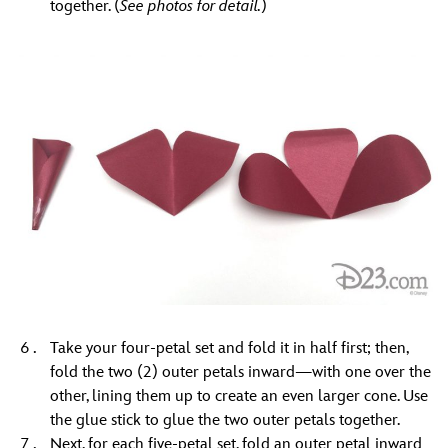
together. (
See photos for detail.
)
Take your four-petal set and fold it in half first; then,
fold the two (2) outer petals inward—with one over the
other, lining them up to create an even larger cone. Use
the glue stick to glue the two outer petals together.
Next, for each five-petal set, fold an outer petal inward