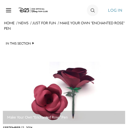
Skip to content
LOG IN
HOME
/
NEWS
/
JUST FOR FUN
/
MAKE YOUR OWN "ENCHANTED ROSE"
PEN
JOIN
EVENTS
IN THIS SECTION
DISCOUNTS
HEADLINES
SHOP
QUIZ
ULTIMATE FAN EVENT
JUST FOR FUN
VIDEOS
MEMBERSHIP
RECIPE COLLECTION
MORE D23
Make Your Own “Enchanted Rose” Pen
SEPTEMBER 12, 2016