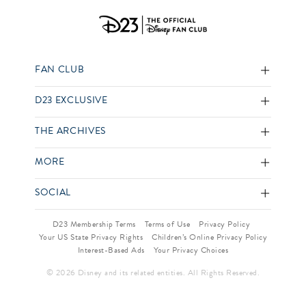
FAN CLUB
D23 EXCLUSIVE
THE ARCHIVES
MORE
SOCIAL
D23 Membership Terms
Terms of Use
Privacy Policy
Your US State Privacy Rights
Children’s Online Privacy Policy
Interest-Based Ads
Your Privacy Choices
© 2026 Disney and its related entities. All Rights Reserved.