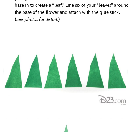
base in to create a “leaf.” Line six of your “leaves” around
the base of the flower and attach with the glue stick.
(
See photos for detail.
)