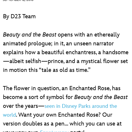
ULTIMATE FAN EVENT
By D23 Team
EVENTS
Beauty and the Beast
opens with an ethereally
THE ARCHIVES
animated prologue; in it, an unseen narrator
explains how a beautiful enchantress, a handsome
—albeit selfish—prince, and a mystical flower set
in motion this “tale as old as time.”
The flower in question, an Enchanted Rose, has
become a sort of symbol for
Beauty and the Beast
over the years—
seen in Disney Parks around the
. Want your own Enchanted Rose? Our
world
version doubles as a pen… which you can use at