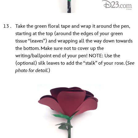
Take the green floral tape and wrap it around the pen,
starting at the top (around the edges of your green
tissue “leaves”) and wrapping all the way down towards
the bottom. Make sure not to cover up the
writing/ballpoint end of your pen! NOTE: Use the
(optional) silk leaves to add the “stalk” of your rose. (
See
photo for detail.
)