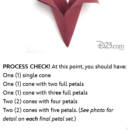
PROCESS CHECK!
At this point, you should have:
One (1) single cone
One (1) cone with two full petals
One (1) cone with three full petals
Two (2) cones with four petals
Two (2) cones with five petals. (
See photo for
detail on
each
final petal set.
)