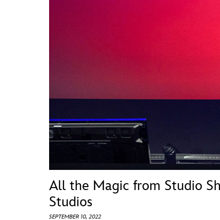
Guest Services
EVENTS
D23 Events
Calendar
Gold Theater
Spotlight Series
Event Photos
All the Magic from Studio S
Studios
SEPTEMBER 10, 2022