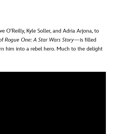
 O’Reilly, Kyle Soller, and Adria Arjona, to
 of
Rogue One: A Star Wars Story
—is filled
rn him into a rebel hero. Much to the delight