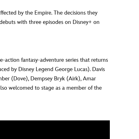
ffected by the Empire. The decisions they
debuts with three episodes on Disney+ on
e-action fantasy-adventure series that returns
duced by Disney Legend George Lucas). Davis
Bamber (Dove), Dempsey Bryk (Airk), Amar
also welcomed to stage as a member of the