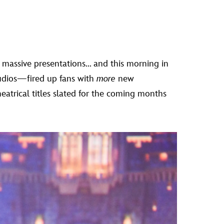
o massive presentations... and this morning in
tudios—fired up fans with
more
new
eatrical titles slated for the coming months