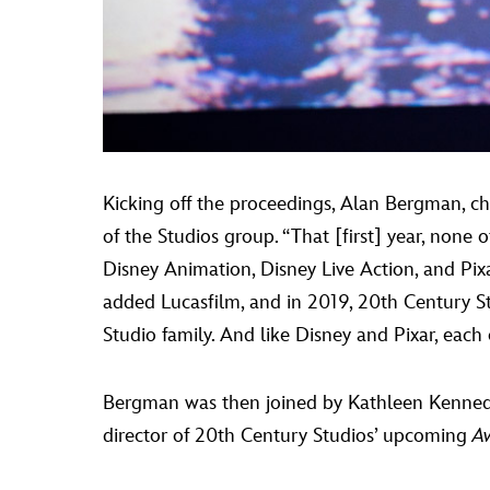
Kicking off the proceedings, Alan Bergman, ch
of the Studios group. “That [first] year, none 
Disney Animation, Disney Live Action, and Pixa
added Lucasfilm, and in 2019, 20th Century Stu
Studio family. And like Disney and Pixar, each
Bergman was then joined by Kathleen Kennedy,
director of 20th Century Studios’ upcoming
A