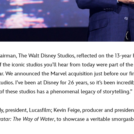
airman, The Walt Disney Studios, reflected on the 13-year
of the iconic studios you’ll hear from today were part of t
r. We announced the Marvel acquisition just before our fir
dios. I’ve been at Disney for 26 years, so it’s been incred
 of these studios has a phenomenal legacy of storytelling.”
 president, Lucasfilm; Kevin Feige, producer and preside
vatar: The Way of Water
, to showcase a veritable smorgasb