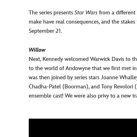
The series presents
Star Wars
from a different
make have real consequences, and the stakes
September 21.
Willow
Next, Kennedy welcomed Warwick Davis to the
to the world of Andowyne that we first met i
was then joined by series stars Joanne Whalle
Chadha-Patel (Boorman), and Tony Revolori (G
ensemble cast! We were also privy to a new trai