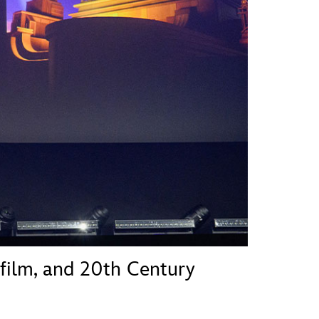
vensburger
sfilm, and 20th Century