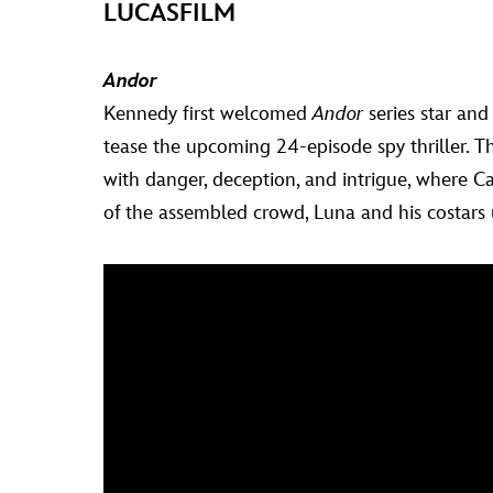
LUCASFILM
Andor
Kennedy first welcomed
Andor
series star and
tease the upcoming 24-episode spy thriller. T
with danger, deception, and intrigue, where Ca
of the assembled crowd, Luna and his costars un