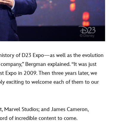
 history of D23 Expo—as well as the evolution
he company,” Bergman explained. “It was just
st Expo in 2009. Then three years later, we
ibly exciting to welcome each of them to our
nt, Marvel Studios; and James Cameron,
ord of incredible content to come.