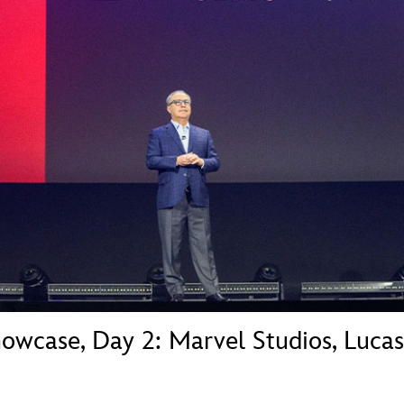
Newsletter
Ra
THE ARCHIVES
Company History
About Walt Disney
Ask Archives
Spotlight
Exhibits
Disney A To Z
howcase, Day 2: Marvel Studios, Luca