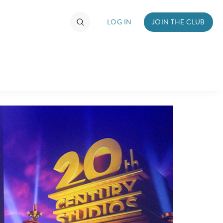
LOG IN
JOIN THE CLUB
TIMATE FAN EVENT
ckets
nel Reservation
hedule
rogramming
ecial Offers
re Events