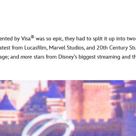
®
ented by Visa
was so epic, they had to split it up into tw
atest from Lucasfilm, Marvel Studios, and 20th Century S
tage; and
more
stars from Disney’s biggest streaming and th