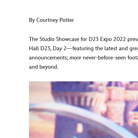
By Courtney Potter
The Studio Showcase for D23 Expo 2022 pres
Hall D23, Day 2—featuring the latest and gre
announcements;
more
never-before-seen foo
and beyond.