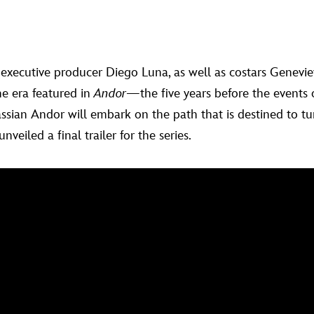
 executive producer Diego Luna, as well as costars Genevieve
he era featured in
Andor
—the five years before the events
ssian Andor will embark on the path that is destined to tu
veiled a final trailer for the series.