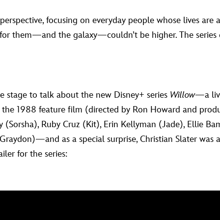
 perspective, focusing on everyday people whose lives are a
 for them—and the galaxy—couldn’t be higher. The series 
 stage to talk about the new Disney+ series
Willow
—a liv
n the 1988 feature film (directed by Ron Howard and pro
y (Sorsha), Ruby Cruz (Kit), Erin Kellyman (Jade), Ellie 
raydon)—and as a special surprise, Christian Slater was 
ler for the series: