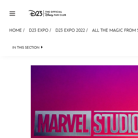
Skip to content
HOME
/
D23 EXPO
/
D23 EXPO 2022
/
ALL THE MAGIC FROM S
JOIN
EVENTS
DISCOUNTS
SHOP
ULTIMAT
IN THIS SECTION
FAN EVENT 2024
MEMBERSHIP
Gift Membership
Redeem Gift Membership
Membership Renewal
Offers
Merch
Sweepstakes