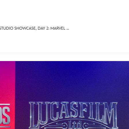
TUDIO SHOWCASE, DAY 2: MARVEL ...
E FAN EVENT
MORE D23
UL
News
Ti
Quizzes
Pa
Recipes
Sc
Inside Disney
P
Videos
Sp
Disney D23 App
Mo