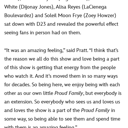
White (Dijonay Jones), Alisa Reyes (LaCienega
Boulevardez) and Soleil Moon Frye (Zoey Howzer)
sat down with D23 and revealed the powerful effect
seeing fans in person had on them.
“It was an amazing feeling,” said Pratt. “I think that’s
the reason we all do this show and love being a part
of this show is getting that energy from the people
who watch it. And it's moved them in so many ways
for decades. So being here, we enjoy being with each
other as our own little
Proud Family
, but everybody is
an extension. So everybody who sees us and loves us
and loves the show is a part of the
Proud Family
in
some way, so being able to see them and spend time
with them is an amazing feeling.”