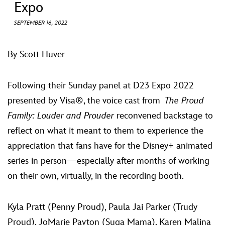
ULTIMATE FAN EVENT
Expo
SEPTEMBER 16, 2022
EVENTS
By Scott Huver
THE ARCHIVES
Following their Sunday panel at D23 Expo 2022
presented by Visa®, the voice cast from
The Proud
Family: Louder and Prouder
reconvened backstage to
reflect on what it meant to them to experience the
appreciation that fans have for the Disney+ animated
series in person—especially after months of working
on their own, virtually, in the recording booth.
Kyla Pratt (Penny Proud), Paula Jai Parker (Trudy
Proud), JoMarie Payton (Suga Mama), Karen Malina