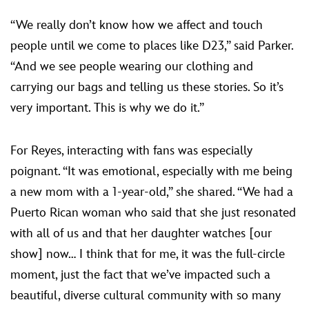
“We really don’t know how we affect and touch
people until we come to places like D23,” said Parker.
“And we see people wearing our clothing and
carrying our bags and telling us these stories. So it’s
very important. This is why we do it.”
For Reyes, interacting with fans was especially
poignant. “It was emotional, especially with me being
a new mom with a 1-year-old,” she shared. “We had a
Puerto Rican woman who said that she just resonated
with all of us and that her daughter watches [our
show] now… I think that for me, it was the full-circle
moment, just the fact that we’ve impacted such a
beautiful, diverse cultural community with so many