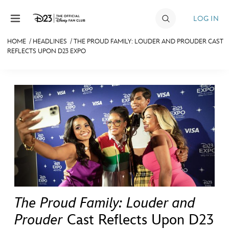
Skip to content
LOG IN
HOME
/
HEADLINES
/
THE PROUD FAMILY: LOUDER AND PROUDER CAST
REFLECTS UPON D23 EXPO
JOIN
EVENTS
DISCOUNTS
SHOP
ULTIMATE FAN EVENT
MEMBERSHIP
The Proud Family: Louder and
MORE D23
Prouder
Cast Reflects Upon D23