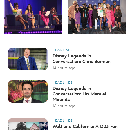
HEADLINES
Disney Legends in
Conversation: Chris Berman
14 hours ago
HEADLINES
Disney Legends in
Conversation: Lin-Manuel
Miranda
16 hours ago
HEADLINES
Walt and California: A D23 Fan