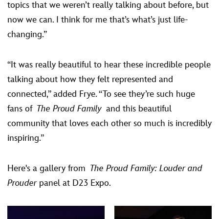
topics that we weren’t really talking about before, but
now we can. I think for me that’s what’s just life-
changing.”
“It was really beautiful to hear these incredible people
talking about how they felt represented and
connected,” added Frye. “To see they’re such huge
fans of
The Proud Family
and this beautiful
community that loves each other so much is incredibly
inspiring.”
Here's a gallery from
The Proud Family: Louder and
Prouder
panel at D23 Expo.