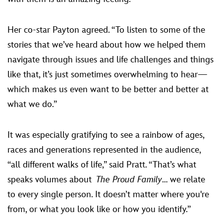
Her co-star Payton agreed. “To listen to some of the
stories that we’ve heard about how we helped them
navigate through issues and life challenges and things
like that, it’s just sometimes overwhelming to hear—
which makes us even want to be better and better at
what we do.”
It was especially gratifying to see a rainbow of ages,
races and generations represented in the audience,
“all different walks of life,” said Pratt. “That’s what
speaks volumes about
The Proud Family
… we relate
to every single person. It doesn’t matter where you're
from, or what you look like or how you identify.”