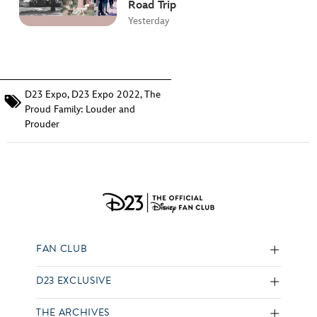
Road Trip
Yesterday
D23 Expo
,
D23 Expo 2022
,
The
Proud Family: Louder and
Prouder
FAN CLUB
D23 EXCLUSIVE
THE ARCHIVES