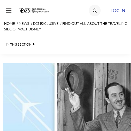
Skip to content
LOG IN
HOME
/
NEWS
/
D23 EXCLUSIVE
/
FIND OUT ALL ABOUT THE TRAVELING
SIDE OF WALT DISNEY
JOIN
EVENTS
IN THIS SECTION
DISCOUNTS
HEADLINES
SHOP
QUIZ
ULTIMATE FAN EVENT
JUST FOR FUN
VIDEOS
MEMBERSHIP
RECIPE COLLECTION
MORE D23