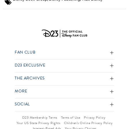
FAN CLUB
D23 EXCLUSIVE
THE ARCHIVES
MORE
SOCIAL
D23 Membership Terms
Terms of Use
Privacy Policy
Your US State Privacy Rights
Children’s Online Privacy Policy
Interest-Based Ads
Your Privacy Choices