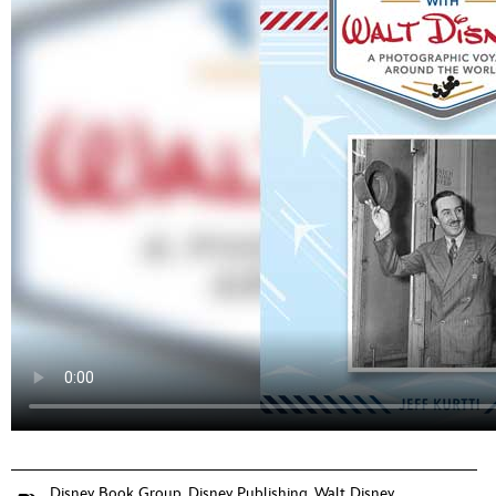
Disney Book Group
,
Disney Publishing
,
Walt Disney