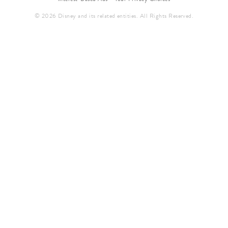
© 2026 Disney and its related entities. All Rights Reserved.