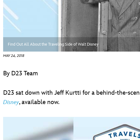
ULTIMATE FAN EVENT
EVENTS
THE ARCHIVES
Find Out All About the Traveling Side of Walt Disney
MAY 24, 2018
By D23 Team
D23 sat down with Jeff Kurtti for a behind-the-sce
, available now.
Disney