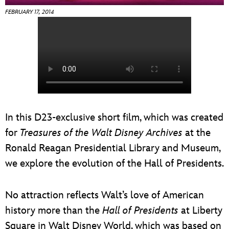
ULTIMATE FAN EVENT
FEBRUARY 17, 2014
EVENTS
THE ARCHIVES
In this D23-exclusive short film, which was created
for
Treasures of the Walt Disney Archives
at the
Ronald Reagan Presidential Library and Museum,
we explore the evolution of the Hall of Presidents.
No attraction reflects Walt’s love of American
history more than the
Hall of Presidents
at Liberty
Square in Walt Disney World, which was based on