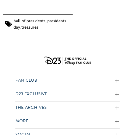
hall of presidents
,
presidents
day
,
treasures
FAN CLUB
D23 EXCLUSIVE
THE ARCHIVES
MORE
SOCIAL