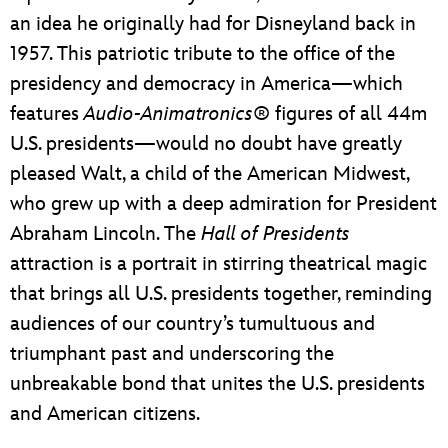
an idea he originally had for Disneyland back in
1957. This patriotic tribute to the office of the
presidency and democracy in America—which
features
Audio-Animatronics
® figures of all 44m
U.S. presidents—would no doubt have greatly
pleased Walt, a child of the American Midwest,
who grew up with a deep admiration for President
Abraham Lincoln. The
Hall of Presidents
attraction is a portrait in stirring theatrical magic
that brings all U.S. presidents together, reminding
audiences of our country’s tumultuous and
triumphant past and underscoring the
unbreakable bond that unites the U.S. presidents
and American citizens.