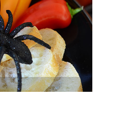
vensburger