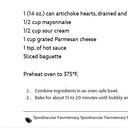
1 (14 oz.) can artichoke hearts, drained an
1/2 cup mayonnaise
1/2 cup sour cream
1 cup grated Parmesan cheese
1 tsp. of hot sauce
Sliced baguette
Preheat oven to 375°F.
Combine ingredients in an oven-safe bowl.
Bake for about 15 to 20 minutes until bubbly a
Spooktacular Fanniversary
,
Spooktacular Fanniversary 