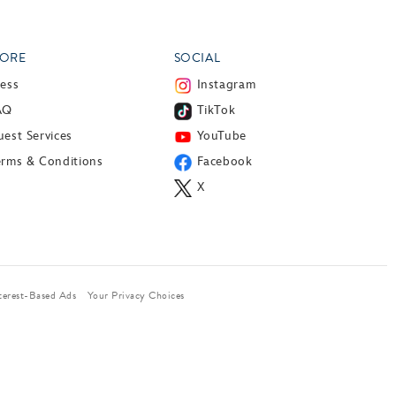
ORE
SOCIAL
ress
Instagram
AQ
TikTok
est Services
YouTube
erms & Conditions
Facebook
X
terest-Based Ads
Your Privacy Choices