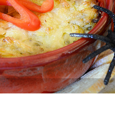
Newsletter
Ra
THE ARCHIVES
Company History
About Walt Disney
Ask Archives
Spotlight
Exhibits
Disney A To Z