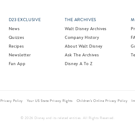
D23 EXCLUSIVE
THE ARCHIVES
M
News
Walt Disney Archives
P
Quizzes
Company History
F
Recipes
About Walt Disney
Gu
Newsletter
Ask The Archives
T
Fan App
Disney A To Z
Privacy Policy
Your US State Privacy Rights
Children’s Online Privacy Policy
In
© 2026 Disney and its related entities. All Rights Reserved.