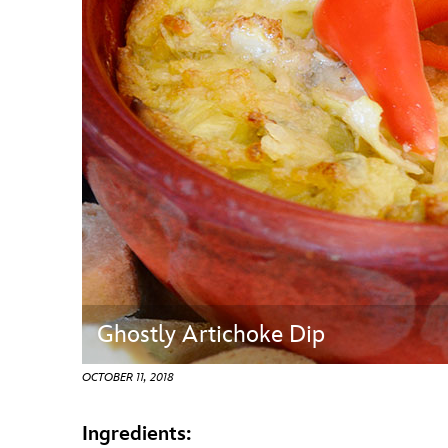
Guest Services
EVENTS
D23 Events
Calendar
Gold Theater
Spotlight Series
Event Photos
Ghostly Artichoke Dip
OCTOBER 11, 2018
Ingredients: