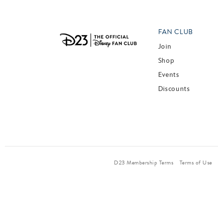
FAN CLUB
Join
Shop
Events
Discounts
D23 Membership Terms
Terms of Use