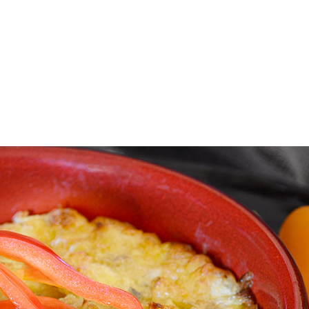
E FAN EVENT
OS
RECIPE COLLECTION
MORE D23
UL
News
Ti
Quizzes
Pa
Recipes
Sc
Inside Disney
P
Videos
Sp
Disney D23 App
Mo