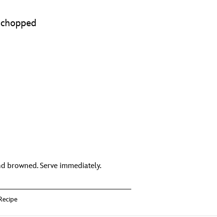
d chopped
nd browned. Serve immediately.
Recipe