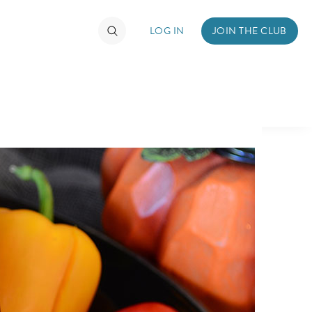
LOG IN
JOIN THE CLUB
TIMATE FAN EVENT
ckets
nel Reservation
hedule
rogramming
ecial Offers
re Events