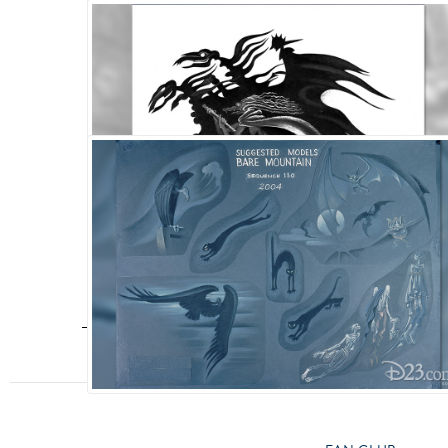
Fantasia
,
Walt Disney