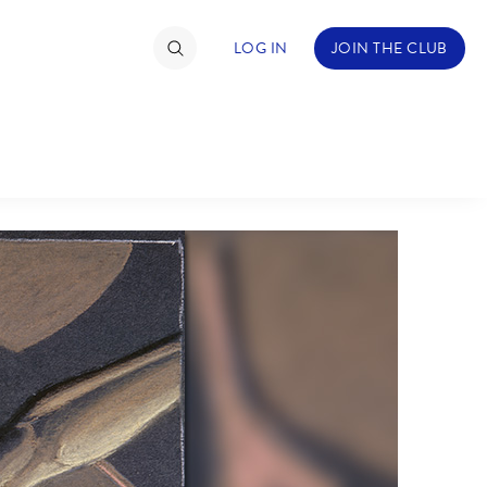
LOG IN
JOIN THE CLUB
TIMATE FAN EVENT
ckets
nel Reservation
hedule
rogramming
ecial Offers
re Events