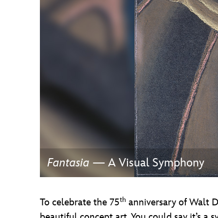
Guest Services
EVENTS
D23 Events
Calendar
Gold Theater
Spotlight Series
Event Photos
Fantasia
— A Visual Symphony
th
To celebrate the 75
anniversary of Walt Di
beautiful concept art. You could say it’s a