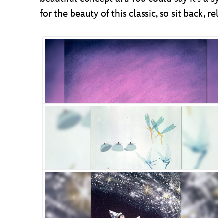
for the beauty of this classic, so sit back,