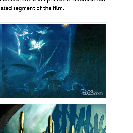
mated segment of the film.