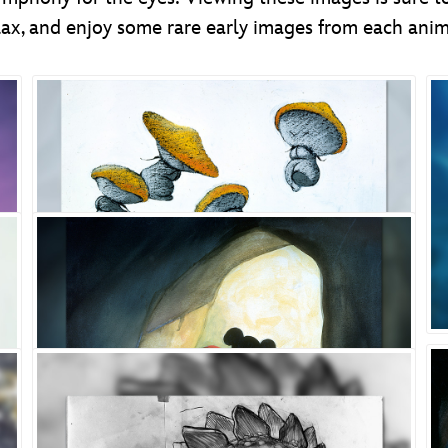
 relax, and enjoy some rare early images from each ani