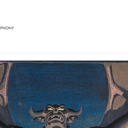
YMPHONY
E FAN EVENT
RECIPE COLLECTION
MORE D23
UL
News
Ti
Quizzes
Pa
Recipes
Sc
Inside Disney
P
Videos
Sp
Disney D23 App
Mo