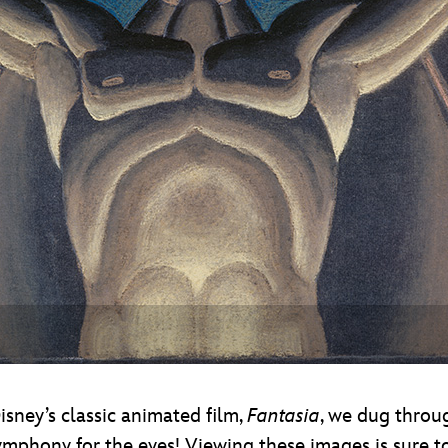
Newsletter
Ra
THE ARCHIVES
Company History
About Walt Disney
Ask Archives
Spotlight
Exhibits
Disney A To Z
sney’s classic animated film,
Fantasia
, we dug throu
 symphony for the eyes! Viewing these images is sure 