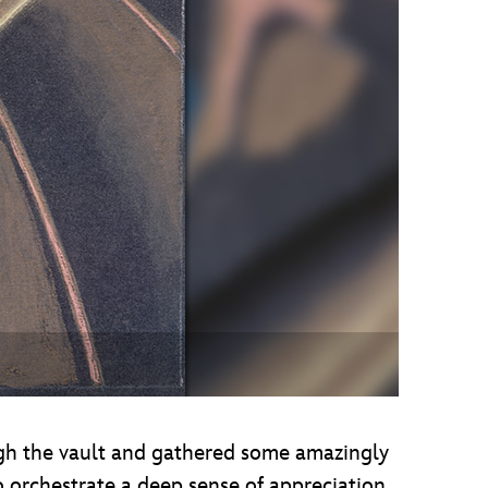
vensburger
gh the vault and gathered some amazingly
to orchestrate a deep sense of appreciation