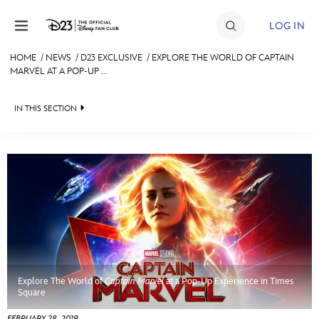
Skip to content
LOG IN
HOME
/
NEWS
/
D23 EXCLUSIVE
/
EXPLORE THE WORLD OF CAPTAIN
MARVEL AT A POP-UP ...
JOIN
EVENTS
IN THIS SECTION
DISCOUNTS
HEADLINES
SHOP
QUIZ
ULTIMATE FAN EVENT
JUST FOR FUN
VIDEOS
MEMBERSHIP
RECIPE COLLECTION
Explore The World of
Captain Marvel
at a Pop-Up Experience in Times
MORE D23
Square
FEBRUARY 28, 2019