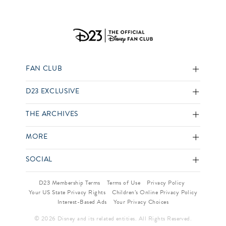
FAN CLUB
D23 EXCLUSIVE
THE ARCHIVES
MORE
SOCIAL
D23 Membership Terms
Terms of Use
Privacy Policy
Your US State Privacy Rights
Children’s Online Privacy Policy
Interest-Based Ads
Your Privacy Choices
© 2026 Disney and its related entities. All Rights Reserved.