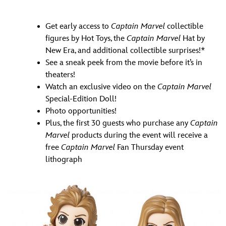
Get early access to
Captain Marvel
collectible
figures by Hot Toys, the
Captain Marvel
Hat by
New Era, and additional collectible surprises!*
See a sneak peek from the movie before it’s in
theaters!
Watch an exclusive video on the
Captain Marvel
Special-Edition Doll!
Photo opportunities!
Plus, the first 30 guests who purchase any
Captain
Marvel
products during the event will receive a
free
Captain Marvel
Fan Thursday event
lithograph