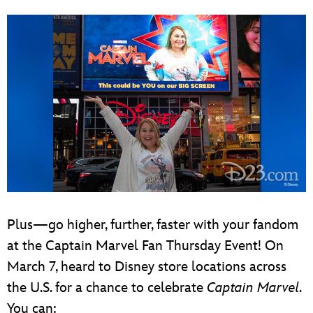
Plus—go higher, further, faster with your fandom
at the Captain Marvel Fan Thursday Event! On
March 7, heard to Disney store locations across
the U.S. for a chance to celebrate
Captain Marvel
.
You can: