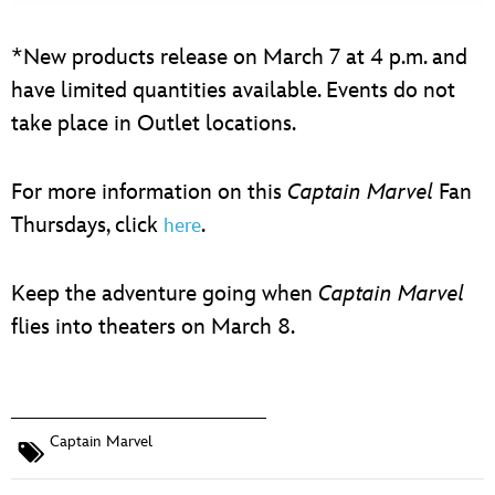
*New products release on March 7 at 4 p.m. and
have limited quantities available. Events do not
take place in Outlet locations.
For more information on this
Captain Marvel
Fan
Thursdays, click
.
here
Keep the adventure going when
Captain Marvel
flies into theaters on March 8.
Captain Marvel