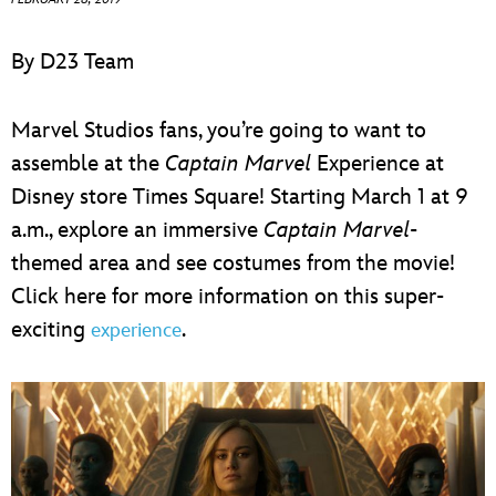
ULTIMATE FAN EVENT
By D23 Team
EVENTS
Marvel Studios fans, you’re going to want to
THE ARCHIVES
assemble at the
Captain Marvel
Experience at
Disney store Times Square! Starting March 1 at 9
a.m., explore an immersive
Captain Marvel
-
themed area and see costumes from the movie!
Click here for more information on this super-
exciting
.
experience