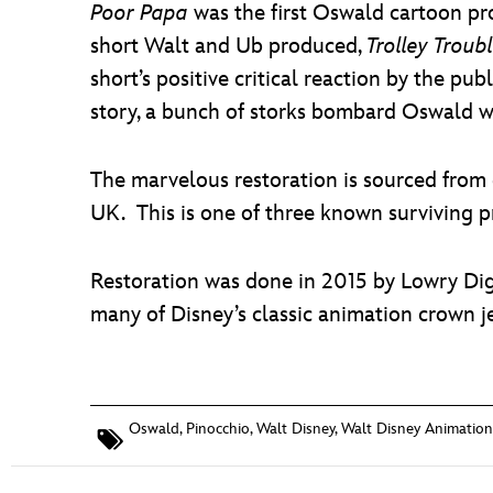
Poor Papa
was the first Oswald cartoon pr
short Walt and Ub produced,
Trolley Troub
short’s positive critical reaction by the pu
story, a bunch of storks bombard Oswald wi
The marvelous restoration is sourced from 
UK. This is one of three known surviving pri
Restoration was done in 2015 by Lowry Dig
many of Disney’s classic animation crown j
Oswald
,
Pinocchio
,
Walt Disney
,
Walt Disney Animation