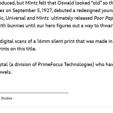
oduced, but Mintz felt that Oswald looked “old” so t
les
on September 5, 1927, debuted a redesigned young
blic, Universal and Mintz ultimately released
Poor Pa
th bunnies until our hero figures out a way to thwar
digital scans of a 16mm silent print that was made i
nts on this title.
ital (a division of PrimeFocus Technologies) who hav
ewels.
 Studios