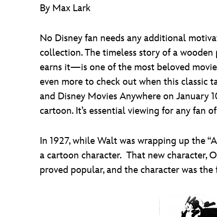
By Max Lark
No Disney fan needs any additional motiva
collection. The timeless story of a wooden
earns it—is one of the most beloved movie
even more to check out when this classic t
and Disney Movies Anywhere on January 10)
cartoon. It’s essential viewing for any fan o
In 1927, while Walt was wrapping up the “Al
a cartoon character. That new character, O
proved popular, and the character was the 