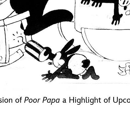
Newsletter
Ra
THE ARCHIVES
Company History
About Walt Disney
Ask Archives
Spotlight
Exhibits
Disney A To Z
sion of
Poor Papa
a Highlight of Up