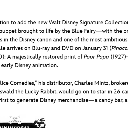
tion to add the new Walt Disney Signature Collectio
 puppet brought to life by the Blue Fairy—with the p
s in the Disney canon and one of the most ambitious
ale arrives on Blu-ray and DVD on January 31 (
Pinocc
: A majestically restored print of
Poor Papa
(1927)—
f early Disney animation.
ice Comedies,” his distributor, Charles Mintz, broker
swald the Lucky Rabbit, would go on to star in 26 ca
first to generate Disney merchandise—a candy bar, a s