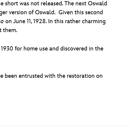
he short was not released. The next Oswald
er version of Oswald. Given this second
pa
on June 11, 1928. In this rather charming
t them.
n 1930 for home use and discovered in the
e been entrusted with the restoration on