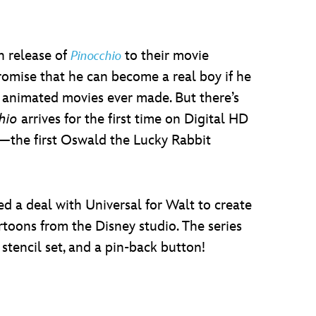
n release of
to their movie
Pinocchio
romise that he can become a real boy if he
 animated movies ever made. But there’s
hio
arrives for the first time on Digital HD
the first Oswald the Lucky Rabbit
ed a deal with Universal for Walt to create
rtoons from the Disney studio. The series
tencil set, and a pin-back button!