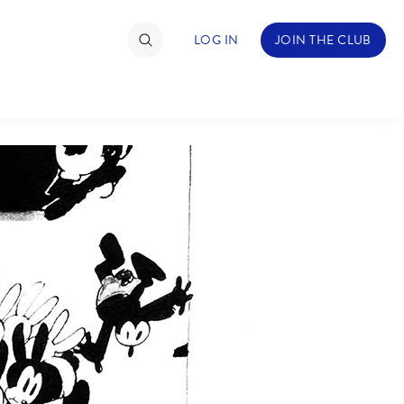
LOG IN
JOIN THE CLUB
TIMATE FAN EVENT
ckets
nel Reservation
hedule
rogramming
ecial Offers
re Events