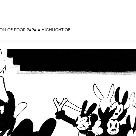
ON OF POOR PAPA A HIGHLIGHT OF ...
E FAN EVENT
MORE D23
UL
News
Ti
Quizzes
Pa
Recipes
Sc
Inside Disney
P
Videos
Sp
Disney D23 App
Mo