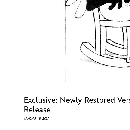
Guest Services
EVENTS
D23 Events
Calendar
Gold Theater
Spotlight Series
Event Photos
Exclusive: Newly Restored Ver
Release
JANUARY 9, 2017