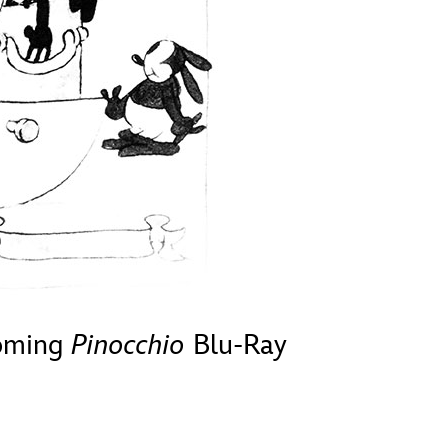
vensburger
coming
Pinocchio
Blu-Ray