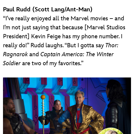
Paul Rudd (Scott Lang/Ant-Man)
“I’ve really enjoyed all the Marvel movies – and
I’m not just saying that because [Marvel Studios
President] Kevin Feige has my phone number. I
really do!” Rudd laughs. “But I gotta say
Thor:
Ragnarok
and
Captain America: The Winter
Soldier
are two of my favorites.”