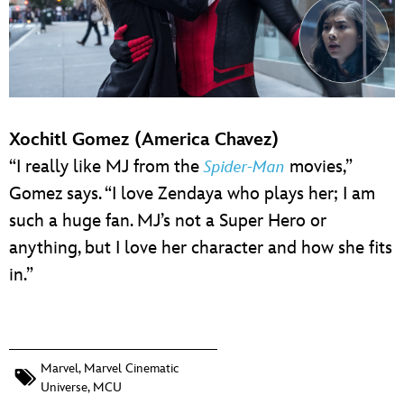
Xochitl Gomez (America Chavez)
“I really like MJ from the
movies,”
Spider-Man
Gomez says. “I love Zendaya who plays her; I am
such a huge fan. MJ’s not a Super Hero or
anything, but I love her character and how she fits
in.”
Marvel
,
Marvel Cinematic
Universe
,
MCU