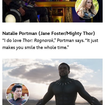
Natalie Portman (Jane Foster/Mighty Thor)
“I do love
Thor: Ragnarok
,” Portman says. “It just
makes you smile the whole time.”