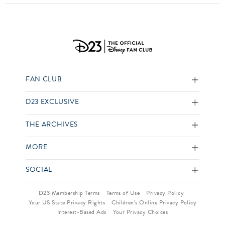
FAN CLUB
D23 EXCLUSIVE
THE ARCHIVES
MORE
SOCIAL
D23 Membership Terms
Terms of Use
Privacy Policy
Your US State Privacy Rights
Children’s Online Privacy Policy
Interest-Based Ads
Your Privacy Choices