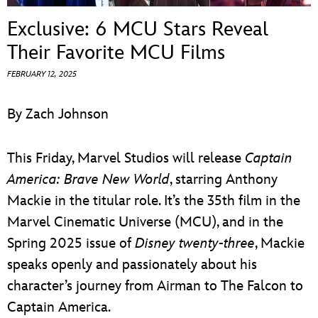
ULTIMATE FAN EVENT
Exclusive: 6 MCU Stars Reveal
EVENTS
Their Favorite MCU Films
FEBRUARY 12, 2025
THE ARCHIVES
By Zach Johnson
This Friday, Marvel Studios will release
Captain
America: Brave New World
, starring Anthony
Mackie in the titular role. It’s the 35th film in the
Marvel Cinematic Universe (MCU), and in the
Spring 2025 issue of
Disney twenty-three
, Mackie
speaks openly and passionately about his
character’s journey from Airman to The Falcon to
Captain America.