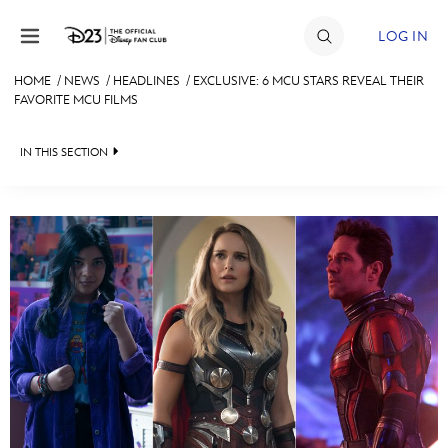
Skip to content
LOG IN
HOME
/
NEWS
/
HEADLINES
/
EXCLUSIVE: 6 MCU STARS REVEAL THEIR
FAVORITE MCU FILMS
JOIN
EVENTS
IN THIS SECTION
DISCOUNTS
HEADLINES
SHOP
QUIZ
ULTIMATE FAN EVENT
JUST FOR FUN
VIDEOS
MEMBERSHIP
RECIPE COLLECTION
MORE D23