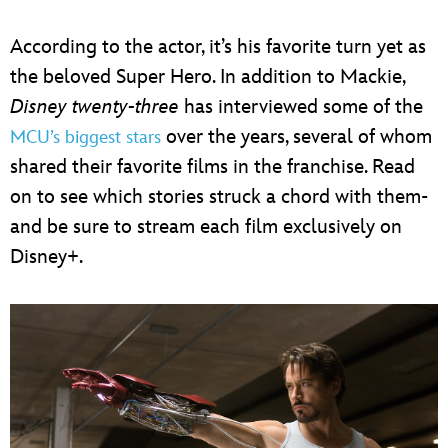
According to the actor, it’s his favorite turn yet as
the beloved Super Hero. In addition to Mackie,
Disney twenty-three
has interviewed some of the
over the years, several of whom
MCU’s biggest stars
shared their favorite films in the franchise. Read
on to see which stories struck a chord with them-
and be sure to stream each film exclusively on
Disney+.