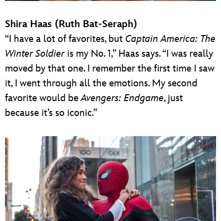
Shira Haas (Ruth Bat-Seraph)
“I have a lot of favorites, but
Captain America: The
Winter Soldier
is my No. 1,” Haas says. “I was really
moved by that one. I remember the first time I saw
it, I went through all the emotions. My second
favorite would be
Avengers: Endgame
, just
because it’s so iconic.”