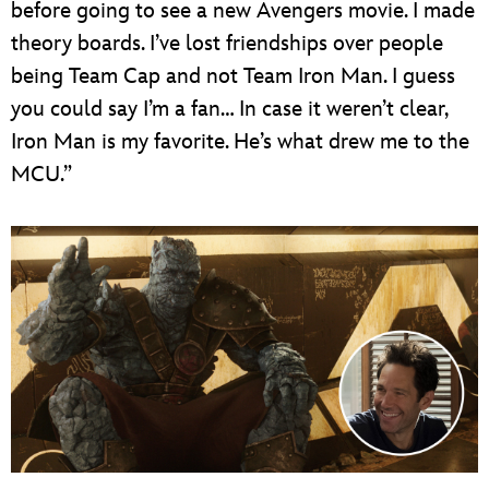
before going to see a new Avengers movie. I made
theory boards. I’ve lost friendships over people
being Team Cap and not Team Iron Man. I guess
you could say I’m a fan… In case it weren’t clear,
Iron Man is my favorite. He’s what drew me to the
MCU.”