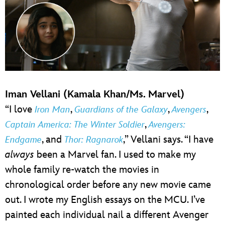
Iman Vellani (Kamala Khan/Ms. Marvel)
“I love
,
,
,
Iron Man
Guardians of the Galaxy
Avengers
,
Captain America: The Winter Soldier
Avengers:
, and
,” Vellani says. “I have
Endgame
Thor: Ragnarok
always
been a Marvel fan. I used to make my
whole family re-watch the movies in
chronological order before any new movie came
out. I wrote my English essays on the MCU. I’ve
painted each individual nail a different Avenger