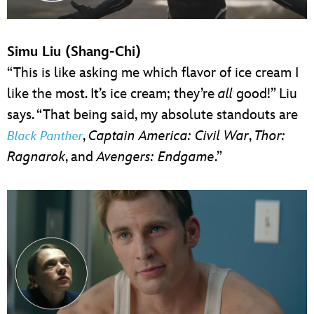
Simu Liu (Shang-Chi)
“This is like asking me which flavor of ice cream I
like the most. It’s ice cream; they’re
all
good!” Liu
says. “That being said, my absolute standouts are
,
Captain America: Civil War
,
Thor:
Black Panther
Ragnarok
, and
Avengers: Endgame
.”