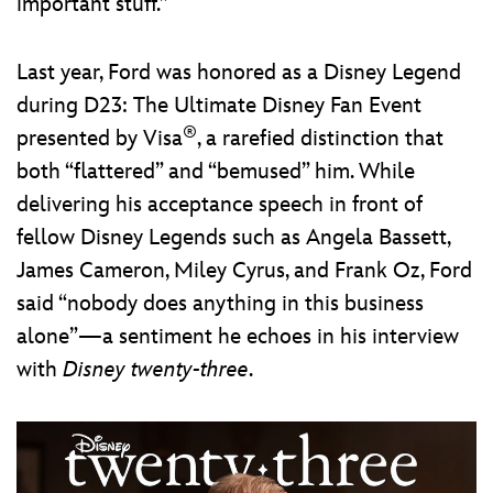
important stuff.”
Last year, Ford was honored as a Disney Legend
during D23: The Ultimate Disney Fan Event
®
presented by Visa
, a rarefied distinction that
both “flattered” and “bemused” him. While
delivering his acceptance speech in front of
fellow Disney Legends such as Angela Bassett,
James Cameron, Miley Cyrus, and Frank Oz, Ford
said “nobody does anything in this business
alone”—a sentiment he echoes in his interview
with
Disney twenty-three
.