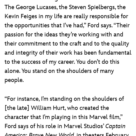
The George Lucases, the Steven Spielbergs, the
Kevin Feiges in my life are really responsible for
the opportunities that I’ve had,” Ford says. “Their
passion for the ideas they’re working with and
their commitment to the craft and to the quality
and integrity of their work has been fundamental
to the success of my career. You don’t do this
alone. You stand on the shoulders of many
people.
“For instance, I’m standing on the shoulders of
[the late] William Hurt, who created the
character that I’m playing in this Marvel film,”
Ford says of his role in Marvel Studios’
Captain
America: Brave New World
, in theaters February