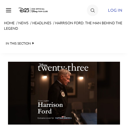
Skip to content
LOG IN
HOME
/
NEWS
/
HEADLINES
/
HARRISON FORD: THE MAN BEHIND THE
LEGEND
JOIN
EVENTS
IN THIS SECTION
DISCOUNTS
HEADLINES
SHOP
QUIZ
ULTIMATE FAN EVENT
JUST FOR FUN
VIDEOS
MEMBERSHIP
RECIPE COLLECTION
MORE D23