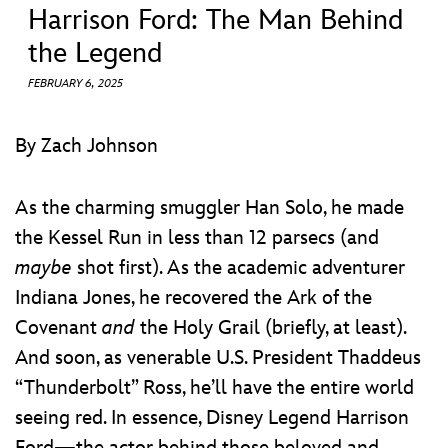
ULTIMATE FAN EVENT
Harrison Ford: The Man Behind
the Legend
EVENTS
FEBRUARY 6, 2025
THE ARCHIVES
By Zach Johnson
As the charming smuggler Han Solo, he made
the Kessel Run in less than 12 parsecs (and
maybe
shot first). As the academic adventurer
Indiana Jones, he recovered the Ark of the
Covenant
and
the Holy Grail (briefly, at least).
And soon, as venerable U.S. President Thaddeus
“Thunderbolt” Ross, he’ll have the entire world
seeing red. In essence, Disney Legend Harrison