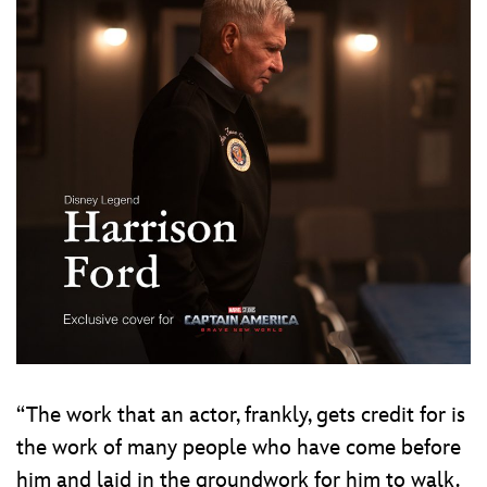
“The work that an actor, frankly, gets credit for is
the work of many people who have come before
him and laid in the groundwork for him to walk.