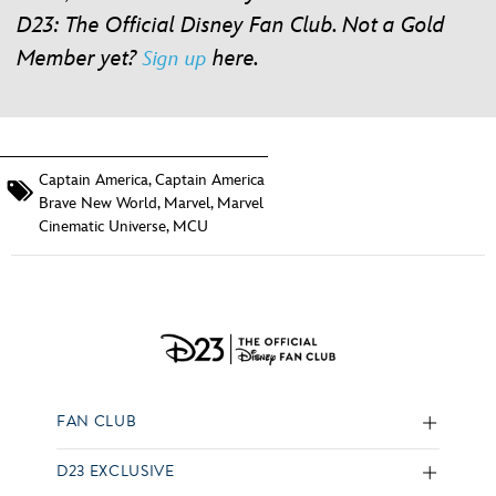
D23: The Official Disney Fan Club. Not a Gold
Member yet?
here
.
Sign up
Captain America
,
Captain America
Brave New World
,
Marvel
,
Marvel
Cinematic Universe
,
MCU
FAN CLUB
D23 EXCLUSIVE