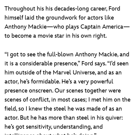
Throughout his his decades-long career, Ford
himself laid the groundwork for actors like
Anthony Mackie—who plays Captain America—
to become a movie star in his own right.
“I got to see the full-blown Anthony Mackie, and
it is a considerable presence,” Ford says. “I’d seen
him outside of the Marvel Universe, and as an
actor, he’s formidable. He’s a very powerful
presence onscreen. Our scenes together were
scenes of conflict, in most cases; I met him on the
field, so I knew the steel he was made of as an
actor. But he has more than steel in his quiver:
he’s got sensitivity, understanding, and