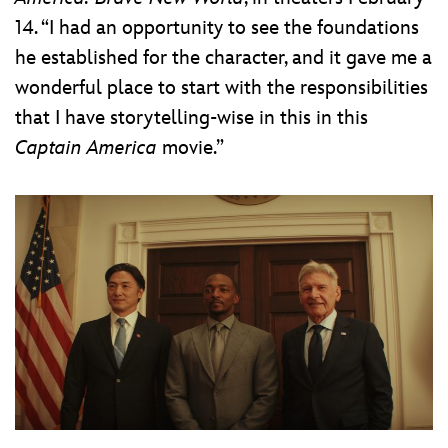
14. “I had an opportunity to see the foundations
he established for the character, and it gave me a
wonderful place to start with the responsibilities
that I have storytelling-wise in this in this
Captain America
movie.”