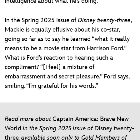
intelligence about what he’s doing.”
In the Spring 2025 issue of
Disney twenty-three
,
Mackie is equally effusive about his co-star,
going so far as to say he learned “what it really
means to be a movie star from Harrison Ford.”
What is Ford’s reaction to hearing such a
compliment? “[I feel] a mixture of
embarrassment and secret pleasure,” Ford says,
smiling. “I’m grateful for his words.”
Read more about
Captain America: Brave New
World
in the Spring 2025 issue of
Disney twenty-
three
, available soon only to Gold Members of