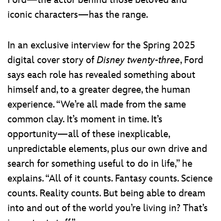
Ford—the actor behind those beloved and
iconic characters—has the range.
In an exclusive interview for the Spring 2025
digital cover story of
Disney twenty-three
, Ford
says each role has revealed something about
himself and, to a greater degree, the human
experience. “We’re all made from the same
common clay. It’s moment in time. It’s
opportunity—all of these inexplicable,
unpredictable elements, plus our own drive and
search for something useful to do in life,” he
explains. “All of it counts. Fantasy counts. Science
counts. Reality counts. But being able to dream
into and out of the world you’re living in? That’s