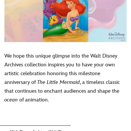
We hope this unique glimpse into the Walt Disney
Archives collection inspires you to have your own
artistic celebration honoring this milestone
anniversary of
The Little Mermaid
, a timeless classic
that continues to enchant audiences and shape the
ocean
of animation.