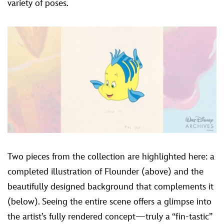
variety of poses.
Two pieces from the collection are highlighted here: a
completed illustration of Flounder (above) and the
beautifully designed background that complements it
(below). Seeing the entire scene offers a glimpse into
the artist’s fully rendered concept—truly a “fin-tastic”