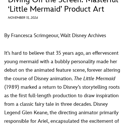
ULTIMATE FAN EVENT
‘Little Mermaid’ Product Art
ABOUT WALT DISNEY
EVENTS
NOVEMBER 15, 2024
THE ARCHIVES
By Francesca Scrimgeour, Walt Disney Archives
It’s hard to believe that 35 years ago, an effervescent
young mermaid with a bubbly personality made her
debut on the animated feature scene, forever altering
the course of Disney animation.
The Little Mermaid
(1989) marked a return to Disney’s storytelling roots
as the first full-length production to draw inspiration
from a classic fairy tale in three decades. Disney
Legend Glen Keane, the directing animator primarily
responsible for Ariel, encapsulated the excitement of