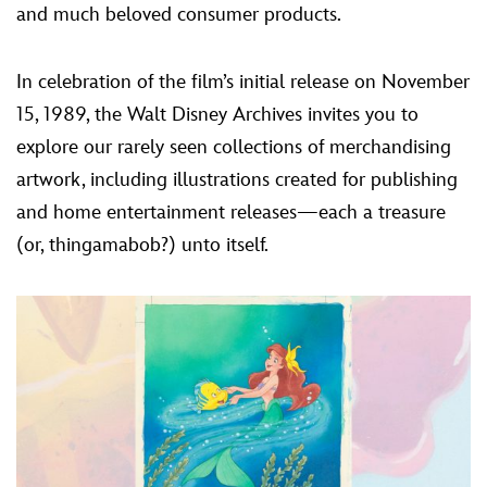
and much beloved consumer products.
In celebration of the film’s initial release on November
15, 1989, the Walt Disney Archives invites you to
explore our rarely seen collections of merchandising
artwork, including illustrations created for publishing
and home entertainment releases—each a treasure
(or, thingamabob?) unto itself.