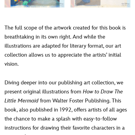
The full scope of the artwork created for this book is
breathtaking in its own right. And while the
illustrations are adapted for literary format, our art
collection allows us to appreciate the artists’ initial
vision.
Diving deeper into our publishing art collection, we
present original illustrations from
How to Draw The
Little Mermaid
from Walter Foster Publishing. This
book, also published in 1992, offers artists of all ages
the chance to make a splash with easy-to-follow
instructions for drawing their favorite characters in a