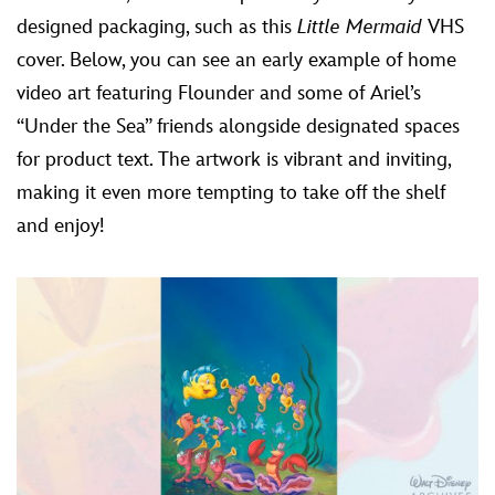
designed packaging, such as this
Little Mermaid
VHS
cover. Below, you can see an early example of home
video art featuring Flounder and some of Ariel’s
“Under the Sea” friends alongside designated spaces
for product text. The artwork is vibrant and inviting,
making it even more tempting to take off the shelf
and enjoy!