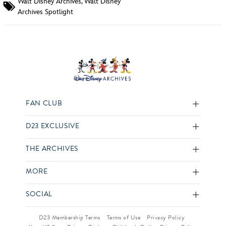
Walt Disney Archives
,
Walt Disney
Archives Spotlight
FAN CLUB
D23 EXCLUSIVE
THE ARCHIVES
MORE
SOCIAL
D23 Membership Terms
Terms of Use
Privacy Policy