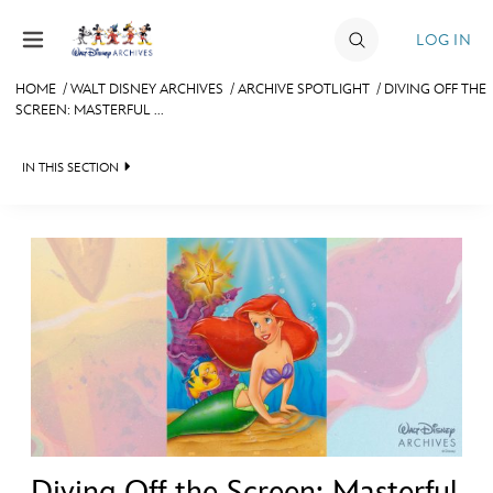
Skip to content
LOG IN
HOME
/
WALT DISNEY ARCHIVES
/
ARCHIVE SPOTLIGHT
/
DIVING OFF THE
SCREEN: MASTERFUL ...
JOIN
EVENTS
IN THIS SECTION
DISCOUNTS
WALT DISNEY ARCHIVES
SHOP
SPOTLIGHT
ULTIMATE FAN EVENT
EXHIBITS
ASK ARCHIVES
MEMBERSHIP
DISNEY HISTORY
MORE D23
WALT’S QUOTES
DISNEY LEGENDS
Diving Off the Screen: Masterful