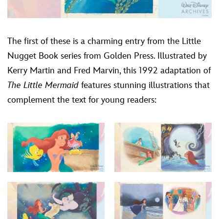
The first of these is a charming entry from the Little
Nugget Book series from Golden Press. Illustrated by
Kerry Martin and Fred Marvin, this 1992 adaptation of
The Little Mermaid
features stunning illustrations that
complement the text for young readers: