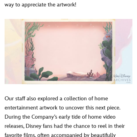
way to appreciate the artwork!
Our staff also explored a collection of home
entertainment artwork to uncover this next piece.
During the Company’s early tide of home video
releases, Disney fans had the chance to reel in their
favorite films, often accompanied by beautifully