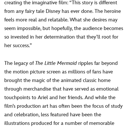
creating the imaginative film: “This story is different
from any fairy tale Disney has ever done. The heroine
feels more real and relatable. What she desires may
seem impossible, but hopefully, the audience becomes
so invested in her determination that they’ll root for
her success.”
The legacy of
The Little Mermaid
ripples far beyond
the motion picture screen as millions of fans have
brought the magic of the animated classic home
through merchandise that have served as emotional
touchpoints to Ariel and her friends. And while the
film’s production art has often been the focus of study
and celebration, less featured have been the
illustrations produced for a number of memorable