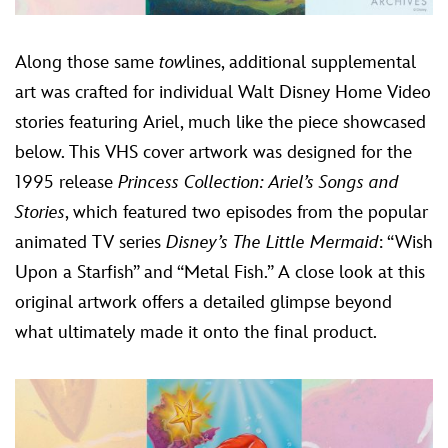
Along those same
tow
lines, additional supplemental
art was crafted for individual Walt Disney Home Video
stories featuring Ariel, much like the piece showcased
below. This VHS cover artwork was designed for the
1995 release
Princess Collection:
Ariel’s Songs and
Stories
, which featured two episodes from the popular
animated TV series
Disney’s The Little Mermaid
: “Wish
Upon a Starfish” and “Metal Fish.” A close look at this
original artwork offers a detailed glimpse beyond
what ultimately made it onto the final product.