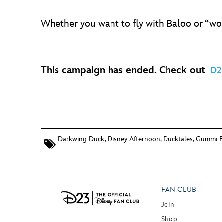
Whether you want to fly with Baloo or “w
This campaign has ended. Check out
D2
Darkwing Duck
,
Disney Afternoon
,
Ducktales
,
Gummi B
FAN CLUB
Join
Shop