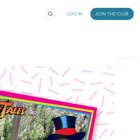
LOG IN
JOIN THE CLUB
TIMATE FAN EVENT
ckets
nel Reservation
hedule
rogramming
ecial Offers
re Events