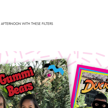
 AFTERNOON WITH THESE FILTERS
E FAN EVENT
OS
RECIPE COLLECTION
MORE D23
UL
News
Ti
Quizzes
Pa
Recipes
Sc
Inside Disney
P
Videos
Sp
Disney D23 App
Mo