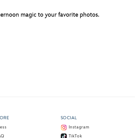
fternoon magic to your favorite photos.
ORE
SOCIAL
ress
Instagram
AQ
TikTok