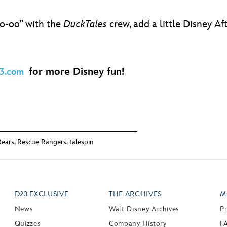
oo-oo” with the
DuckTales
crew, add a little Disney A
for more Disney fun!
3.com
ears
,
Rescue Rangers
,
talespin
D23 EXCLUSIVE
THE ARCHIVES
M
News
Walt Disney Archives
P
Quizzes
Company History
F