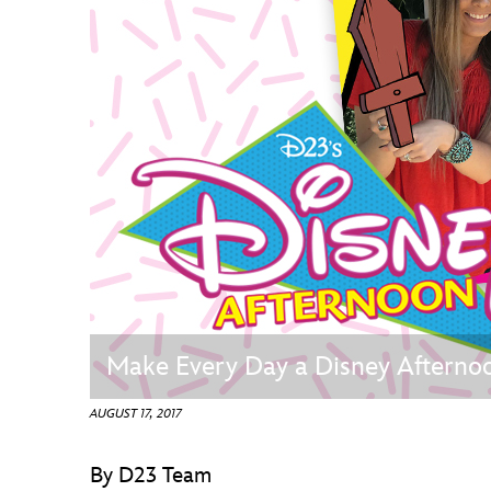
Guest Services
EVENTS
D23 Events
Calendar
Gold Theater
Spotlight Series
Event Photos
Make Every Day a Disney Afternoo
AUGUST 17, 2017
By D23 Team