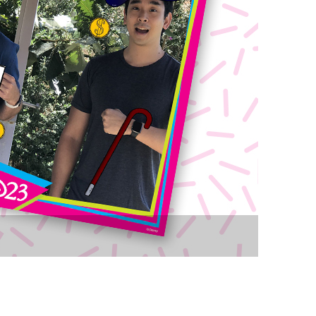
vensburger