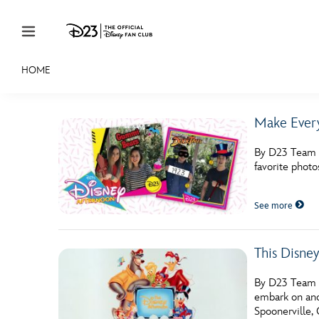
Skip to content
HOME
JOIN
EVENTS
DISCOUNTS
SHOP
ULTIMAT
Make Every
MEMBERSHIP
By D23 Team W
Gift Membership
favorite phot
Redeem Gift Membership
See more
Membership Renewal
Offers
This Disne
Merch
By D23 Team T
embark on ano
Sweepstakes
Spoonerville,