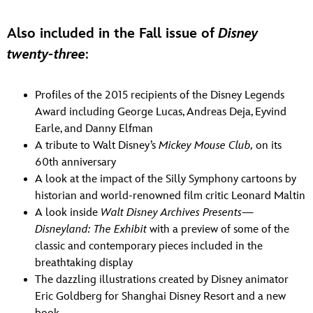
Also included in the Fall issue of
Disney
twenty-three
:
Profiles of the 2015 recipients of the Disney Legends
Award including George Lucas, Andreas Deja, Eyvind
Earle, and Danny Elfman
A tribute to Walt Disney’s
Mickey Mouse Club,
on its
60th anniversary
A look at the impact of the Silly Symphony cartoons by
historian and world-renowned film critic Leonard Maltin
A look inside
Walt Disney Archives Presents—
Disneyland: The Exhibit
with a preview of some of the
classic and contemporary pieces included in the
breathtaking display
The dazzling illustrations created by Disney animator
Eric Goldberg for Shanghai Disney Resort and a new