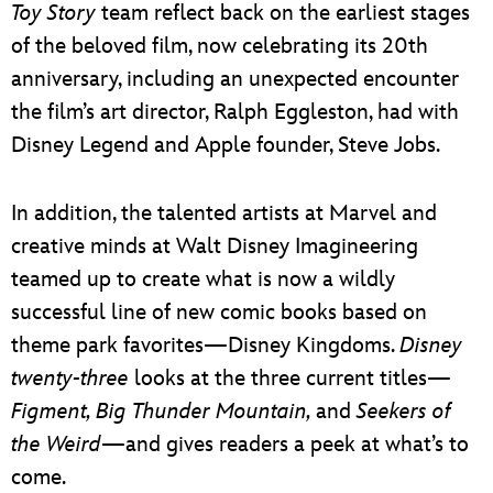
Toy Story
team reflect back on the earliest stages
of the beloved film, now celebrating its 20th
anniversary, including an unexpected encounter
the film’s art director, Ralph Eggleston, had with
Disney Legend and Apple founder, Steve Jobs.
In addition, the talented artists at Marvel and
creative minds at Walt Disney Imagineering
teamed up to create what is now a wildly
successful line of new comic books based on
theme park favorites—Disney Kingdoms.
Disney
twenty-three
looks at the three current titles—
Figment, Big Thunder Mountain,
and
Seekers of
the Weird
—and gives readers a peek at what’s to
come.