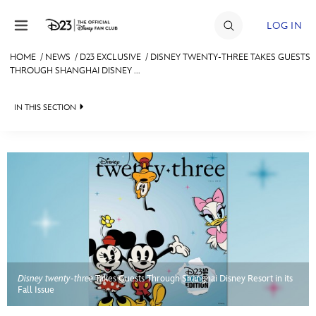
Skip to content
LOG IN
HOME
/
NEWS
/
D23 EXCLUSIVE
/
DISNEY TWENTY-THREE TAKES GUESTS
THROUGH SHANGHAI DISNEY ...
JOIN
EVENTS
IN THIS SECTION
DISCOUNTS
HEADLINES
SHOP
QUIZ
ULTIMATE FAN EVENT
JUST FOR FUN
VIDEOS
MEMBERSHIP
RECIPE COLLECTION
Disney twenty-three
Takes Guests Through Shanghai Disney Resort in its
MORE D23
Fall Issue