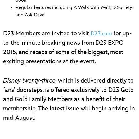
book
Regular features including A Walk with Walt, D Society,
and Ask Dave
D23 Members are invited to visit
for up-
D23.com
to-the-minute breaking news from D23 EXPO
2015, and recaps of some of the biggest, most
exciting presentations at the event.
Disney twenty-three,
which is delivered directly to
fans’ doorsteps, is offered exclusively to D23 Gold
and Gold Family Members as a benefit of their
membership. The latest issue will begin arriving in
mid-August.