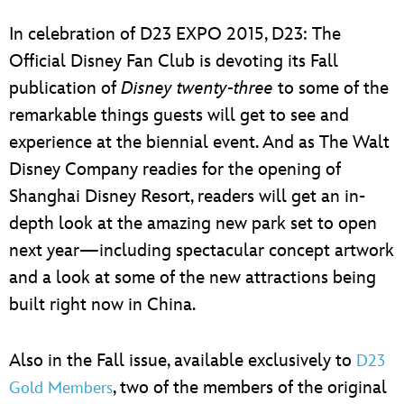
ULTIMATE FAN EVENT
In celebration of D23 EXPO 2015, D23: The
EVENTS
Official Disney Fan Club is devoting its Fall
publication of
Disney twenty-three
to some of the
THE ARCHIVES
remarkable things guests will get to see and
experience at the biennial event. And as The Walt
Disney Company readies for the opening of
Shanghai Disney Resort, readers will get an in-
depth look at the amazing new park set to open
next year—including spectacular concept artwork
and a look at some of the new attractions being
built right now in China.
Also in the Fall issue, available exclusively to
D23
, two of the members of the original
Gold Members