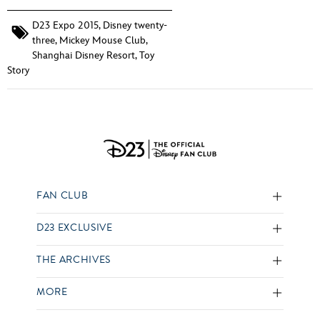
D23 Expo 2015
,
Disney twenty-
three
,
Mickey Mouse Club
,
Shanghai Disney Resort
,
Toy
Story
FAN CLUB
D23 EXCLUSIVE
THE ARCHIVES
MORE