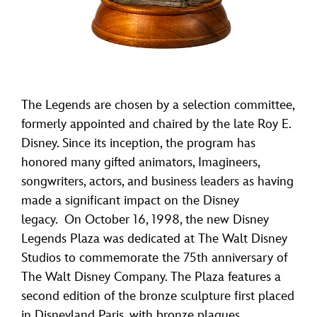
The Legends are chosen by a selection committee,
formerly appointed and chaired by the late Roy E.
Disney. Since its inception, the program has
honored many gifted animators, Imagineers,
songwriters, actors, and business leaders as having
made a significant impact on the Disney
legacy. On October 16, 1998, the new Disney
Legends Plaza was dedicated at The Walt Disney
Studios to commemorate the 75th anniversary of
The Walt Disney Company. The Plaza features a
second edition of the bronze sculpture first placed
in Disneyland Paris, with bronze plaques