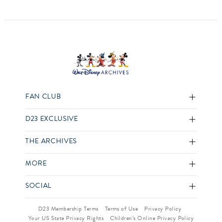
FAN CLUB
D23 EXCLUSIVE
THE ARCHIVES
MORE
SOCIAL
D23 Membership Terms
Terms of Use
Privacy Policy
Your US State Privacy Rights
Children’s Online Privacy Policy