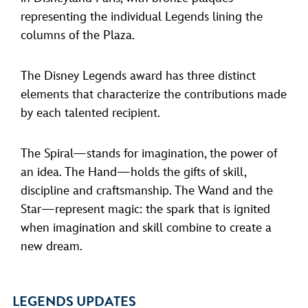
representing the individual Legends lining the
columns of the Plaza.
The Disney Legends award has three distinct
elements that characterize the contributions made
by each talented recipient.
The Spiral—stands for imagination, the power of
an idea. The Hand—holds the gifts of skill,
discipline and craftsmanship. The Wand and the
Star—represent magic: the spark that is ignited
when imagination and skill combine to create a
new dream.
LEGENDS UPDATES