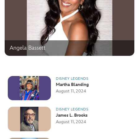
Angela Bassett
DISNEY LEGENDS
Martha Blanding
August 11, 2024
DISNEY LEGENDS
James L. Brooks
August 11, 2024