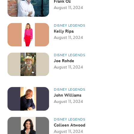
Frank Oz
August 11, 2024
DISNEY LEGENDS
Kelly Ripa
August 11, 2024
DISNEY LEGENDS
Joe Rohde
August 11, 2024
DISNEY LEGENDS
John Williams
August 11, 2024
DISNEY LEGENDS
Colleen Atwood
August 11, 2024