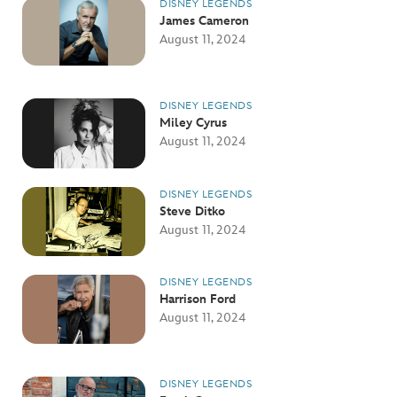
DISNEY LEGENDS
James Cameron
August 11, 2024
DISNEY LEGENDS
Miley Cyrus
August 11, 2024
DISNEY LEGENDS
Steve Ditko
August 11, 2024
DISNEY LEGENDS
Harrison Ford
August 11, 2024
DISNEY LEGENDS