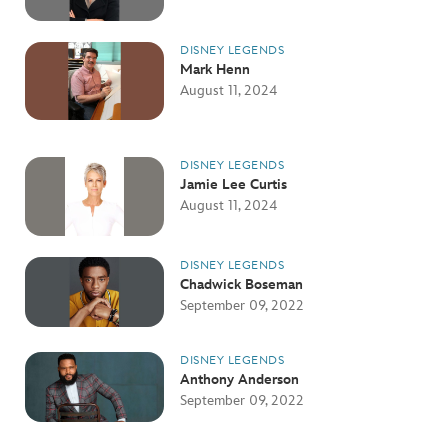
DISNEY LEGENDS
Mark Henn
August 11, 2024
DISNEY LEGENDS
Jamie Lee Curtis
August 11, 2024
DISNEY LEGENDS
Chadwick Boseman
September 09, 2022
DISNEY LEGENDS
Anthony Anderson
September 09, 2022