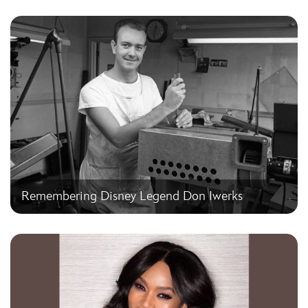
Remembering Disney Legend Don Iwerks