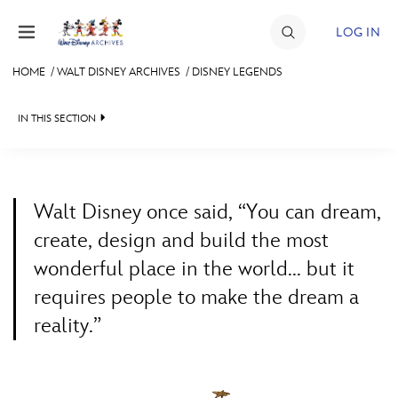
Skip to content
LOG IN
HOME
/
WALT DISNEY ARCHIVES
/
DISNEY LEGENDS
JOIN
IN THIS SECTION
EVENTS
WALT DISNEY ARCHIVES
BACK TO WALT DISNEY ARCHIVES

DISCOUNTS
SPOTLIGHT
LEGENDS NEWS
SHOP
Walt Disney once said, “You can dream,
EXHIBITS
IN MEMORIAM
create, design and build the most
ULTIMATE FAN EVENT
wonderful place in the world... but it
ASK ARCHIVES
LISTING OF LEGENDS
requires people to make the dream a
MEMBERSHIP
DISNEY HISTORY
A TO Z
reality.”
WALT’S QUOTES
BY YEAR
MORE D23
DISNEY LEGENDS