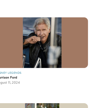
SNEY LEGENDS
rrison Ford
gust 11, 2024