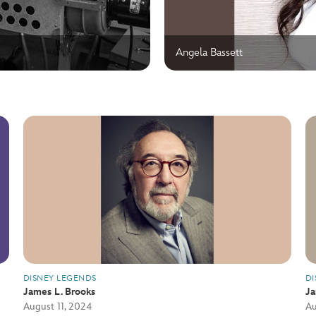
Angela Bassett
DISNEY LEGENDS
DI
James L. Brooks
J
August 11, 2024
Au