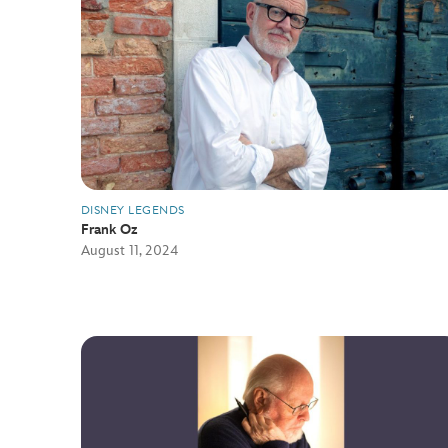
DISNEY LEGENDS
Frank Oz
August 11, 2024