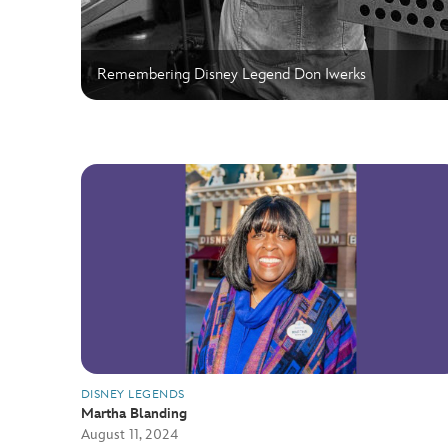
Remembering Disney Legend Don Iwerks
DISNEY LEGENDS
Martha Blanding
August 11, 2024