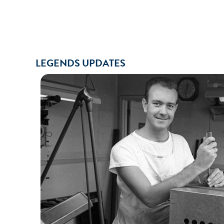
LEGENDS UPDATES