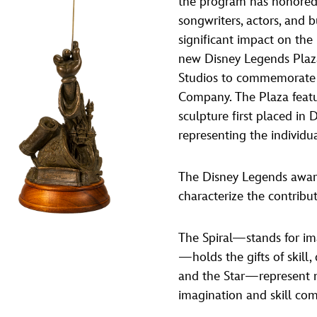
the program has honored 
Newsletter
Ra
songwriters, actors, and 
significant impact on the
new Disney Legends Plaz
THE ARCHIVES
Studios to commemorate 
Company History
Company. The Plaza featu
sculpture first placed in
About Walt Disney
representing the individu
Ask Archives
Spotlight
The Disney Legends award
characterize the contribu
Exhibits
Disney A To Z
The Spiral—stands for im
—holds the gifts of skill
and the Star—represent m
imagination and skill co