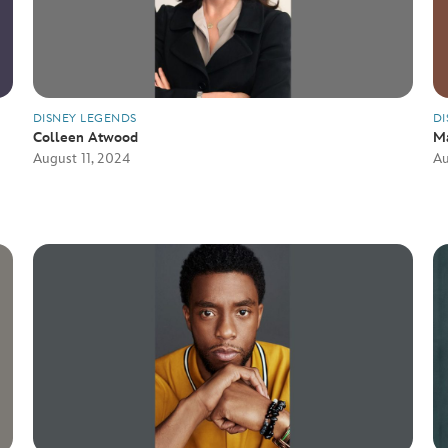
DISNEY LEGENDS
DI
Colleen Atwood
M
August 11, 2024
Au