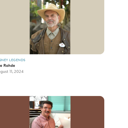
SNEY LEGENDS
oe Rohde
gust 11, 2024