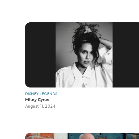
DISNEY LEGENDS
Miley Cyrus
August 11, 2024