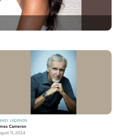
SNEY LEGENDS
ames Cameron
gust 11, 2024