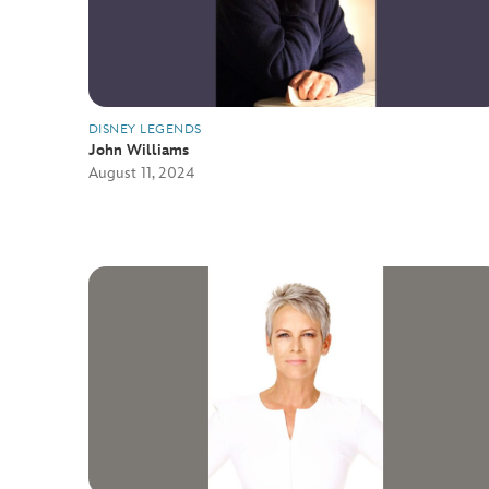
DISNEY LEGENDS
John Williams
August 11, 2024