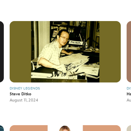
DISNEY LEGENDS
DI
Steve Ditko
Ha
August 11, 2024
Au