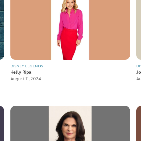
DISNEY LEGENDS
DI
Kelly Ripa
J
August 11, 2024
Au