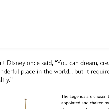
E FAN EVENT
ASK ARCHIVES
DISNEY HISTORY
WALT’S QUOTES
DISNEY LEGENDS
MORE D23
UL
A TO Z
BY YEAR
News
Ti
lt Disney once said, “You can dream, cre
Quizzes
Pa
nderful place in the world... but it requ
Recipes
Sc
lity.”
Inside Disney
P
Videos
Sp
The Legends are chosen b
appointed and chaired by t
Disney D23 App
Mo