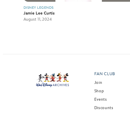
DISNEY LEGENDS
Jamie Lee Curtis
August 11, 2024
FAN CLUB
Join
Shop
Events
Discounts