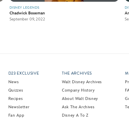
DISNEY LEGENDS
DI
Chadwick Boseman
An
September 09, 2022
Se
D23 EXCLUSIVE
THE ARCHIVES
M
News
Walt Disney Archives
P
Quizzes
Company History
F
Recipes
About Walt Disney
Gu
Newsletter
Ask The Archives
T
Fan App
Disney A To Z