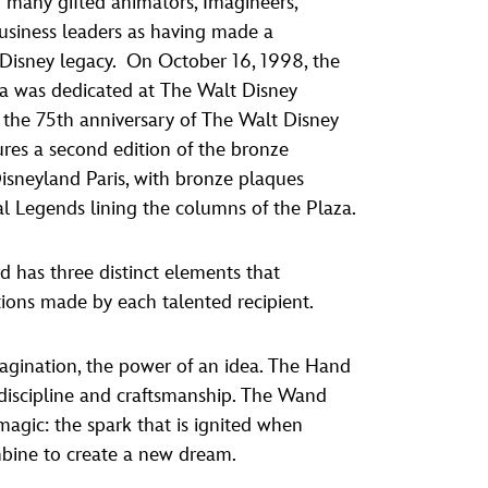
many gifted animators, Imagineers,
vensburger
business leaders as having made a
 Disney legacy. On October 16, 1998, the
a was dedicated at The Walt Disney
the 75th anniversary of The Walt Disney
res a second edition of the bronze
 Disneyland Paris, with bronze plaques
al Legends lining the columns of the Plaza.
 has three distinct elements that
tions made by each talented recipient.
agination, the power of an idea. The Hand
, discipline and craftsmanship. The Wand
agic: the spark that is ignited when
mbine to create a new dream.