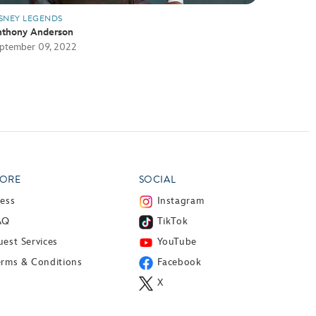
SNEY LEGENDS
thony Anderson
ptember 09, 2022
ORE
SOCIAL
ress
Instagram
AQ
TikTok
est Services
YouTube
erms & Conditions
Facebook
X