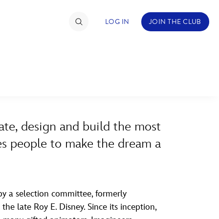
LOG IN
JOIN THE CLUB
ABOUT WALT DISNEY
TIMATE FAN EVENT
ckets
ate, design and build the most
nel Reservation
ires people to make the dream a
hedule
rogramming
ecial Offers
y a selection committee, formerly
he late Roy E. Disney. Since its inception,
re Events