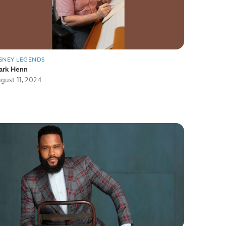
SNEY LEGENDS
ark Henn
gust 11, 2024