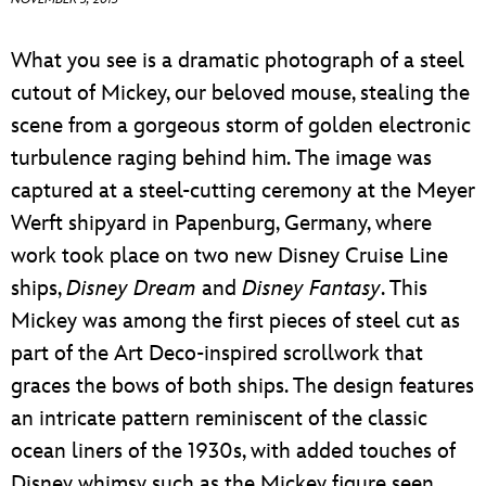
ULTIMATE FAN EVENT
What you see is a dramatic photograph of a steel
EVENTS
cutout of Mickey, our beloved mouse, stealing the
scene from a gorgeous storm of golden electronic
THE ARCHIVES
turbulence raging behind him. The image was
captured at a steel-cutting ceremony at the Meyer
Werft shipyard in Papenburg, Germany, where
work took place on two new Disney Cruise Line
ships,
Disney Dream
and
Disney Fantasy
. This
Mickey was among the first pieces of steel cut as
part of the Art Deco-inspired scrollwork that
graces the bows of both ships. The design features
an intricate pattern reminiscent of the classic
ocean liners of the 1930s, with added touches of
Disney whimsy such as the Mickey figure seen