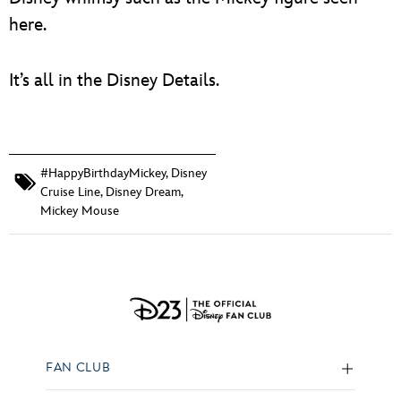
here.
It’s all in the Disney Details.
#HappyBirthdayMickey
,
Disney
Cruise Line
,
Disney Dream
,
Mickey Mouse
FAN CLUB