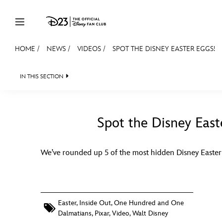
Skip to content
HOME
/
NEWS
/
VIDEOS
/
SPOT THE DISNEY EASTER EGGS!
JOIN
EVENTS
DISCOUNTS
SHOP
ULTIMAT
IN THIS SECTION
HEADLINES
QUIZ
JUST FOR FUN
VIDEO
MEMBERSHIP
Gift Membership
Spot the Disney East
Redeem Gift Membership
We’ve rounded up 5 of the most hidden Disney Easter
Membership Renewal
Offers
Merch
Easter
,
Inside Out
,
One Hundred and One
Dalmatians
,
Pixar
,
Video
,
Walt Disney
Sweepstakes