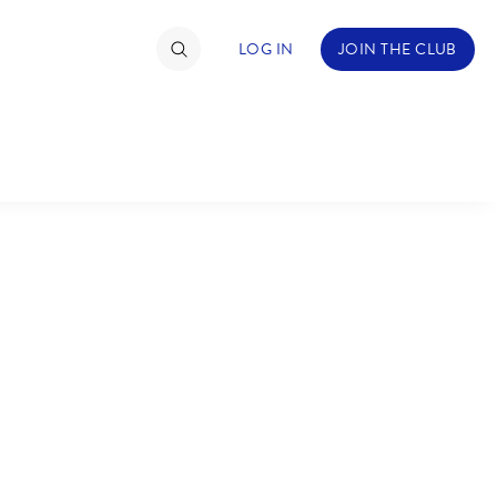
LOG IN
JOIN THE CLUB
TIMATE FAN EVENT
ckets
nel Reservation
hedule
rogramming
ecial Offers
re Events