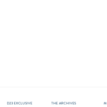
Newsletter
Ra
THE ARCHIVES
Company History
About Walt Disney
Ask Archives
Spotlight
Exhibits
Disney A To Z
D23 EXCLUSIVE
THE ARCHIVES
M