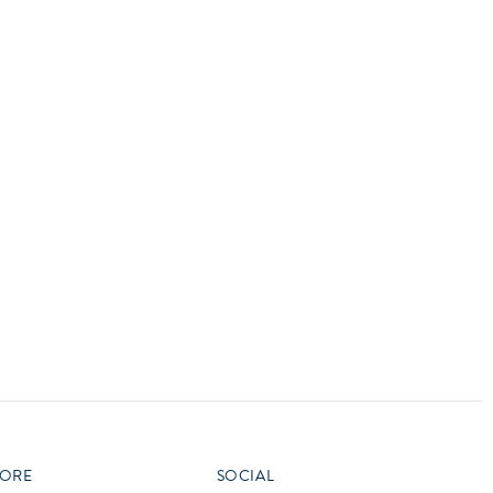
vensburger
ORE
SOCIAL