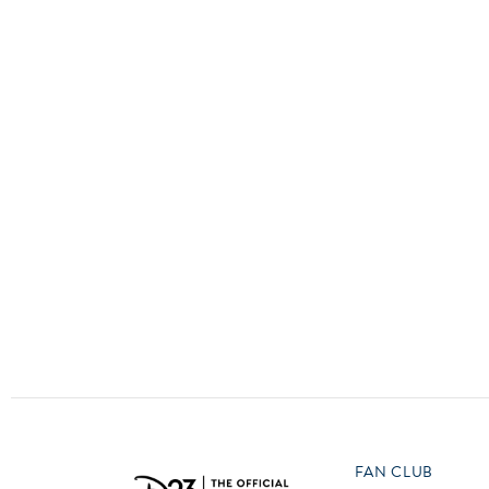
Guest Services
EVENTS
D23 Events
Calendar
Gold Theater
Spotlight Series
Event Photos
FAN CLUB