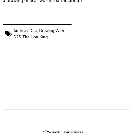
a drawing of Scar worth roaring about!
ULTIMATE FAN EVENT
EVENTS
Andreas Deja
,
Drawing With
THE ARCHIVES
D23
,
The Lion King