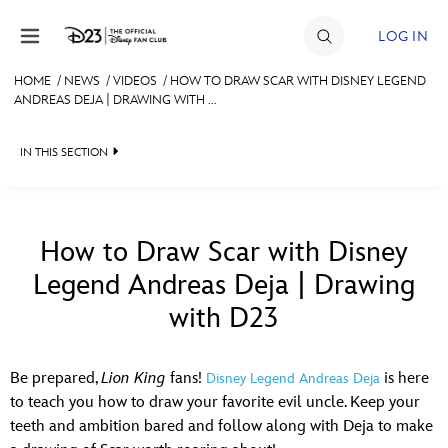
Skip to content
LOG IN
HOME
/
NEWS
/
VIDEOS
/
HOW TO DRAW SCAR WITH DISNEY LEGEND
ANDREAS DEJA | DRAWING WITH ...
JOIN
EVENTS
IN THIS SECTION
DISCOUNTS
HEADLINES
SHOP
QUIZ
How to Draw Scar with Disney
ULTIMATE FAN EVENT
Legend Andreas Deja | Drawing
JUST FOR FUN
with D23
VIDEOS
MEMBERSHIP
RECIPE COLLECTION
Be prepared,
Lion King
fans!
is here
Disney Legend Andreas Deja
MORE D23
to teach you how to draw your favorite evil uncle. Keep your
teeth and ambition bared and follow along with Deja to make