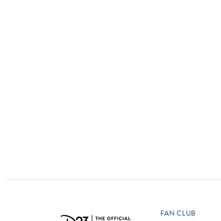
Guest Services
EVENTS
D23 Events
Calendar
Gold Theater
Spotlight Series
Event Photos
FAN CLUB