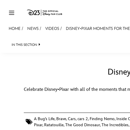
Skip to content
HOME
/
NEWS
/
VIDEOS
/
DISNEY•PIXAR MOMENTS FOR THE 
JOIN
EVENTS
DISCOUNTS
SHOP
ULTIMAT
IN THIS SECTION
HEADLINES
QUIZ
JUST FOR FUN
VIDEO
MEMBERSHIP
Gift Membership
Disney
Redeem Gift Membership
Celebrate Disney•Pixar with all of the moments that 
Membership Renewal
Offers
Merch
A Bug’s Life
,
Brave
,
Cars
,
cars 2
,
Finding Nemo
,
Inside 
Pixar
,
Ratatouille
,
The Good Dinosaur
,
The Incredibles
Sweepstakes