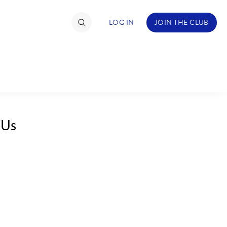
LOG IN
JOIN THE CLUB
TIMATE FAN EVENT
ckets
 Us
nel Reservation
hedule
rogramming
ecial Offers
re Events