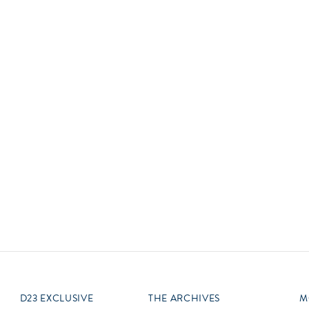
Newsletter
Ra
THE ARCHIVES
Company History
About Walt Disney
Ask Archives
Spotlight
Exhibits
Disney A To Z
D23 EXCLUSIVE
THE ARCHIVES
M