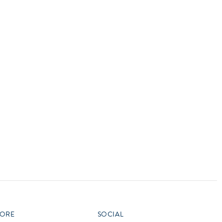
vensburger
ORE
SOCIAL