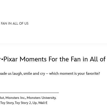
FAN IN ALL OF US
E FAN EVENT
S
RECIPE COLLECTION
MORE D23
UL
News
Ti
•Pixar Moments For the Fan in All of
Quizzes
Pa
made us laugh, smile and cry – which moment is your favorite?
Recipes
Sc
Inside Disney
P
Videos
Sp
Out
,
Monsters Inc.
,
Monsters University
,
,
Toy Story
,
Toy Story 2
,
Up
,
Wall-E
Disney D23 App
Mo