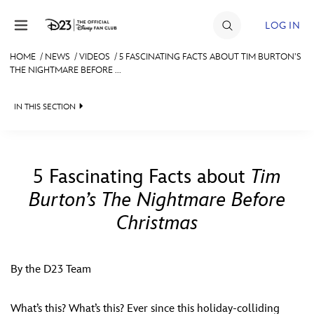
Skip to content
LOG IN
HOME
/
NEWS
/
VIDEOS
/
5 FASCINATING FACTS ABOUT TIM BURTON’S
THE NIGHTMARE BEFORE ...
JOIN
EVENTS
IN THIS SECTION
DISCOUNTS
HEADLINES
SHOP
QUIZ
5 Fascinating Facts about
Tim
ULTIMATE FAN EVENT
Burton’s The Nightmare Before
JUST FOR FUN
Christmas
VIDEOS
MEMBERSHIP
RECIPE COLLECTION
By the D23 Team
MORE D23
What’s this? What’s this? Ever since this holiday-colliding