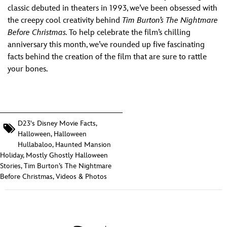
ULTIMATE FAN EVENT
classic debuted in theaters in 1993, we’ve been obsessed with
the creepy cool creativity behind
Tim Burton’s
The Nightmare
EVENTS
Before Christmas.
To help celebrate the film’s chilling
anniversary this month, we’ve rounded up five fascinating
facts behind the creation of the film that are sure to rattle
THE ARCHIVES
your bones.
D23's Disney Movie Facts
,
Halloween
,
Halloween
Hullabaloo
,
Haunted Mansion
Holiday
,
Mostly Ghostly Halloween
Stories
,
Tim Burton’s The Nightmare
Before Christmas
,
Videos & Photos