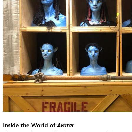
Inside the World of
Avatar