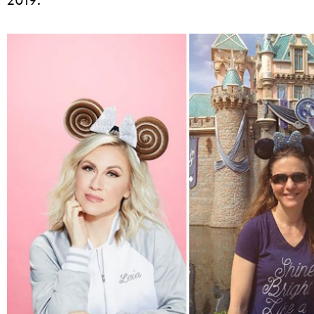
2019: