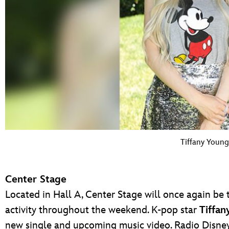
Tiffany Young
Center Stage
Located in Hall A, Center Stage will once again be 
activity throughout the weekend. K-pop star
Tiffan
new single and upcoming music video. Radio Disney 