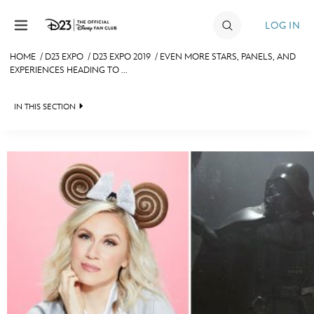
Skip to content
LOG IN
HOME
/
D23 EXPO
/
D23 EXPO 2019
/
EVEN MORE STARS, PANELS, AND
EXPERIENCES HEADING TO ...
JOIN
EVENTS
IN THIS SECTION
DISCOUNTS
FAN EVENT 2024
SHOP
ULTIMATE FAN EVENT
MEMBERSHIP
MORE D23