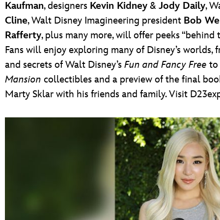
Kaufman
, designers
Kevin Kidney
&
Jody Daily
, W
Cline
, Walt Disney Imagineering president
Bob We
Rafferty
, plus many more, will offer peeks “behin
Fans will enjoy exploring many of Disney’s worlds, 
and secrets of Walt Disney’s
Fun and Fancy Free
to 
Mansion
collectibles and a preview of the final b
Marty Sklar with his friends and family. Visit D23e