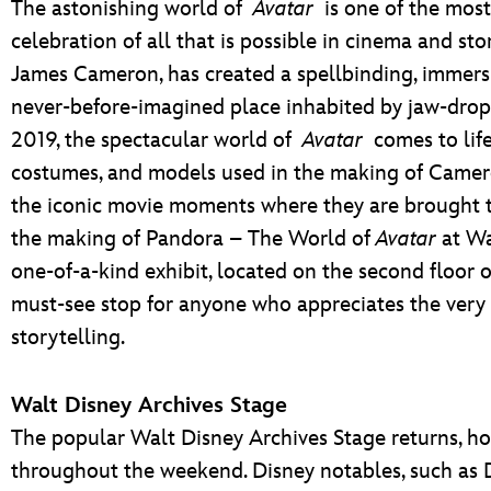
The astonishing world of
Avatar
is one of the most 
celebration of all that is possible in cinema and st
James Cameron, has created a spellbinding, immersi
never-before-imagined place inhabited by jaw-dropp
2019, the spectacular world of
Avatar
comes to life
costumes, and models used in the making of Camero
the iconic movie moments where they are brought to 
the making of Pandora – The World of
Avatar
at Wa
one-of-a-kind exhibit, located on the second floor
must-see stop for anyone who appreciates the very
storytelling.
Walt Disney Archives Stage
The popular Walt Disney Archives Stage returns, ho
throughout the weekend. Disney notables, such as