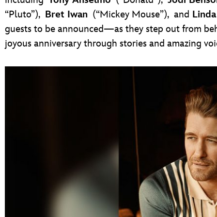
“Pluto”),
Bret Iwan
(“Mickey Mouse”),
and
Linda
guests to be announced—as they step out from beh
joyous anniversary through stories and amazing voi