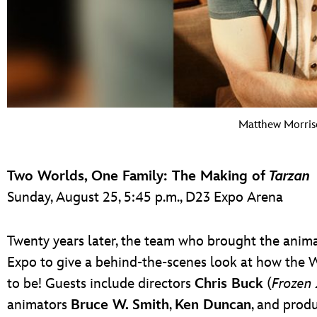
Matthew Morris
Two Worlds, One Family: The Making of
Tarzan
Sunday, August 25, 5:45 p.m., D23 Expo Arena
Twenty years later, the team who brought the animat
Expo to give a behind-the-scenes look at how the 
to be! Guests include directors
Chris Buck
(
Frozen 
animators
Bruce W. Smith
,
Ken Duncan
, and prod