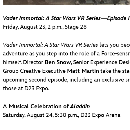
Vader Immortal: A Star Wars VR Series
—
Episode I
Friday, August 23, 2 p.m., Stage 28
Vader Immortal: A Star Wars VR Series
lets you bec
adventure as you step into the role of a Force-sens
himself. Director
Ben Snow
, Senior Experience Des
Group Creative Executive
Matt Martin
take the sta
upcoming second episode, including an exclusive sn
those at D23 Expo.
A Musical Celebration of
Aladdin
Saturday, August 24, 5:30 p.m., D23 Expo Arena