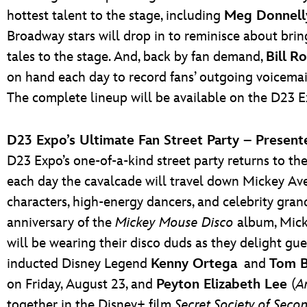
hottest talent to the stage, including
Meg Donnell
Broadway stars will drop in to reminisce about bri
tales to the stage. And, back by fan demand,
Bill
Ro
on hand each day to record fans’ outgoing voicemail
The complete lineup will be available on the D23 E
D23 Expo’s Ultimate Fan Street Party – Presen
D23 Expo’s one-of-a-kind street party returns to the
each day the cavalcade will travel down Mickey Ave
characters, high-energy dancers, and celebrity gran
anniversary of the
Mickey Mouse Disco
album, Micke
will be wearing their disco duds as they delight gu
inducted Disney Legend
Kenny Ortega
and
Tom B
on Friday, August 23, and
Peyton Elizabeth Lee
(
A
together in the Disney+ film
Secret Society of Seco