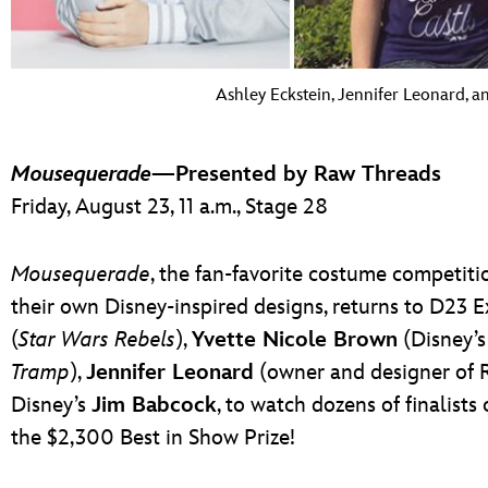
Ashley Eckstein, Jennifer Leonard, 
Mousequerade
—Presented by Raw Threads
Friday, August 23, 11 a.m., Stage 28
Mousequerade
, the fan-favorite costume competitio
their own Disney-inspired designs, returns to D23 
(
Star Wars Rebels
),
Yvette Nicole Brown
(Disney’s
Tramp
),
Jennifer Leonard
(owner and designer of R
Disney’s
Jim Babcock
, to watch dozens of finalists
the $2,300 Best in Show Prize!