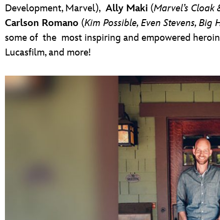
Development, Marvel),
Ally Maki
(
Marvel’s Cloak
Carlson Romano
(
Kim Possible, Even Stevens, Big 
some of the most inspiring and empowered heroine
Lucasfilm, and more!