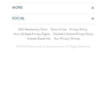
MORE
SOCIAL
D23 Membership Terms
Terms of Use
Privacy Policy
Your US State Privacy Rights
Children’s Online Privacy Policy
Interest-Based Ads
Your Privacy Choices
© 2026 Disney and its related entities. All Rights Reserved.