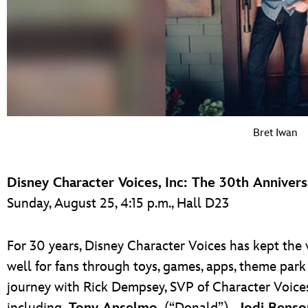
Bret Iwan
Disney Character Voices, Inc: The 30th Anniver
Sunday, August 25, 4:15 p.m., Hall D23
For 30 years, Disney Character Voices has kept the 
well for fans through toys, games, apps, theme park
journey with Rick Dempsey, SVP of Character Voic
including
Tony Anselmo
(“Donald”),
Jodi Benso