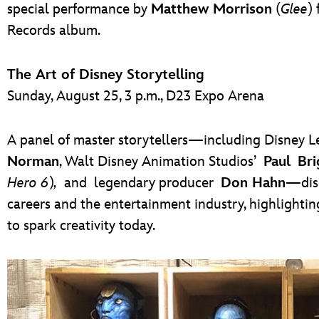
special performance by
Matthew Morrison
(
Glee
)
Records album.
The Art of Disney Storytelling
Sunday, August 25, 3 p.m., D23 Expo Arena
A panel of master storytellers—including Disney
Norman
, Walt Disney Animation Studios’
Paul Bri
Hero 6
)
,
and legendary producer
Don Hahn
—disc
careers and the entertainment industry, highlightin
to spark creativity today.