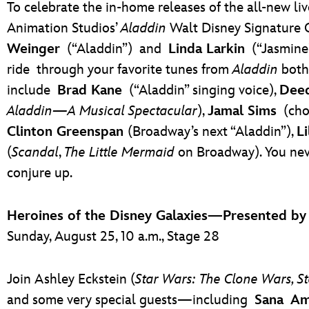
To celebrate the in-home releases of the all-new li
Animation Studios’
Aladdin
Walt Disney Signature 
Weinger
(“Aladdin”)
and
Linda Larkin
(“Jasmine
ride
through your favorite tunes from
Aladdin
both 
include
Brad Kane
(“Aladdin” singing voice),
Dee
Aladdin—A Musical Spectacular
),
Jamal Sims
(cho
Clinton Greenspan
(Broadway’s next “Aladdin”),
Li
(
Scandal
,
The Little Mermaid
on Broadway). You nev
conjure up.
Heroines of the Disney Galaxies—Presented b
Sunday, August 25, 10 a.m., Stage 28
Join Ashley Eckstein (
Star Wars: The Clone Wars, S
and some very special guests—including
Sana Am