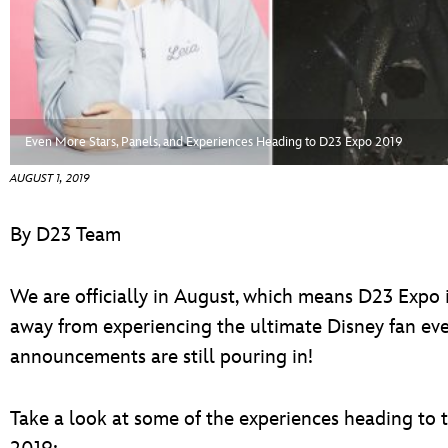
ULTIMATE FAN EVENT
EVENTS
THE ARCHIVES
Even More Stars, Panels, and Experiences Heading to D23 Expo 2019
AUGUST 1, 2019
By D23 Team
We are officially in August, which means D23 Expo i
away from experiencing the ultimate Disney fan event
announcements are still pouring in!
Take a look at some of the experiences heading to 