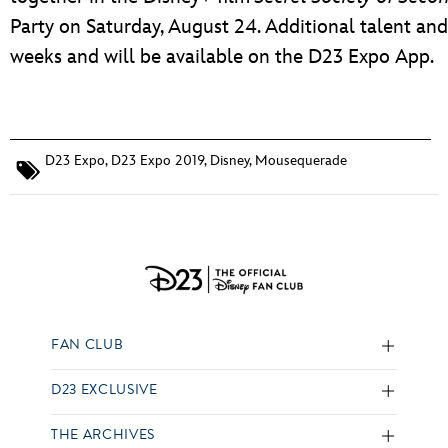
Party on Saturday, August 24. Additional talent an
weeks and will be available on the D23 Expo App.
D23 Expo
,
D23 Expo 2019
,
Disney
,
Mousequerade
FAN CLUB
D23 EXCLUSIVE
THE ARCHIVES