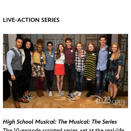
LIVE-ACTION SERIES
High School Musical: The Musical: The Series
The 10-episode scripted series, set at the real-life