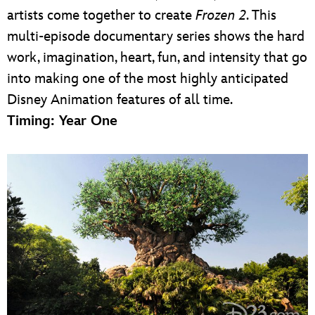
artists come together to create
Frozen 2
. This
multi-episode documentary series shows the hard
work, imagination, heart, fun, and intensity that go
into making one of the most highly anticipated
Disney Animation features of all time.
Timing: Year One