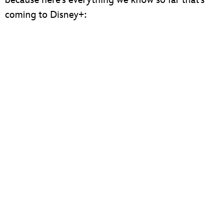
coming to Disney+: