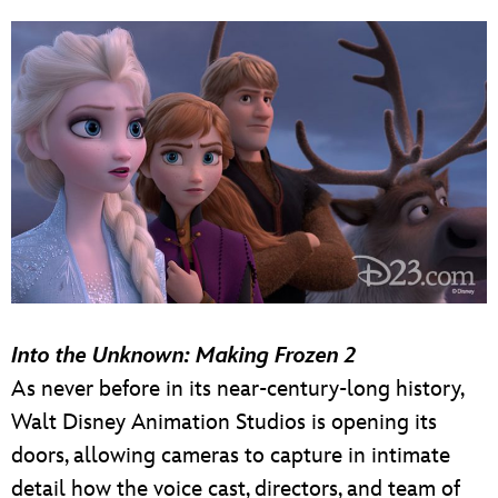
Into the Unknown: Making Frozen 2
As never before in its near-century-long history,
Walt Disney Animation Studios is opening its
doors, allowing cameras to capture in intimate
detail how the voice cast, directors, and team of