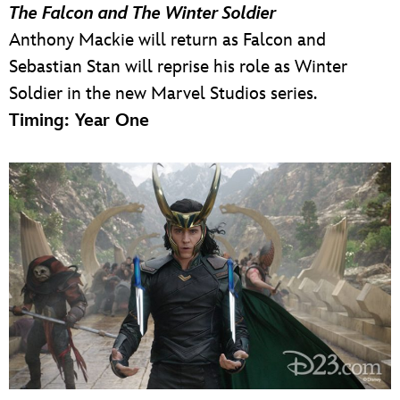
The Falcon and The Winter Soldier
Anthony Mackie will return as Falcon and
Sebastian Stan will reprise his role as Winter
Soldier in the new Marvel Studios series.
Timing: Year One