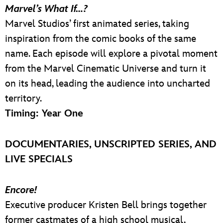
Marvel’s What If…?
Marvel Studios’ first animated series, taking
inspiration from the comic books of the same
name. Each episode will explore a pivotal moment
from the Marvel Cinematic Universe and turn it
on its head, leading the audience into uncharted
territory.
Timing: Year One
DOCUMENTARIES, UNSCRIPTED SERIES, AND
LIVE SPECIALS
Encore!
Executive producer Kristen Bell brings together
former castmates of a high school musical,