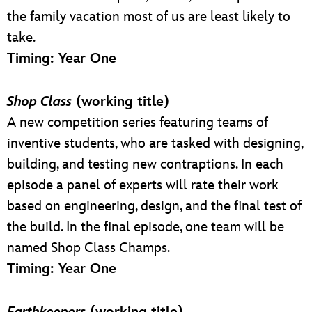
the family vacation most of us are least likely to
take.
Timing: Year One
Shop Class
(working title)
A new competition series featuring teams of
inventive students, who are tasked with designing,
building, and testing new contraptions. In each
episode a panel of experts will rate their work
based on engineering, design, and the final test of
the build. In the final episode, one team will be
named Shop Class Champs.
Timing: Year One