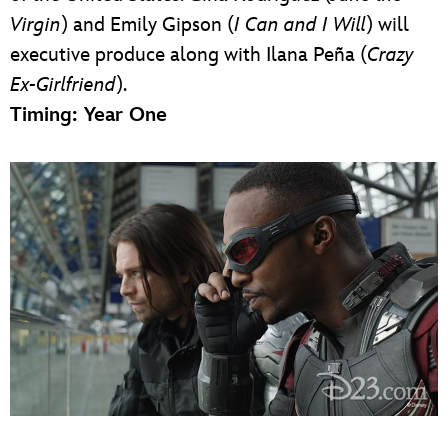
Virgin
) and Emily Gipson (
I Can and I Will
) will
executive produce along with Ilana Peña (
Crazy
Ex-Girlfriend
).
Timing: Year One