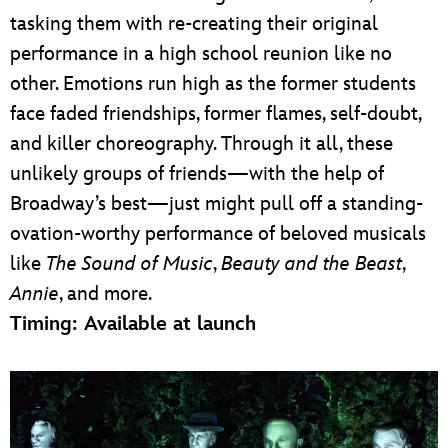
tasking them with re-creating their original
performance in a high school reunion like no
other. Emotions run high as the former students
face faded friendships, former flames, self-doubt,
and killer choreography. Through it all, these
unlikely groups of friends—with the help of
Broadway’s best—just might pull off a standing-
ovation-worthy performance of beloved musicals
like
The Sound of Music
,
Beauty and the Beast
,
Annie
, and more.
Timing: Available at launch