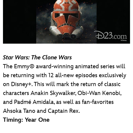
Star Wars: The Clone Wars
The Emmy® award-winning animated series will
be returning with 12 all-new episodes exclusively
on Disney+. This will mark the return of classic
characters Anakin Skywalker, Obi-Wan Kenobi,
and Padmé Amidala, as well as fan-favorites
Ahsoka Tano and Captain Rex.
Timing: Year One