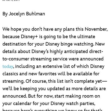
ULTIMATE FAN EVENT
By Jocelyn Buhlman
EVENTS
We hope you don’t have any plans this November,
THE ARCHIVES
because Disney+ is going to be the ultimate
destination for your Disney binge watching. New
details about Disney’s highly anticipated direct-
to-consumer streaming service were announced
, including an extensive list of which Disney
today
classics and new favorites will be available for
streaming. Of course, this list isn’t complete yet—
we’ll be keeping you updated as more details are
announced. But for now, start making room on
your calendar for your Disney watch parties,
because here’s everything we know so far that’s