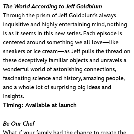
The World According to Jeff Goldblum
Through the prism of Jeff Goldblum’s always
inquisitive and highly entertaining mind, nothing
is as it seems in this new series. Each episode is
centered around something we all love—like
sneakers or ice cream—as Jeff pulls the thread on
these deceptively familiar objects and unravels a
wonderful world of astonishing connections,
fascinating science and history, amazing people,
and a whole lot of surprising big ideas and
insights.
Timing: Available at launch
Be Our Chef
What if your family had the chance to create the