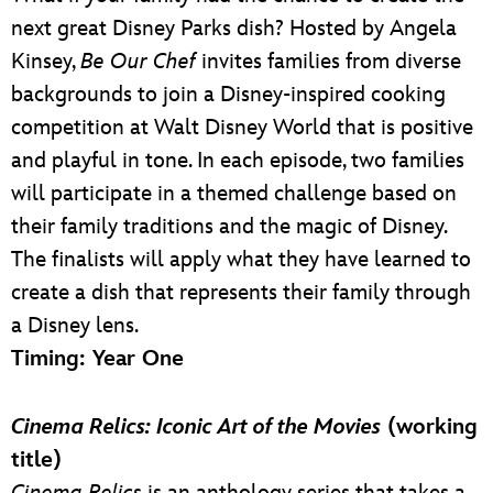
next great Disney Parks dish? Hosted by Angela
Kinsey,
Be Our Chef
invites families from diverse
backgrounds to join a Disney-inspired cooking
competition at Walt Disney World that is positive
and playful in tone. In each episode, two families
will participate in a themed challenge based on
their family traditions and the magic of Disney.
The finalists will apply what they have learned to
create a dish that represents their family through
a Disney lens.
Timing: Year One
Cinema Relics: Iconic Art of the Movies
(working
title)