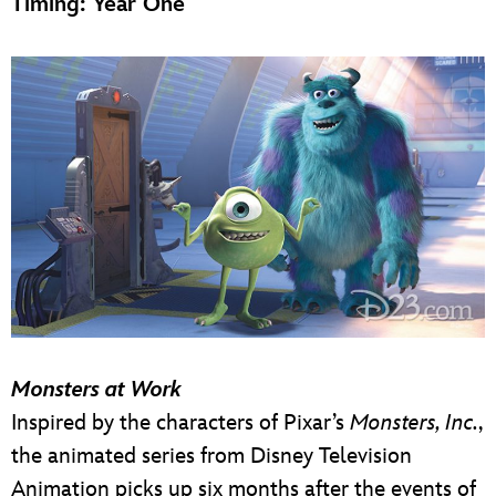
Timing: Year One
Monsters at Work
Inspired by the characters of Pixar’s
Monsters, Inc.
,
the animated series from Disney Television
Animation picks up six months after the events of