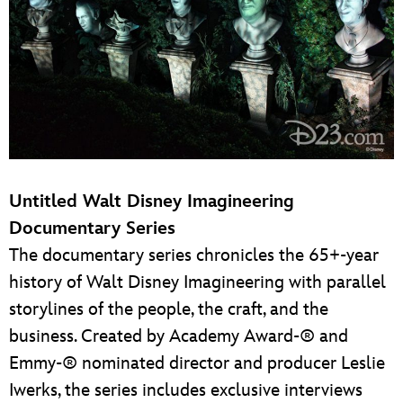
Untitled Walt Disney Imagineering
Documentary Series
The documentary series chronicles the 65+-year
history of Walt Disney Imagineering with parallel
storylines of the people, the craft, and the
business. Created by Academy Award-® and
Emmy-® nominated director and producer Leslie
Iwerks, the series includes exclusive interviews