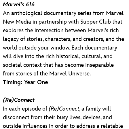
Marvel’s 616
An anthological documentary series from Marvel
New Media in partnership with Supper Club that
explores the intersection between Marvel’s rich
legacy of stories, characters, and creators, and the
world outside your window. Each documentary
will dive into the rich historical, cultural, and
societal context that has become inseparable
from stories of the Marvel Universe.
Timing: Year One
(Re)Connect
In each episode of
(Re)Connect
, a family will
disconnect from their busy lives, devices, and
outside influences in order to address a relatable