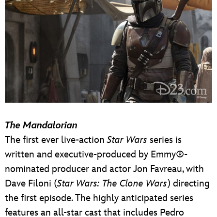
The Mandalorian
The first ever live-action
Star Wars
series is
written and executive-produced by Emmy®-
nominated producer and actor Jon Favreau, with
Dave Filoni (
Star Wars: The Clone Wars
) directing
the first episode. The highly anticipated series
features an all-star cast that includes Pedro