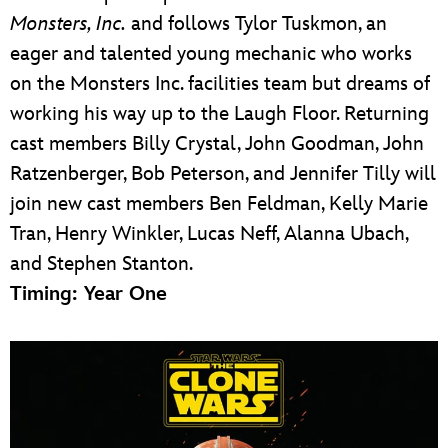
Monsters, Inc.
and follows Tylor Tuskmon, an
eager and talented young mechanic who works
on the Monsters Inc. facilities team but dreams of
working his way up to the Laugh Floor. Returning
cast members Billy Crystal, John Goodman, John
Ratzenberger, Bob Peterson, and Jennifer Tilly will
join new cast members Ben Feldman, Kelly Marie
Tran, Henry Winkler, Lucas Neff, Alanna Ubach,
and Stephen Stanton.
Timing: Year One