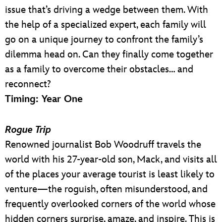
issue that’s driving a wedge between them. With
the help of a specialized expert, each family will
go on a unique journey to confront the family’s
dilemma head on. Can they finally come together
as a family to overcome their obstacles… and
reconnect?
Timing: Year One
Rogue Trip
Renowned journalist Bob Woodruff travels the
world with his 27-year-old son, Mack, and visits all
of the places your average tourist is least likely to
venture—the roguish, often misunderstood, and
frequently overlooked corners of the world whose
hidden corners surprise, amaze, and inspire. This is