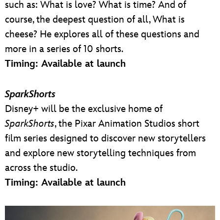
such as: What is love? What is time? And of
course, the deepest question of all, What is
cheese? He explores all of these questions and
more in a series of 10 shorts.
Timing: Available at launch
SparkShorts
Disney+ will be the exclusive home of
SparkShorts
, the Pixar Animation Studios short
film series designed to discover new storytellers
and explore new storytelling techniques from
across the studio.
Timing: Available at launch