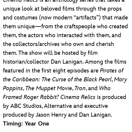
Cinema Relics
is an anthology series that takes a
unique look at beloved films through the props
and costumes (now modern “artifacts”) that made
them unique—from the craftspeople who created
them, the actors who interacted with them, and
the collectors/archives who own and cherish
them. The show will be hosted by film
historian/collector Dan Lanigan. Among the films
featured in the first eight episodes are
Pirates of
the Caribbean: The Curse of the Black Pearl
,
Mary
Poppins
,
The Muppet Movie
,
Tron
, and
Who
Framed Roger Rabbit? Cinema Relics
is produced
by ABC Studios, Alternative and executive
produced by Jason Henry and Dan Lanigan.
Timing: Year One