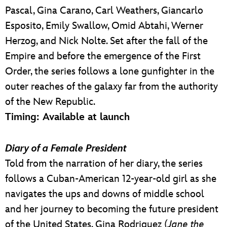
Pascal, Gina Carano, Carl Weathers, Giancarlo
Esposito, Emily Swallow, Omid Abtahi, Werner
Herzog, and Nick Nolte. Set after the fall of the
Empire and before the emergence of the First
Order, the series follows a lone gunfighter in the
outer reaches of the galaxy far from the authority
of the New Republic.
Timing: Available at launch
Diary of a Female President
Told from the narration of her diary, the series
follows a Cuban-American 12-year-old girl as she
navigates the ups and downs of middle school
and her journey to becoming the future president
of the United States. Gina Rodriguez (
Jane the