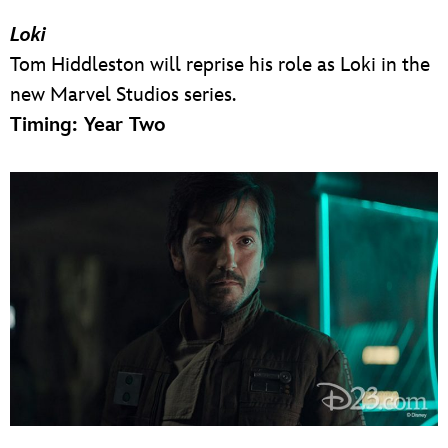
Loki
Tom Hiddleston will reprise his role as Loki in the
new Marvel Studios series.
Timing: Year Two