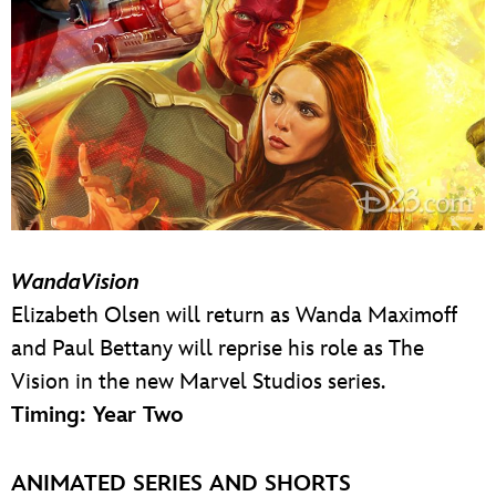
WandaVision
Elizabeth Olsen will return as Wanda Maximoff
and Paul Bettany will reprise his role as The
Vision in the new Marvel Studios series.
Timing: Year Two
ANIMATED SERIES AND SHORTS