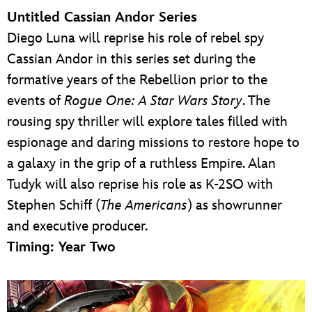
Untitled Cassian Andor Series
Diego Luna will reprise his role of rebel spy
Cassian Andor in this series set during the
formative years of the Rebellion prior to the
events of
Rogue One: A Star Wars Story
. The
rousing spy thriller will explore tales filled with
espionage and daring missions to restore hope to
a galaxy in the grip of a ruthless Empire. Alan
Tudyk will also reprise his role as K-2SO with
Stephen Schiff (
The Americans
) as showrunner
and executive producer.
Timing: Year Two