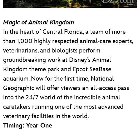
Magic of Animal Kingdom
In the heart of Central Florida, a team of more
than 1,000 highly respected animal-care experts,
veterinarians, and biologists perform
groundbreaking work at Disney’s Animal
Kingdom theme park and Epcot SeaBase
aquarium. Now for the first time, National
Geographic will offer viewers an all-access pass
into the 24/7 world of the incredible animal
caretakers running one of the most advanced
veterinary facilities in the world.
Timing: Year One