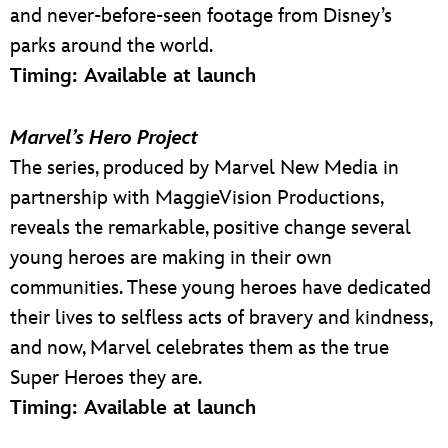
and never-before-seen footage from Disney’s
parks around the world.
Timing: Available at launch
Marvel’s Hero Project
The series, produced by Marvel New Media in
partnership with MaggieVision Productions,
reveals the remarkable, positive change several
young heroes are making in their own
communities. These young heroes have dedicated
their lives to selfless acts of bravery and kindness,
and now, Marvel celebrates them as the true
Super Heroes they are.
Timing: Available at launch