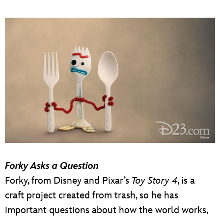
Forky Asks a Question
Forky, from Disney and Pixar’s
Toy Story 4
, is a
craft project created from trash, so he has
important questions about how the world works,