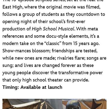
East High, where the original movie was filmed,
follows a group of students as they countdown to
opening night of their school’s first-ever
production of
High School Musical
. With meta
references and some docu-style elements, it’s a
modern take on the “classic” from 15 years ago.
Show-mances blossom; friendships are tested,
while new ones are made; rivalries flare; songs are
sung; and lives are changed forever as these
young people discover the transformative power
that only high school theater can provide.
Timing: Available at launch