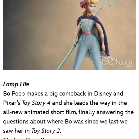
Lamp Life
Bo Peep makes a big comeback in Disney and
Pixar’s
Toy Story 4
and she leads the way in the
all-new animated short film, finally answering the
questions about where Bo was since we last we
saw her in
Toy Story 2.