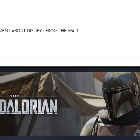
NT ABOUT DISNEY+ FROM THE WALT ...
E FAN EVENT
OS
RECIPE COLLECTION
MORE D23
UL
News
Ti
Quizzes
Pa
Recipes
Sc
Inside Disney
P
Videos
Sp
Disney D23 App
Mo