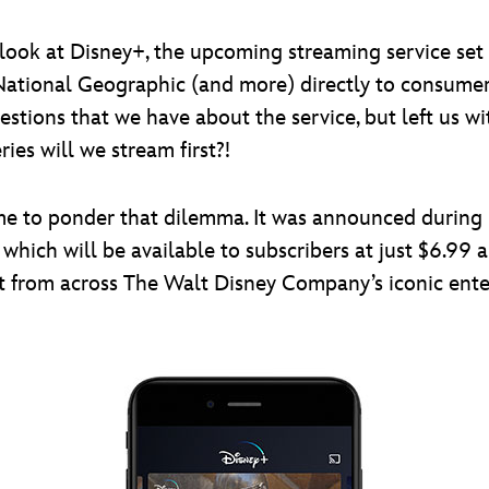
t look at Disney+, the upcoming streaming service set 
National Geographic (and more) directly to consume
tions that we have about the service, but left us wi
es will we stream first?!
f time to ponder that dilemma. It was announced during
which will be available to subscribers at just $6.99 a
t from across The Walt Disney Company’s iconic ente