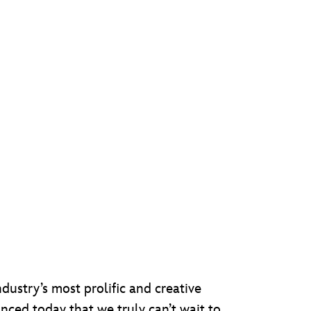
dustry’s most prolific and creative
unced today that we truly can’t wait to