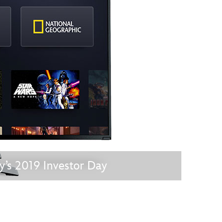
vensburger
s 2019 Investor Day