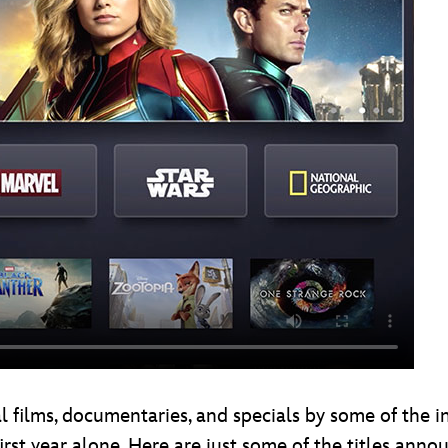
l films, documentaries, and specials by some of the in
first year alone. Here are just some of the titles anno