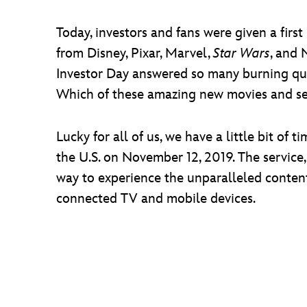
Today, investors and fans were given a firs
from Disney, Pixar, Marvel,
Star Wars
, and 
Investor Day answered so many burning ques
Which of these amazing new movies and seri
Lucky for all of us, we have a little bit o
the U.S. on November 12, 2019. The service, 
way to experience the unparalleled conten
connected TV and mobile devices.