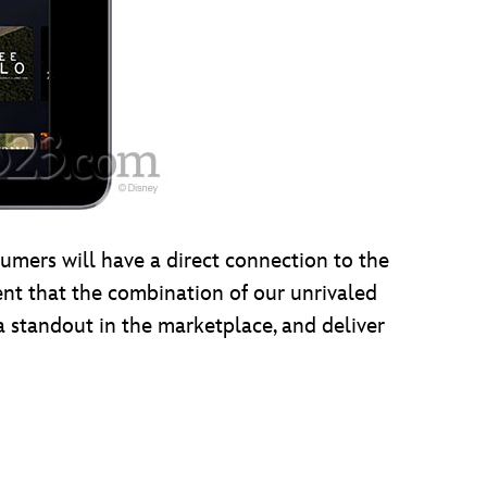
mers will have a direct connection to the
ent that the combination of our unrivaled
a standout in the marketplace, and deliver