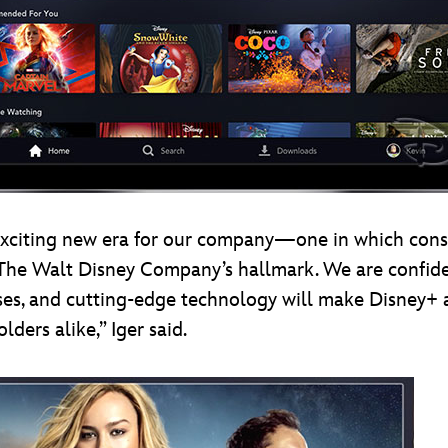
exciting new era for our company—one in which consu
is The Walt Disney Company’s hallmark. We are confid
hises, and cutting-edge technology will make Disney+ 
ders alike,” Iger said.