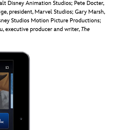
Walt Disney Animation Studios; Pete Docter,
eige, president, Marvel Studios; Gary Marsh,
isney Studios Motion Picture Productions;
, executive producer and writer,
The