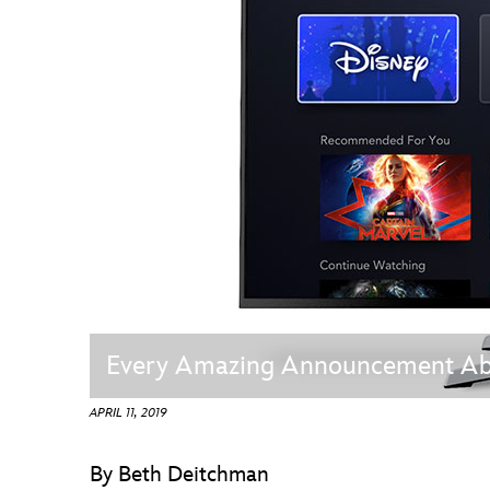
Guest Services
EVENTS
D23 Events
Calendar
Gold Theater
Spotlight Series
Event Photos
Every Amazing Announcement Abo
APRIL 11, 2019
By Beth Deitchman