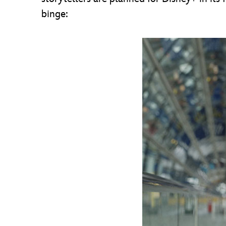
binge: