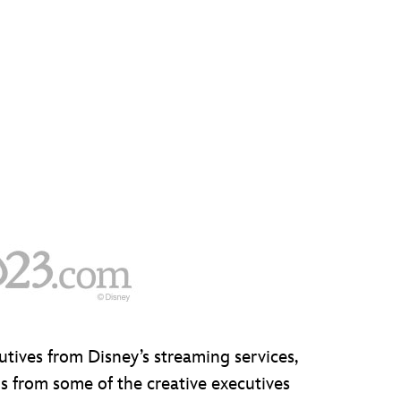
utives from Disney’s streaming services,
s from some of the creative executives