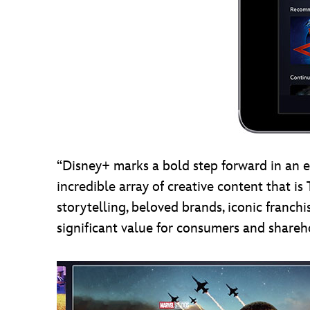
“Disney+ marks a bold step forward in an 
incredible array of creative content that 
storytelling, beloved brands, iconic franc
significant value for consumers and sharehol