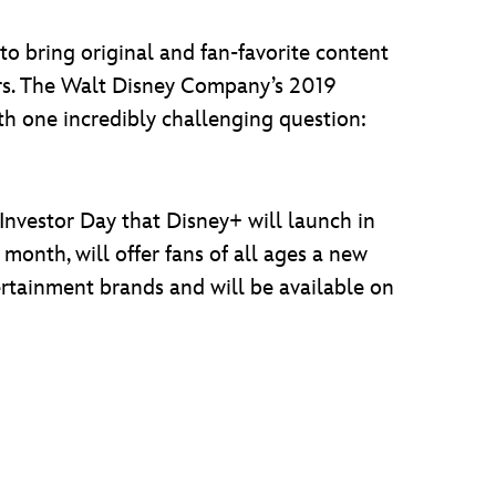
to bring original and fan-favorite content
rs. The Walt Disney Company’s 2019
th one incredibly challenging question:
 Investor Day that Disney+ will launch in
 month, will offer fans of all ages a new
rtainment brands and will be available on