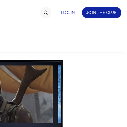
LOG IN
JOIN THE CLUB
TIMATE FAN EVENT
ckets
nel Reservation
hedule
rogramming
ecial Offers
re Events