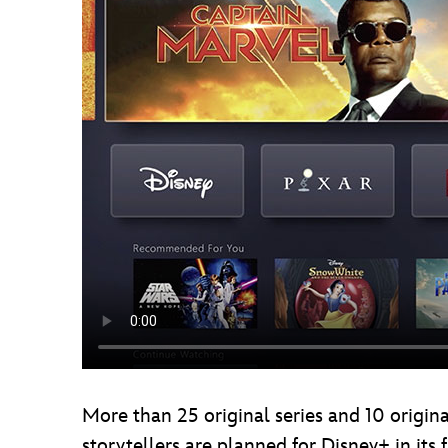
More than 25 original series and 10 origina
storytellers are planned for Disney+ in its 