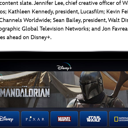
ontent slate. Jennifer Lee, chief creative officer of 
dios; Kathleen Kennedy, president, Lucasfilm; Kevin F
ey Channels Worldwide; Sean Bailey, president, Walt D
graphic Global Television Networks; and Jon Favreau
lies ahead on Disney+.