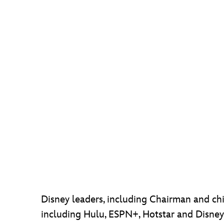
Disney leaders, including Chairman and chie
including Hulu, ESPN+, Hotstar and Disney+