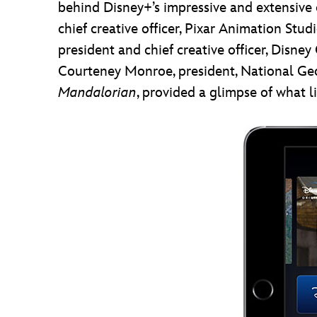
behind Disney+’s impressive and extensive c
chief creative officer, Pixar Animation Stu
president and chief creative officer, Disn
Courteney Monroe, president, National Geo
Mandalorian
, provided a glimpse of what 