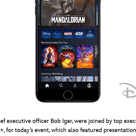
f executive officer Bob Iger, were joined by top exec
, for today’s event, which also featured presentation