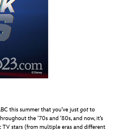
ABC this summer that you’ve just
got
to
throughout the ’70s and ’80s, and now, it’s
 TV stars (from multiple eras and different