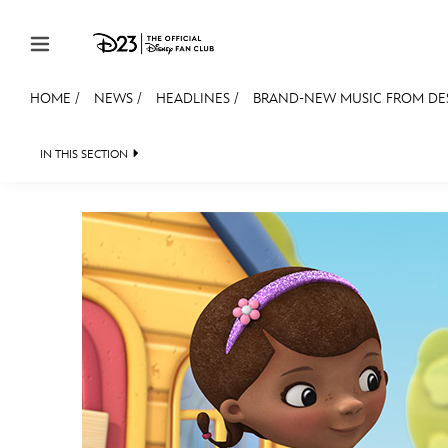
Skip to content
HOME
/
NEWS
/
HEADLINES
/
BRAND-NEW MUSIC FROM DES
JOIN
EVENTS
DISCOUNTS
SHOP
ULTIMAT
IN THIS SECTION
HEADLINES
QUIZ
JUST FOR FUN
VIDE
MEMBERSHIP
Gift Membership
Redeem Gift Membership
Membership Renewal
Offers
Merch
Sweepstakes