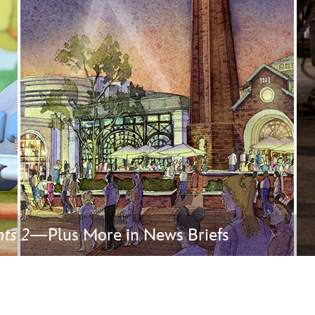
Newsletter
Ra
THE ARCHIVES
Company History
About Walt Disney
Ask Archives
Spotlight
Exhibits
Disney A To Z
ts 2
—Plus More in News Briefs