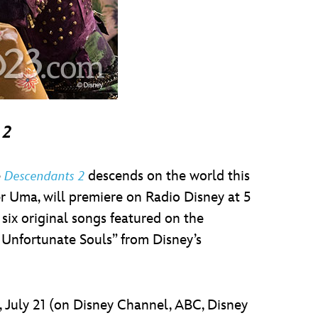
 2
e
descends on the world this
Descendants 2
r Uma, will premiere on Radio Disney at 5
six original songs featured on the
r Unfortunate Souls” from Disney’s
y, July 21 (on Disney Channel, ABC, Disney