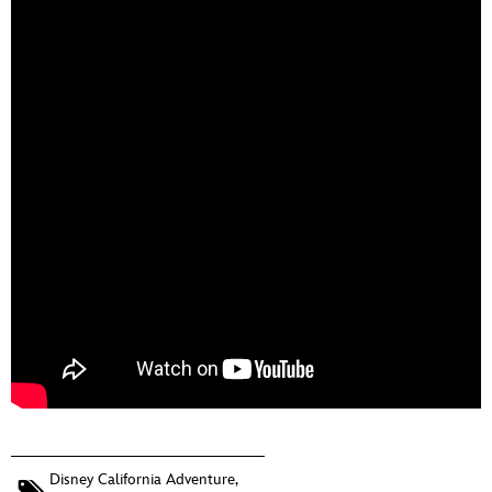
Disney California Adventure
,