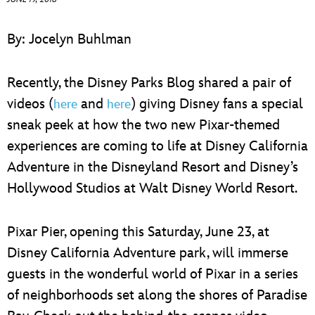
ULTIMATE FAN EVENT
By: Jocelyn Buhlman
EVENTS
Recently, the Disney Parks Blog shared a pair of
THE ARCHIVES
videos (
and
) giving Disney fans a special
here
here
sneak peek at how the two new Pixar-themed
experiences are coming to life at Disney California
Adventure in the Disneyland Resort and Disney’s
Hollywood Studios at Walt Disney World Resort.
Pixar Pier, opening this Saturday, June 23, at
Disney California Adventure park, will immerse
guests in the wonderful world of Pixar in a series
of neighborhoods set along the shores of Paradise