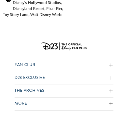
Disney's Hollywood Studios
,
Disneyland Resort
,
Pixar Pier
,
Toy Story Land
,
Walt Disney World
FAN CLUB
D23 EXCLUSIVE
THE ARCHIVES
MORE
SOCIAL