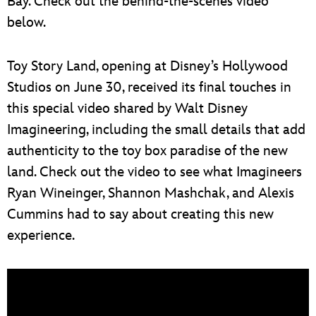
Bay. Check out the behind-the-scenes video
below.
Toy Story Land, opening at Disney’s Hollywood
Studios on June 30, received its final touches in
this special video shared by Walt Disney
Imagineering, including the small details that add
authenticity to the toy box paradise of the new
land. Check out the video to see what Imagineers
Ryan Wineinger, Shannon Mashchak, and Alexis
Cummins had to say about creating this new
experience.