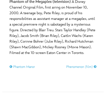
Phantom of the Megaplex (television)
A Disney
Channel Original Film, first airing on November 10,
2000. A teenage boy, Pete Riley, is proud of his
responsibilities as assistant manager at a megaplex, until
a special premiere night is sabotaged by a mysterious
figure. Directed by Blair Treu. Stars Taylor Handley (Pete
Riley), Jacob Smith (Brian Riley), Caitlin Wachs (Karen
Riley), Corinne Bohrer (Julie Riley), Richard Hutchman
(Shawn MacGibbon), Mickey Rooney (Movie Mason).
Filmed at the 10-screen Eaton Center in Toronto.
Phantom Manor
Phenomenon (film)