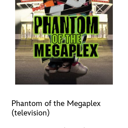
ULTIMATE FAN EVENT
O
P
Q
R
S
EVENTS
T
U
V
W
X
THE ARCHIVES
Y
Z
Phantom of the Megaplex
(television)