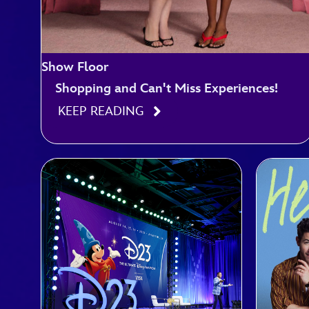
Show Floor
Shopping and Can't Miss Experiences!
KEEP READING