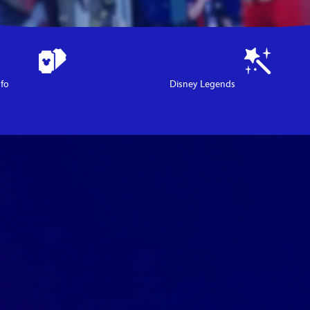
nfo
Disney Legends