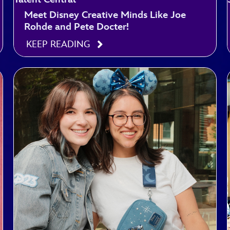
Meet Disney Creative Minds Like Joe
Rohde and Pete Docter!
KEEP READING