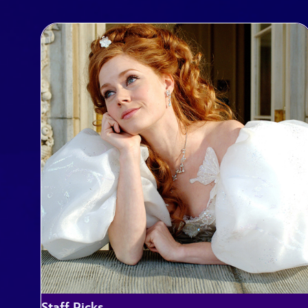
Staff Picks