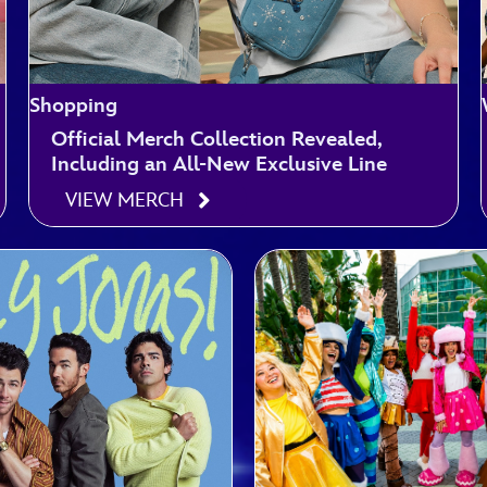
Shopping
Official Merch Collection Revealed,
Including an All-New Exclusive Line
VIEW MERCH