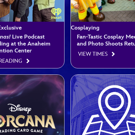
xclusive
Cosplaying
nas!
Live Podcast
Fan-Tastic Cosplay Me
ing at the Anaheim
and Photo Shoots Ret
ntion Center
VIEW TIMES
 READING