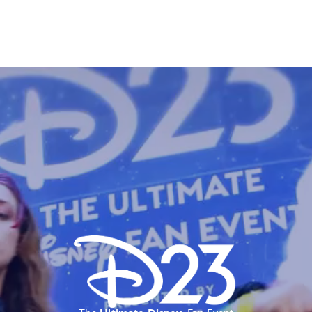
E FAN EVENT
MORE D23
UL
News
Ti
Quizzes
Pa
Recipes
Sc
Inside Disney
P
Videos
Sp
Disney D23 App
Mo