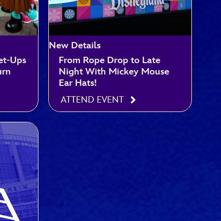
New Details
et-Ups
From Rope Drop to Late
urn
Night With Mickey Mouse
Ear Hats!
ATTEND EVENT