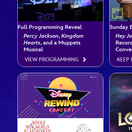
Full Programming Reveal
Sunday E
Percy Jackson
,
Kingdom
Hey Jo
Hearts
, and a Muppets
Record
Musical
Conve
VIEW PROGRAMMING
KEEP