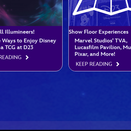
ll Illumineers!
Show Floor Experiences
e Ways to Enjoy Disney
Marvel Studios' TVA,
na TCG at D23
Lucasfilm Pavilion, M
Pixar, and More!
 READING
KEEP READING