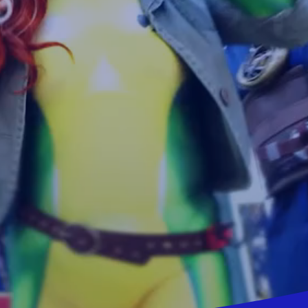
vensburger