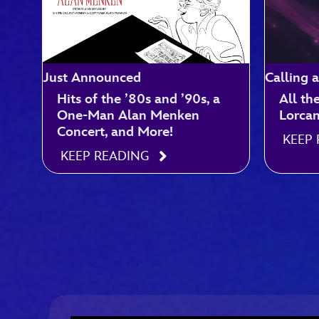
Just Announced
Calling a
Hits of the ’80s and ’90s, a
All th
One-Man Alan Menken
Lorca
Concert, and More!
KEEP
KEEP READING