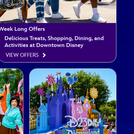
Week Long Offers
Delicious Treats, Shopping, Dining, and
Activities at Downtown Disney
VIEW OFFERS