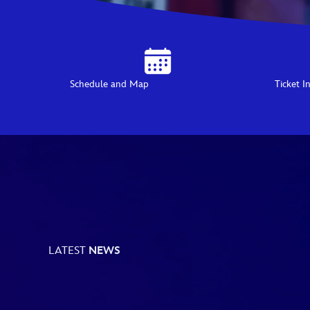
Schedule and Map
Ticket I
LATEST
NEWS