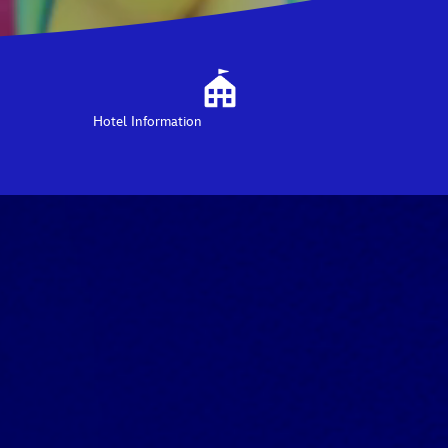
Hotel Information