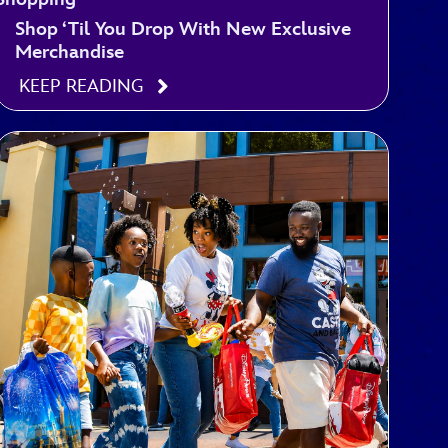
Shop ‘Til You Drop With New Exclusive
Merchandise
KEEP READING