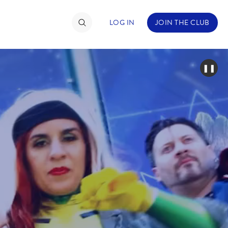
LOG IN
JOIN THE CLUB
❚❚
TIMATE FAN EVENT
ckets
nel Reservation
hedule
rogramming
ecial Offers
re Events