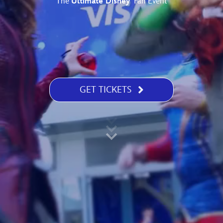
The
Ultimate Disney
Fan Event
Newsletter
Ra
THE ARCHIVES
Company History
About Walt Disney
GET TICKETS
Ask Archives
Spotlight
Exhibits
Disney A To Z