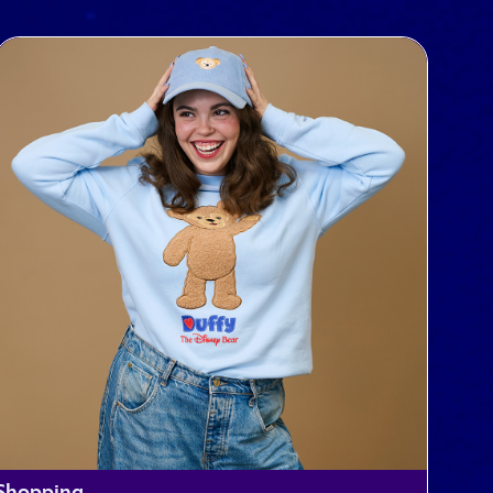
Shopping