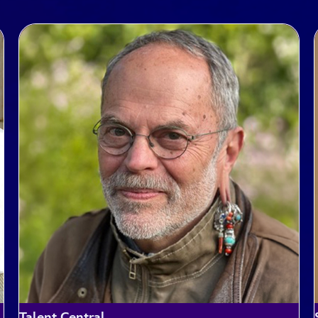
Talent Central