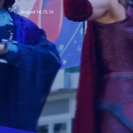
Guest Services
August 14, 15, 16
EVENTS
D23 Events
Calendar
Gold Theater
Spotlight Series
Event Photos