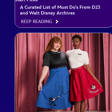
A Curated List of Must Do’s From D23
and Walt Disney Archives
KEEP READING