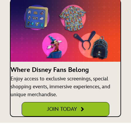
Where Disney Fans Belong
Enjoy access to exclusive screenings, special
shopping events, immersive experiences, and
unique merchandise.
JOIN TODAY