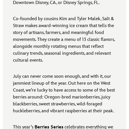
Downtown Disney, CA, or Disney Springs, FL.
Co-founded by cousins Kim and Tyler Malek, Salt &
Straw makes award-winning ice cream that tells the
story of artisans, farmers, and meaningful food
movements. They create a menu of 13 classic flavors,
alongside monthly rotating menus that reflect
culinary trends, seasonal ingredients, and relevant
cultural events.
July can never come soon enough, and with it, our
jammiest lineup of the year. Out here on the West
Coast, we're lucky to have access to some of the best
berries around: Oregon-bred marionberries, juicy
blackberries, sweet strawberries, wild-foraged
huckleberries, and vibrant raspberries at their peak.
This year's
Berries Series
celebrates everything we