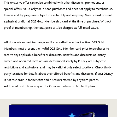
This exclusive offer cannot be combined with other discounts, promotions, or
special offers. Valid only for in-shop purchases and does not apply to merchandise.
Flavors and toppings are subject to availability and may vary. Guests must present
a physical or digital D23 Gold Membership card at the time of purchase. Without
proof of membership, the total price will be charged at full retail value.
All discounts subject to change and/or cancellation without notice. D23 Gold
Members must present their valid D23 Gold Member card prior to purchases to
receive any applicable benefits or discounts. Benefits and discounts at Disney-
owned and operated locations are determined solely by Disney, are subject to
restrictions and exclusions, and may be valid at only select locations. Check third-
party locations for details about their offered benefits and discounts, if any; Disney
is not responsible for benefits and discounts offered by any third parties.
Additional restrictions may apply. Offer void where prohibited by law.