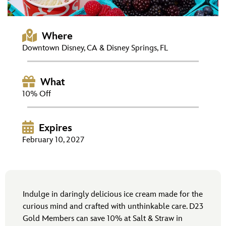
ULTIMATE FAN EVENT
EVENTS
Where
Downtown Disney, CA & Disney Springs, FL
THE ARCHIVES
What
10% Off
Expires
February 10, 2027
Indulge in daringly delicious ice cream made for the
curious mind and crafted with unthinkable care. D23
Gold Members can save 10% at Salt & Straw in