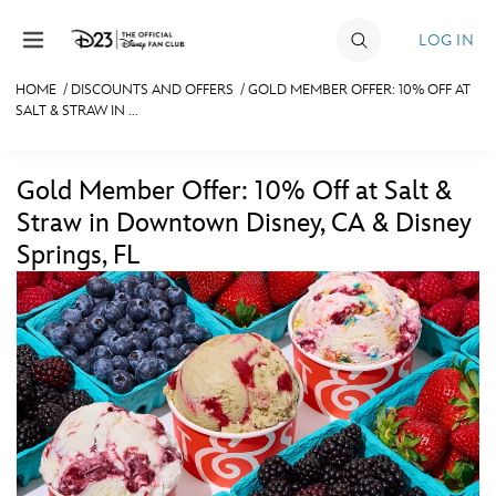
Skip to content
LOG IN
HOME
/
DISCOUNTS AND OFFERS
/
GOLD MEMBER OFFER: 10% OFF AT
SALT & STRAW IN ...
JOIN
EVENTS
Gold Member Offer: 10% Off at Salt &
DISCOUNTS
Straw in Downtown Disney, CA & Disney
Springs, FL
SHOP
ULTIMATE FAN EVENT
MEMBERSHIP
MORE D23