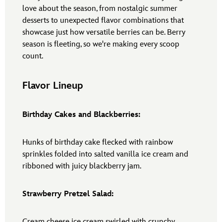
love about the season, from nostalgic summer
desserts to unexpected flavor combinations that
showcase just how versatile berries can be. Berry
season is fleeting, so we're making every scoop
count.
Flavor Lineup
Birthday Cakes and Blackberries:
Hunks of birthday cake flecked with rainbow
sprinkles folded into salted vanilla ice cream and
ribboned with juicy blackberry jam.
Strawberry Pretzel Salad:
Cream cheese ice cream swirled with crunchy