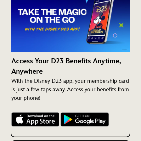
Access Your D23 Benefits Anytime,
Anywhere
With the Disney D23 app, your membership card
is just a few taps away. Access your benefits from
your phone!