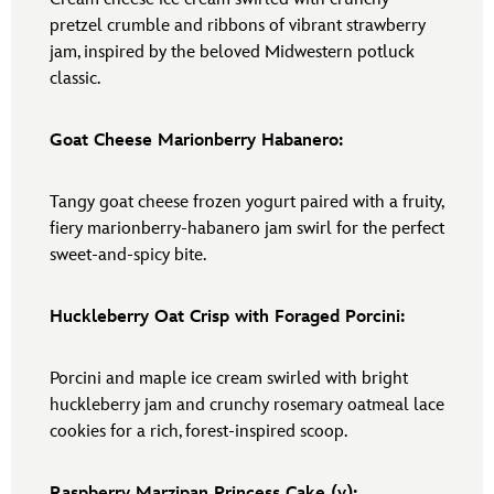
pretzel crumble and ribbons of vibrant strawberry
jam, inspired by the beloved Midwestern potluck
classic.
Goat Cheese Marionberry Habanero:
Tangy goat cheese frozen yogurt paired with a fruity,
fiery marionberry-habanero jam swirl for the perfect
sweet-and-spicy bite.
Huckleberry Oat Crisp with Foraged Porcini:
Porcini and maple ice cream swirled with bright
huckleberry jam and crunchy rosemary oatmeal lace
cookies for a rich, forest-inspired scoop.
Raspberry Marzipan Princess Cake (v):