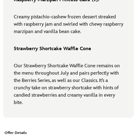
Creamy pistachio-cashew frozen dessert streaked
with raspberry jam and swirled with chewy raspberry
marzipan and vanilla bean cake.
Strawberry Shortcake Waffle Cone
Our Strawberry Shortcake Waffle Cone remains on
the menu throughout July and pairs perfectly with
the Berries Series, as well as our Classics. It’s a
crunchy take on strawberry shortcake with hints of
candied strawberries and creamy vanilla in every
bite.
Offer Details