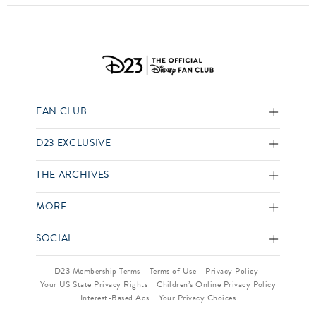
FAN CLUB
D23 EXCLUSIVE
THE ARCHIVES
MORE
SOCIAL
D23 Membership Terms
Terms of Use
Privacy Policy
Your US State Privacy Rights
Children’s Online Privacy Policy
Interest-Based Ads
Your Privacy Choices