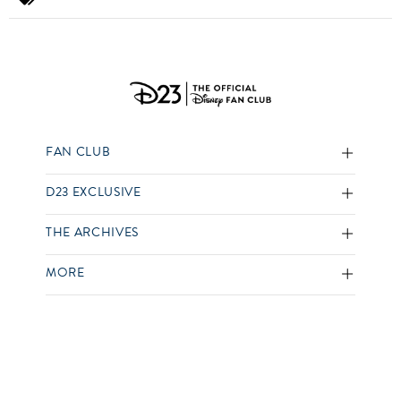
FAN CLUB
D23 EXCLUSIVE
THE ARCHIVES
MORE
SOCIAL
D23 Membership Terms
Terms of Use
Privacy Policy
Your US State Privacy Rights
Children’s Online Privacy Policy
Interest-Based Ads
Your Privacy Choices