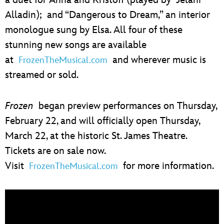
Alladin); and “Dangerous to Dream,” an interior
monologue sung by Elsa. All four of these
stunning new songs are available
at
and wherever music is
FrozenTheMusical.com
streamed or sold.
Frozen
began preview performances on Thursday,
February 22, and will officially open Thursday,
March 22, at the historic St. James Theatre.
Tickets are on sale now.
Visit
for more information.
FrozenTheMusical.com