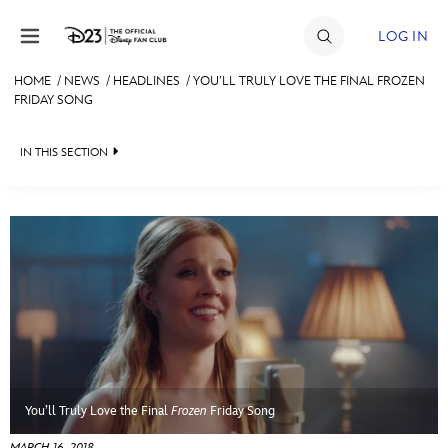
Skip to content
LOG IN
HOME
/
NEWS
/
HEADLINES
/
YOU’LL TRULY LOVE THE FINAL FROZEN
FRIDAY SONG
JOIN
EVENTS
IN THIS SECTION
DISCOUNTS
HEADLINES
SHOP
QUIZ
ULTIMATE FAN EVENT
JUST FOR FUN
VIDEOS
MEMBERSHIP
RECIPE COLLECTION
MORE D23
You’ll Truly Love the Final
Frozen
Friday Song
MARCH 16, 2018