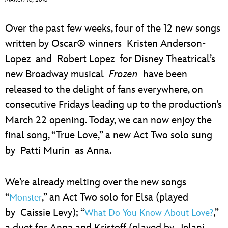
ULTIMATE FAN EVENT
Over the past few weeks, four of the 12 new songs
EVENTS
written by Oscar® winners Kristen Anderson-
Lopez and Robert Lopez for Disney Theatrical’s
THE ARCHIVES
new Broadway musical
Frozen
have been
released to the delight of fans everywhere, on
consecutive Fridays leading up to the production’s
March 22 opening. Today, we can now enjoy the
final song, “True Love,” a new Act Two solo sung
by Patti Murin as Anna.
We’re already melting over the new songs
“
,” an Act Two solo for Elsa (played
Monster
by Caissie Levy); “
,”
What Do You Know About Love?
a duet for Anna and Kristoff (played by Jelani