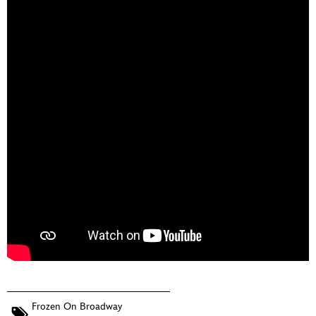
Frozen On Broadway