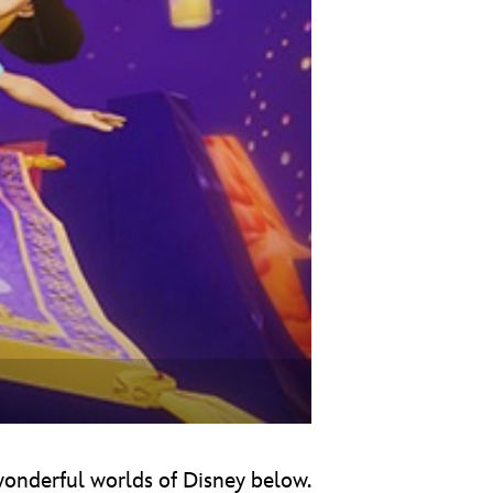
vensburger
 wonderful worlds of Disney below.