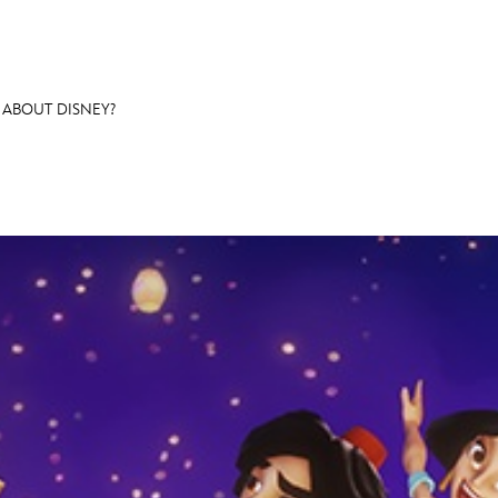
ABOUT DISNEY?
E FAN EVENT
OS
RECIPE COLLECTION
MORE D23
UL
News
Ti
Quizzes
Pa
Recipes
Sc
Inside Disney
P
Videos
Sp
Disney D23 App
Mo