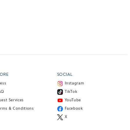
ORE
SOCIAL
ress
Instagram
AQ
TikTok
est Services
YouTube
erms & Conditions
Facebook
X