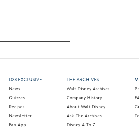
D23 EXCLUSIVE
THE ARCHIVES
M
News
Walt Disney Archives
P
Quizzes
Company History
F
Recipes
About Walt Disney
Gu
Newsletter
Ask The Archives
T
Fan App
Disney A To Z