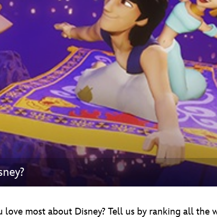
Newsletter
Ra
THE ARCHIVES
Company History
About Walt Disney
Ask Archives
Spotlight
Exhibits
Disney A To Z
sney?
u love most about Disney? Tell us by ranking all the