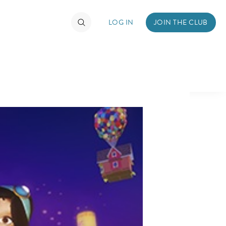
LOG IN
JOIN THE CLUB
TIMATE FAN EVENT
ckets
nel Reservation
hedule
rogramming
ecial Offers
re Events