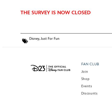
THE SURVEY IS NOW CLOSED
Disney
,
Just For Fun
FAN CLUB
Join
Shop
Events
Discounts