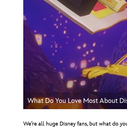
Guest Services
EVENTS
D23 Events
Calendar
Gold Theater
Spotlight Series
Event Photos
What Do You Love Most About Di
We’re all huge Disney fans, but what do yo