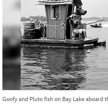
Goofy and Pluto fish on Bay Lake aboard 