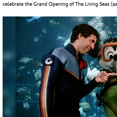
celebrate the Grand Opening of The Living Seas (as