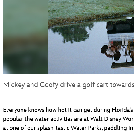
Mickey and Goofy drive a golf cart towards
Everyone knows how hot it can get during Florida’s
popular the water activities are at Walt Disney Worl
at one of our splash-tastic Water Parks, paddling in