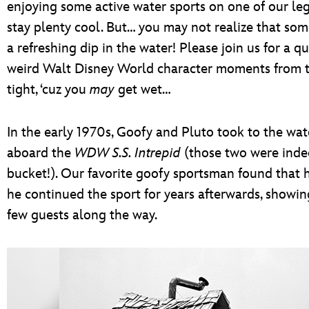
enjoying some active water sports on one of our le
stay plenty cool. But… you may not realize that some
a refreshing dip in the water! Please join us for a q
weird Walt Disney World character moments from t
tight, ‘cuz you
may
get wet…
In the early 1970s, Goofy and Pluto took to the wat
aboard the
WDW S.S. Intrepid
(those two were indee
bucket!). Our favorite goofy sportsman found that 
he continued the sport for years afterwards, showing
few guests along the way.