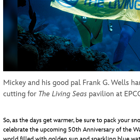
Mickey and his good pal Frank G. Wells ha
cutting for
The Living Seas
pavilion at EPC
So, as the days get warmer, be sure to pack your sno
celebrate the upcoming 50th Anniversary of the Wa
world filled with golden sun and sparkling blue wat