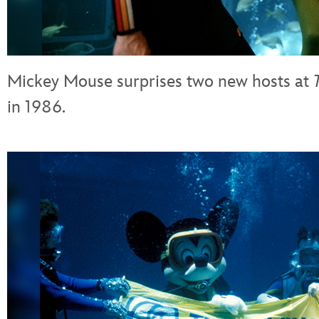
Mickey Mouse surprises two new hosts at
in 1986.