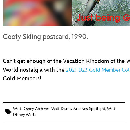
Goofy Skiing postcard, 1990.
Can’t get enough of the Vacation Kingdom of the 
World nostalgia with the
2021 D23 Gold Member Colle
Gold Members!
Walt Disney Archives
,
Walt Disney Archives Spotlight
,
Walt
Disney World