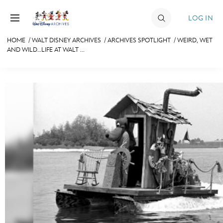
Skip to content
LOG IN
HOME
/
WALT DISNEY ARCHIVES
/
ARCHIVES SPOTLIGHT
/
WEIRD, WET
AND WILD…LIFE AT WALT ...
JOIN
EVENTS
DISCOUNTS
SHOP
ULTIMATE FAN EVENT
MEMBERSHIP
MORE D23