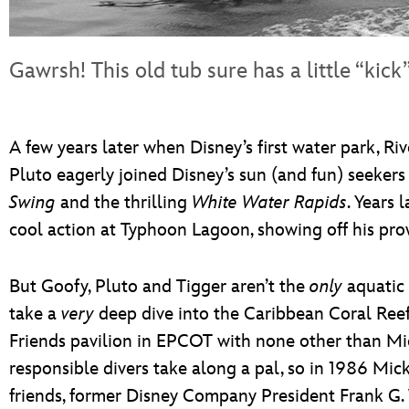
Gawrsh! This old tub sure has a little “kick”
A few years later when Disney’s first water park, R
Pluto eagerly joined Disney’s sun (and fun) seekers
Swing
and the thrilling
White Water Rapids
. Years 
cool action at Typhoon Lagoon, showing off his pro
But Goofy, Pluto and Tigger aren’t the
only
aquatic 
take a
very
deep dive into the Caribbean Coral Re
Friends pavilion in EPCOT with none other than Mic
responsible divers take along a pal, so in 1986 Mic
friends, former Disney Company President Frank G. 