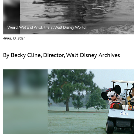
ULTIMATE FAN EVENT
EVENTS
Weird, Wet and Wild…life at Walt Disney World!
THE ARCHIVES
APRIL 13, 2021
By Becky Cline, Director, Walt Disney Archives