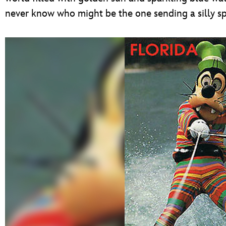
never know who might be the one sending a silly spl