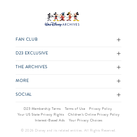
FAN CLUB
D23 EXCLUSIVE
THE ARCHIVES
MORE
SOCIAL
D23 Membership Terms
Terms of Use
Privacy Policy
Your US State Privacy Rights
Children’s Online Privacy Policy
Interest-Based Ads
Your Privacy Choices
© 2026 Disney and its related entities. All Rights Reserved.