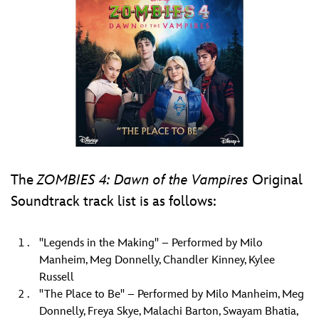
The
ZOMBIES 4: Dawn of the Vampires
Original
Soundtrack track list is as follows:
"Legends in the Making" – Performed by Milo
Manheim, Meg Donnelly, Chandler Kinney, Kylee
Russell
"The Place to Be" – Performed by Milo Manheim, Meg
Donnelly, Freya Skye, Malachi Barton, Swayam Bhatia,