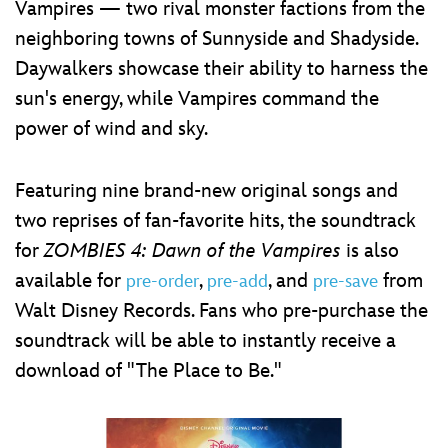
Vampires — two rival monster factions from the
neighboring towns of Sunnyside and Shadyside.
Daywalkers showcase their ability to harness the
sun's energy, while Vampires command the
power of wind and sky.
Featuring nine brand-new original songs and
two reprises of fan-favorite hits, the soundtrack
for
ZOMBIES 4: Dawn of the Vampires
is also
available for
,
, and
from
pre-order
pre-add
pre-save
Walt Disney Records. Fans who pre-purchase the
soundtrack will be able to instantly receive a
download of "The Place to Be."