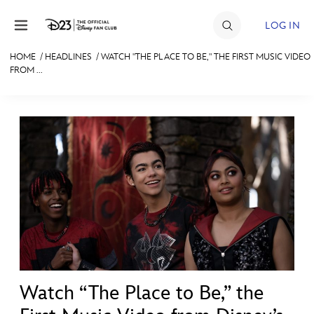
Skip to content
LOG IN
HOME
/
HEADLINES
/
WATCH "THE PLACE TO BE," THE FIRST MUSIC VIDEO
FROM ...
JOIN
EVENTS
DISCOUNTS
SHOP
ULTIMATE FAN EVENT
MEMBERSHIP
MORE D23
Watch “The Place to Be,” the