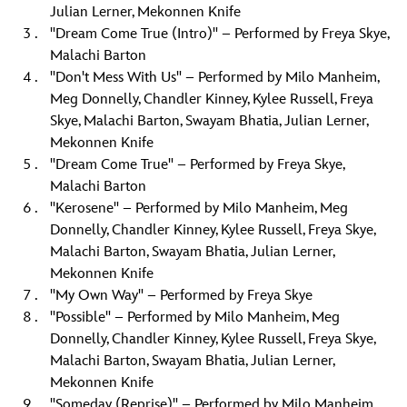
Julian Lerner, Mekonnen Knife
"Dream Come True (Intro)" – Performed by Freya Skye,
Malachi Barton
"Don't Mess With Us" – Performed by Milo Manheim,
Meg Donnelly, Chandler Kinney, Kylee Russell, Freya
Skye, Malachi Barton, Swayam Bhatia, Julian Lerner,
Mekonnen Knife
"Dream Come True" – Performed by Freya Skye,
Malachi Barton
"Kerosene" – Performed by Milo Manheim, Meg
Donnelly, Chandler Kinney, Kylee Russell, Freya Skye,
Malachi Barton, Swayam Bhatia, Julian Lerner,
Mekonnen Knife
"My Own Way" – Performed by Freya Skye
"Possible" – Performed by Milo Manheim, Meg
Donnelly, Chandler Kinney, Kylee Russell, Freya Skye,
Malachi Barton, Swayam Bhatia, Julian Lerner,
Mekonnen Knife
"Someday (Reprise)" – Performed by Milo Manheim,