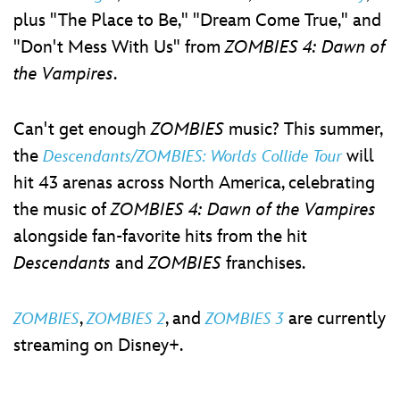
plus "The Place to Be," "Dream Come True," and
"Don't Mess With Us" from
ZOMBIES 4: Dawn of
the Vampires
.
Can't get enough
ZOMBIES
music? This summer,
the
will
Descendants/ZOMBIES: Worlds Collide Tour
hit 43 arenas across North America, celebrating
the music of
ZOMBIES 4: Dawn of the Vampires
alongside fan-favorite hits from the hit
Descendants
and
ZOMBIES
franchises.
,
, and
are currently
ZOMBIES
ZOMBIES 2
ZOMBIES 3
streaming on Disney+.