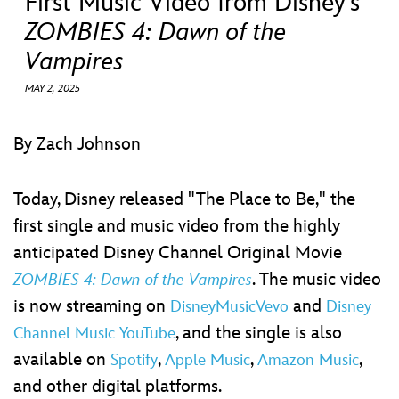
First Music Video from Disney’s
ULTIMATE FAN EVENT
ZOMBIES 4: Dawn of the
EVENTS
Vampires
MAY 2, 2025
THE ARCHIVES
By Zach Johnson
Today, Disney released "The Place to Be," the
first single and music video from the highly
anticipated Disney Channel Original Movie
. The music video
ZOMBIES 4: Dawn of the Vampires
is now streaming on
and
DisneyMusicVevo
Disney
, and the single is also
Channel Music YouTube
available on
,
,
,
Spotify
Apple Music
Amazon Music
and other digital platforms.