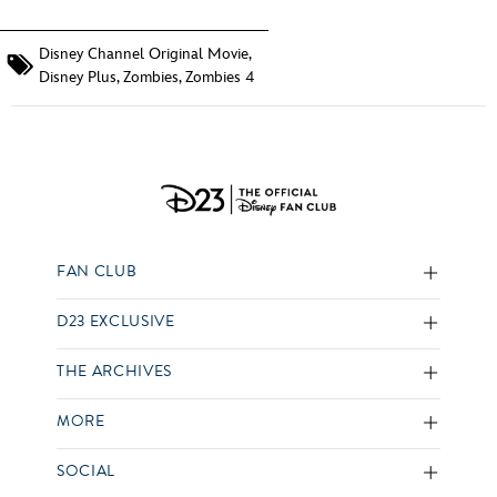
Disney Channel Original Movie
,
Disney Plus
,
Zombies
,
Zombies 4
FAN CLUB
D23 EXCLUSIVE
THE ARCHIVES
MORE
SOCIAL