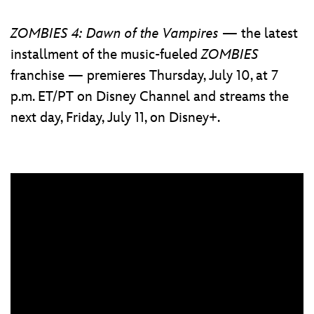
ZOMBIES 4: Dawn of the Vampires
— the latest
installment of the music-fueled
ZOMBIES
franchise — premieres Thursday, July 10, at 7
p.m. ET/PT on Disney Channel and streams the
next day, Friday, July 11, on Disney+.