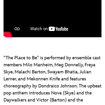
"The Place to Be" is performed by ensemble cast
members Milo Manheim, Meg Donnelly, Freya
Skye, Malachi Barton, Swayam Bhatia, Julian
Lerner, and Mekonnen Knife and features
choreography by Dondraico Johnson. The upbeat
pop anthem introduces Nova (Skye) and the
Daywalkers and Victor (Barton) and the