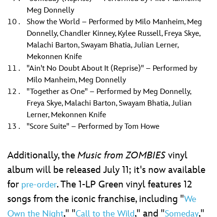
Meg Donnelly
Show the World – Performed by Milo Manheim, Meg
Donnelly, Chandler Kinney, Kylee Russell, Freya Skye,
Malachi Barton, Swayam Bhatia, Julian Lerner,
Mekonnen Knife
"Ain't No Doubt About It (Reprise)" – Performed by
Milo Manheim, Meg Donnelly
"Together as One" – Performed by Meg Donnelly,
Freya Skye, Malachi Barton, Swayam Bhatia, Julian
Lerner, Mekonnen Knife
"Score Suite" – Performed by Tom Howe
Additionally, the
Music from ZOMBIES
vinyl
album will be released July 11; it's now available
for
. The 1-LP Green vinyl features 12
pre-order
songs from the iconic franchise, including "
We
," "
," and "
,"
Own the Night
Call to the Wild
Someday