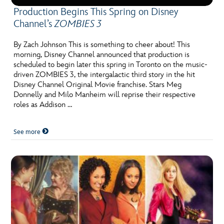
Production Begins This Spring on Disney
Channel’s
ZOMBIES 3
By Zach Johnson This is something to cheer about! This
morning, Disney Channel announced that production is
scheduled to begin later this spring in Toronto on the music-
driven ZOMBIES 3, the intergalactic third story in the hit
Disney Channel Original Movie franchise. Stars Meg
Donnelly and Milo Manheim will reprise their respective
roles as Addison …
See more