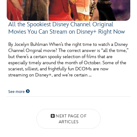
All the Spookiest Disney Channel Original
Movies You Can Stream on Disney+ Right Now
By Jocelyn Buhlman When’s the right time to watch a Disney
Channel Original movie? The correct answer is “all the time,”
but there’s a certain spooky selection of films that are
especially timely around the month of October. Some of the
scariest, silliest, and frightfully fun DCOMs are now
streaming on Disney+, and we’re certain …
See more
Posts navigation
NEXT PAGE OF
ARTICLES