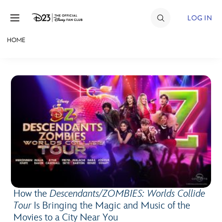
Skip to content
LOG IN
HOME
JOIN
EVENTS
DISCOUNTS
SHOP
ULTIMATE FAN EVENT
MEMBERSHIP
How the
Descendants/ZOMBIES: Worlds Collide
MORE D23
Tour
Is Bringing the Magic and Music of the
Movies to a City Near You