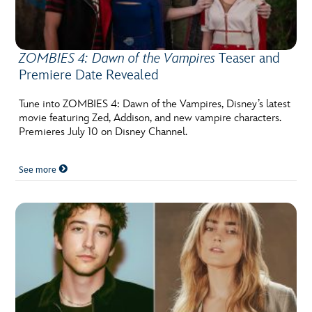
ZOMBIES 4: Dawn of the Vampires
Teaser and
Premiere Date Revealed
Tune into ZOMBIES 4: Dawn of the Vampires, Disney’s latest
movie featuring Zed, Addison, and new vampire characters.
Premieres July 10 on Disney Channel.
See more