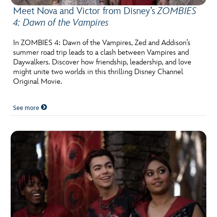
Meet Nova and Victor from Disney’s
ZOMBIES
4: Dawn of the Vampires
In ZOMBIES 4: Dawn of the Vampires, Zed and Addison’s
summer road trip leads to a clash between Vampires and
Daywalkers. Discover how friendship, leadership, and love
might unite two worlds in this thrilling Disney Channel
Original Movie.
See more