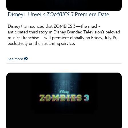
Disney+ Unveils
ZOMBIES 3
Premiere Date
Disney+ announced that ZOMBIES 3—the much-
anticipated third story in Disney Branded Television’s beloved
musical franchise—will premiere globally on Friday, July 15,
exclusively on the streaming service.
See more