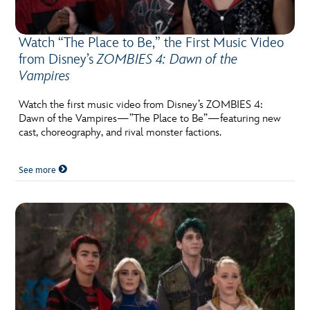
Watch “The Place to Be,” the First Music Video
from Disney’s
ZOMBIES 4: Dawn of the
Vampires
Watch the first music video from Disney’s ZOMBIES 4:
Dawn of the Vampires—”The Place to Be”—featuring new
cast, choreography, and rival monster factions.
See more