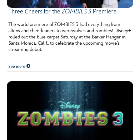
Three Cheers for the
ZOMBIES 3
Premiere
The world premiere of ZOMBIES 3 had everything from
aliens and cheerleaders to werewolves and zombies! Disney+
rolled out the blue carpet Saturday at the Barker Hanger in
Santa Monica, Calif., to celebrate the upcoming movie’s
streaming debut.
See more