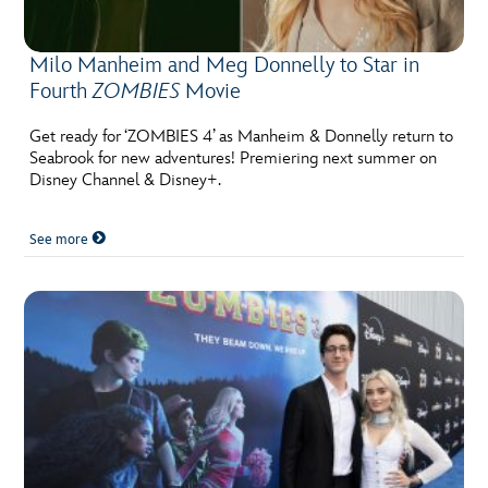
Milo Manheim and Meg Donnelly to Star in
Fourth
ZOMBIES
Movie
Get ready for ‘ZOMBIES 4’ as Manheim & Donnelly return to
Seabrook for new adventures! Premiering next summer on
Disney Channel & Disney+.
See more