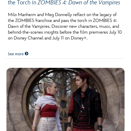
the Torch in
ZOMBIES 4: Dawn of the Vampires
Milo Manheim and Meg Donnelly reflect on the legacy of
the ZOMBIES franchise and pass the torch in ZOMBIES 4:
Dawn of the Vampires. Discover new characters, music, and
behind-the-scenes insights before the film premieres July 10
on Disney Channel and July 11 on Disney+.
See more