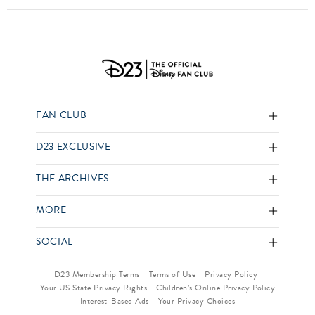
FAN CLUB
D23 EXCLUSIVE
THE ARCHIVES
MORE
SOCIAL
D23 Membership Terms
Terms of Use
Privacy Policy
Your US State Privacy Rights
Children’s Online Privacy Policy
Interest-Based Ads
Your Privacy Choices