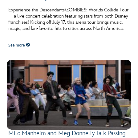
ULTIMATE FAN EVENT
Experience the Descendants/ZOMBIES: Worlds Collide Tour
—a live concert celebration featuring stars from both Disney
EVENTS
franchises! Kicking off July 17, this arena tour brings music,
magic, and fan-favorite hits to cities across North America.
THE ARCHIVES
See more
Milo Manheim and Meg Donnelly Talk Passing