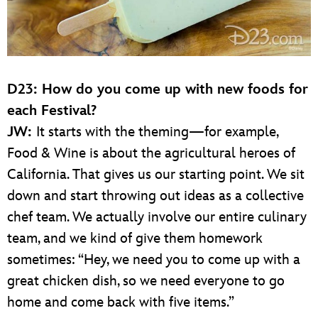
D23: How do you come up with new foods for
each Festival?
JW:
It starts with the theming—for example,
Food & Wine is about the agricultural heroes of
California. That gives us our starting point. We sit
down and start throwing out ideas as a collective
chef team. We actually involve our entire culinary
team, and we kind of give them homework
sometimes: “Hey, we need you to come up with a
great chicken dish, so we need everyone to go
home and come back with five items.”