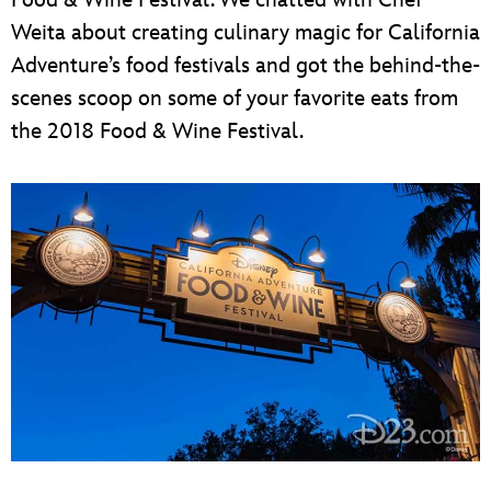
Weita about creating culinary magic for California
Adventure’s food festivals and got the behind-the-
scenes scoop on some of your favorite eats from
the 2018 Food & Wine Festival.