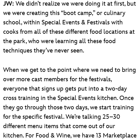
JW:
We didn’t realize we were doing it at first, but
we were creating this “boot camp,” or culinary
school, within Special Events & Festivals with
cooks from all of these different food locations at
the park, who were learning all these food
techniques they’ve never seen.
When we get to the point where we need to bring
over more cast members for the festivals,
everyone that signs up gets put into a two-day
cross training in the Special Events kitchen. Once
they go through those two days, we start training
for the specific festival. We’re talking 25–30
different menu items that come out of our
kitchen. For Food & Wine, we have 13 Marketplace