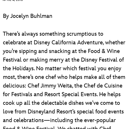
ULTIMATE FAN EVENT
By Jocelyn Buhlman
EVENTS
There’s always something scrumptious to
THE ARCHIVES
celebrate at Disney California Adventure, whether
you’re sipping and snacking at the Food & Wine
Festival or making merry at the Disney Festival of
the Holidays. No matter which festival you enjoy
most, there’s one chef who helps make all of them
delicious: Chef Jimmy Weita, the Chef de Cuisine
for Festivals and Resort Special Events. He helps
cook up all the delectable dishes we’ve come to
love from Disneyland Resort’s special food events
and celebrations—including the ever-popular
Food & Wine Festival. We chatted with Chef