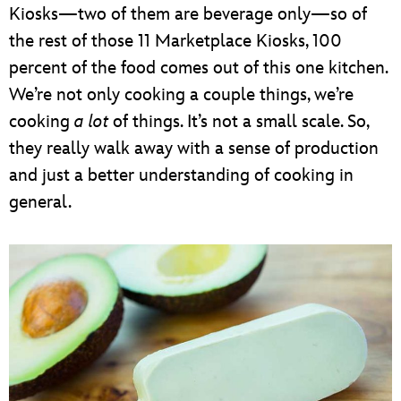
Kiosks—two of them are beverage only—so of
the rest of those 11 Marketplace Kiosks, 100
percent of the food comes out of this one kitchen.
We’re not only cooking a couple things, we’re
cooking
a lot
of things. It’s not a small scale. So,
they really walk away with a sense of production
and just a better understanding of cooking in
general.