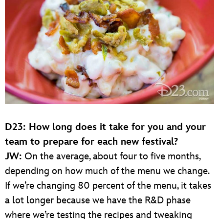
D23: How long does it take for you and your
team to prepare for each new festival?
JW:
On the average, about four to five months,
depending on how much of the menu we change.
If we’re changing 80 percent of the menu, it takes
a lot longer because we have the R&D phase
where we’re testing the recipes and tweaking