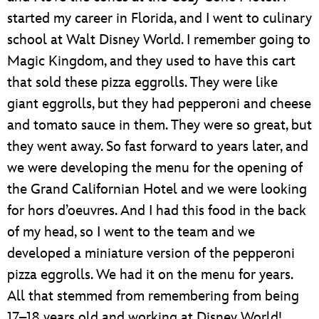
started my career in Florida, and I went to culinary
school at Walt Disney World. I remember going to
Magic Kingdom, and they used to have this cart
that sold these pizza eggrolls. They were like
giant eggrolls, but they had pepperoni and cheese
and tomato sauce in them. They were so great, but
they went away. So fast forward to years later, and
we were developing the menu for the opening of
the Grand Californian Hotel and we were looking
for hors d’oeuvres. And I had this food in the back
of my head, so I went to the team and we
developed a miniature version of the pepperoni
pizza eggrolls. We had it on the menu for years.
All that stemmed from remembering from being
17–18 years old and working at Disney World!