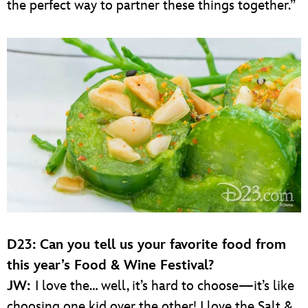
the perfect way to partner these things together.”
D23:
Can you tell us your favorite food from
this year’s Food & Wine Festival?
JW:
I love the… well, it’s hard to choose—it’s like
choosing one kid over the other! I love the Salt &