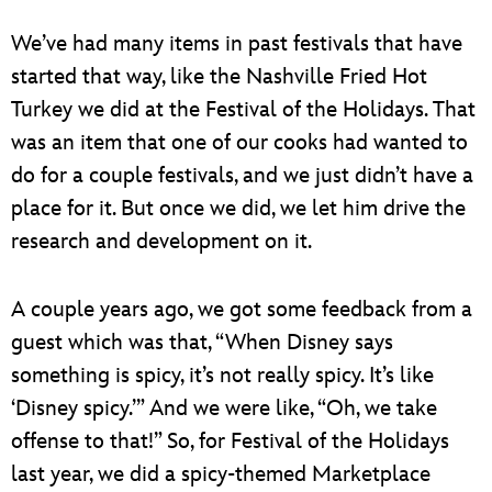
We’ve had many items in past festivals that have
started that way, like the Nashville Fried Hot
Turkey we did at the Festival of the Holidays. That
was an item that one of our cooks had wanted to
do for a couple festivals, and we just didn’t have a
place for it. But once we did, we let him drive the
research and development on it.
A couple years ago, we got some feedback from a
guest which was that, “When Disney says
something is spicy, it’s not really spicy. It’s like
‘Disney spicy.’” And we were like, “Oh, we take
offense to that!” So, for Festival of the Holidays
last year, we did a spicy-themed Marketplace