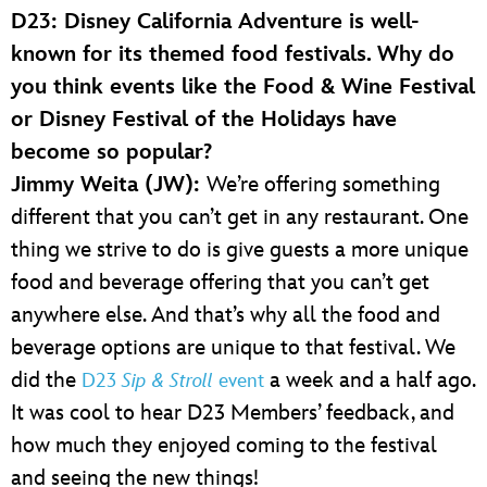
D23: Disney California Adventure is well-
known for its themed food festivals. Why do
you think events like the Food & Wine Festival
or Disney Festival of the Holidays have
become so popular?
Jimmy Weita (JW):
We’re offering something
different that you can’t get in any restaurant. One
thing we strive to do is give guests a more unique
food and beverage offering that you can’t get
anywhere else. And that’s why all the food and
beverage options are unique to that festival. We
did the
a week and a half ago.
D23
Sip & Stroll
event
It was cool to hear D23 Members’ feedback, and
how much they enjoyed coming to the festival
and seeing the new things!