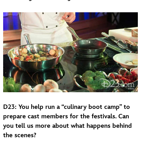
D23: You help run a “culinary boot camp” to
prepare cast members for the festivals. Can
you tell us more about what happens behind
the scenes?