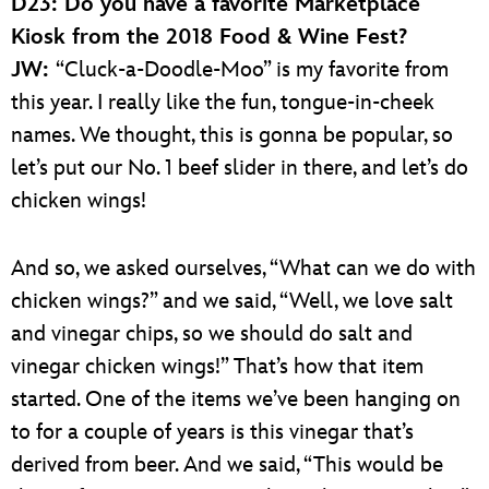
D23: Do you have a favorite Marketplace
Kiosk from the 2018 Food & Wine Fest?
JW:
“Cluck-a-Doodle-Moo” is my favorite from
this year. I really like the fun, tongue-in-cheek
names. We thought, this is gonna be popular, so
let’s put our No. 1 beef slider in there, and let’s do
chicken wings!
And so, we asked ourselves, “What can we do with
chicken wings?” and we said, “Well, we love salt
and vinegar chips, so we should do salt and
vinegar chicken wings!” That’s how that item
started. One of the items we’ve been hanging on
to for a couple of years is this vinegar that’s
derived from beer. And we said, “This would be