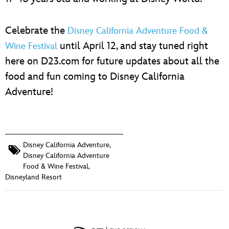
Celebrate the
Disney California Adventure Food &
until April 12, and stay tuned right
Wine Festival
here on D23.com for future updates about all the
food and fun coming to Disney California
Adventure!
Disney California Adventure
,
Disney California Adventure
Food & Wine Festival
,
Disneyland Resort