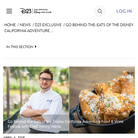
Skip to content
LOG IN
HOME
/
NEWS
/
D23 EXCLUSIVE
/
GO BEHIND-THE-EATS OF THE DISNEY
CALIFORNIA ADVENTURE ...
JOIN
EVENTS
IN THIS SECTION
DISCOUNTS
HEADLINES
SHOP
QUIZ
ULTIMATE FAN EVENT
JUST FOR FUN
VIDEOS
MEMBERSHIP
RECIPE COLLECTION
Go Behind-the-Eats of the Disney California Adventure Food & Wine
MORE D23
Festival with Chef Jimmy Weita
APRIL 4, 2018