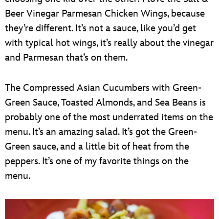
Beer Vinegar Parmesan Chicken Wings, because
they’re different. It’s not a sauce, like you’d get
with typical hot wings, it’s really about the vinegar
and Parmesan that’s on them.
The Compressed Asian Cucumbers with Green-
Green Sauce, Toasted Almonds, and Sea Beans is
probably one of the most underrated items on the
menu. It’s an amazing salad. It’s got the Green-
Green sauce, and a little bit of heat from the
peppers. It’s one of my favorite things on the
menu.