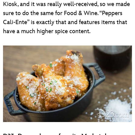
Kiosk, and it was really well-received, so we made
sure to do the same for Food & Wine. “Peppers
Cali-Ente” is exactly that and features items that
have a much higher spice content.