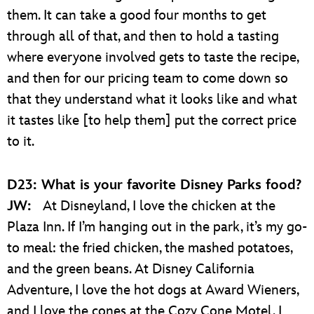
them. It can take a good four months to get
through all of that, and then to hold a tasting
where everyone involved gets to taste the recipe,
and then for our pricing team to come down so
that they understand what it looks like and what
it tastes like [to help them] put the correct price
to it.
D23: What is your favorite Disney Parks food?
JW:
At Disneyland, I love the chicken at the
Plaza Inn. If I’m hanging out in the park, it’s my go-
to meal: the fried chicken, the mashed potatoes,
and the green beans. At Disney California
Adventure, I love the hot dogs at Award Wieners,
and I love the cones at the Cozy Cone Motel. I