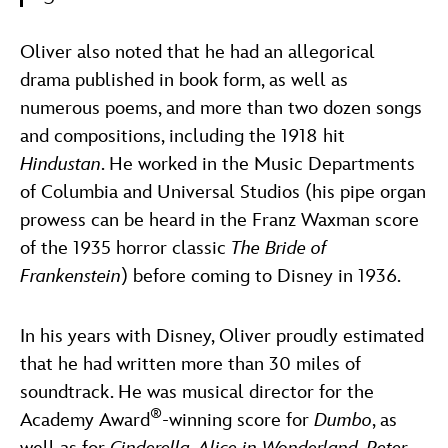
Oliver also noted that he had an allegorical
drama published in book form, as well as
numerous poems, and more than two dozen songs
and compositions, including the 1918 hit
Hindustan
. He worked in the Music Departments
of Columbia and Universal Studios (his pipe organ
prowess can be heard in the Franz Waxman score
of the 1935 horror classic
The Bride of
Frankenstein
) before coming to Disney in 1936.
In his years with Disney, Oliver proudly estimated
that he had written more than 30 miles of
soundtrack. He was musical director for the
®
Academy Award
-winning score for
Dumbo
, as