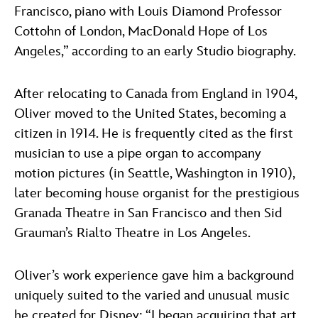
Francisco, piano with Louis Diamond Professor
Cottohn of London, MacDonald Hope of Los
Angeles,” according to an early Studio biography.
After relocating to Canada from England in 1904,
Oliver moved to the United States, becoming a
citizen in 1914. He is frequently cited as the first
musician to use a pipe organ to accompany
motion pictures (in Seattle, Washington in 1910),
later becoming house organist for the prestigious
Granada Theatre in San Francisco and then Sid
Grauman’s Rialto Theatre in Los Angeles.
Oliver’s work experience gave him a background
uniquely suited to the varied and unusual music
he created for Disney: “I began acquiring that art