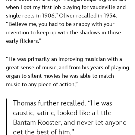
when I got my first job playing for vaudeville and
single reels in 1906,” Oliver recalled in 1954.
“Believe me, you had to be snappy with your
invention to keep up with the shadows in those
early flickers.”
“He was primarily an improving musician with a
great sense of music, and from his years of playing
organ to silent movies he was able to match
music to any piece of action,”
Thomas further recalled. “He was
caustic, satiric, looked like a little
Bantam Rooster, and never let anyone
get the best of him.”