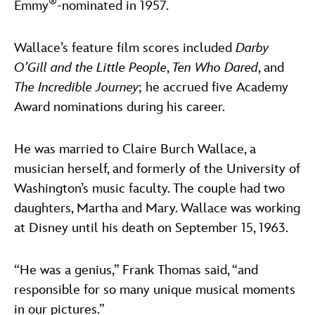
®
Emmy
-nominated in 1957.
Wallace’s feature film scores included
Darby
O’Gill and the Little People
,
Ten Who Dared
, and
The Incredible Journey
; he accrued five Academy
Award nominations during his career.
He was married to Claire Burch Wallace, a
musician herself, and formerly of the University of
Washington’s music faculty. The couple had two
daughters, Martha and Mary. Wallace was working
at Disney until his death on September 15, 1963.
“He was a genius,” Frank Thomas said, “and
responsible for so many unique musical moments
in our pictures.”