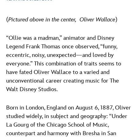
ULTIMATE FAN EVENT
ABOUT WALT DISNEY
(
Pictured above in the center, Oliver Wallace
)
EVENTS
THE ARCHIVES
“Ollie was a madman,” animator and Disney
Legend Frank Thomas once observed, “funny,
eccentric, noisy, unexpected—and loved by
everyone.” This combination of traits seems to
have fated Oliver Wallace to a varied and
unconventional career creating music for The
Walt Disney Studios.
Born in London, England on August 6, 1887, Oliver
studied widely, in subject and geography: “Under
La Gourg of the Chicago School of Music,
counterpart and harmony with Bresha in San