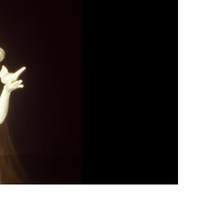
vensburger