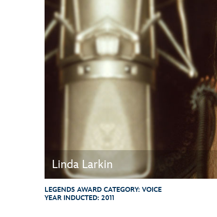
Guest Services
EVENTS
D23 Events
Calendar
Gold Theater
Spotlight Series
Event Photos
Linda Larkin
LEGENDS AWARD CATEGORY:
VOICE
YEAR INDUCTED:
2011