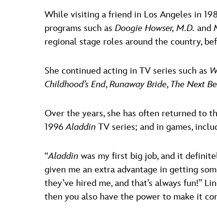
While visiting a friend in Los Angeles in 19
programs such as
Doogie Howser, M.D.
and
regional stage roles around the country, bef
She continued acting in TV series such as
W
Childhood’s End
,
Runaway Bride
,
The Next Be
Over the years, she has often returned to t
1996
Aladdin
TV series; and in games, incl
“
Aladdin
was my first big job, and it definit
given me an extra advantage in getting som
they’ve hired me, and that’s always fun!” Lin
then you also have the power to make it co