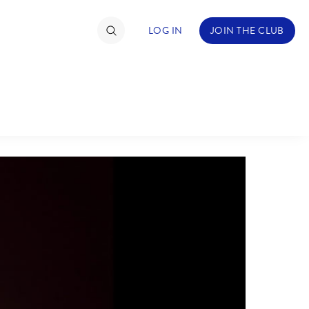
LOG IN
JOIN THE CLUB
ABOUT WALT DISNEY
TIMATE FAN EVENT
ckets
nel Reservation
hedule
rogramming
ecial Offers
re Events