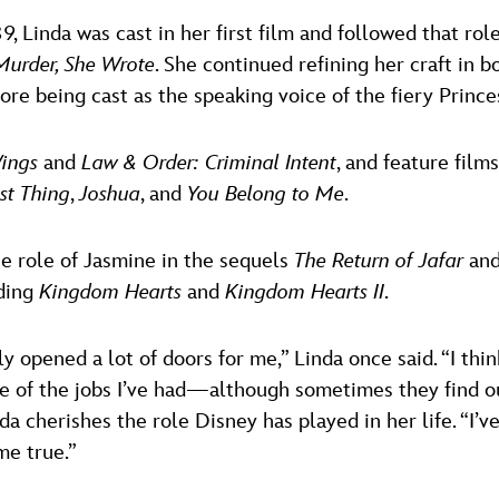
89, Linda was cast in her first film and followed that ro
Murder, She Wrote
. She continued refining her craft in 
ore being cast as the speaking voice of the fiery Princ
ings
and
Law & Order: Criminal Intent
, and feature film
st Thing
,
Joshua
, and
You Belong to Me
.
he role of Jasmine in the sequels
The Return of Jafar
an
uding
Kingdom Hearts
and
Kingdom Hearts II
.
ely opened a lot of doors for me,” Linda once said. “I th
e of the jobs I’ve had—although sometimes they find o
da cherishes the role Disney has played in her life. “I’v
me true.”