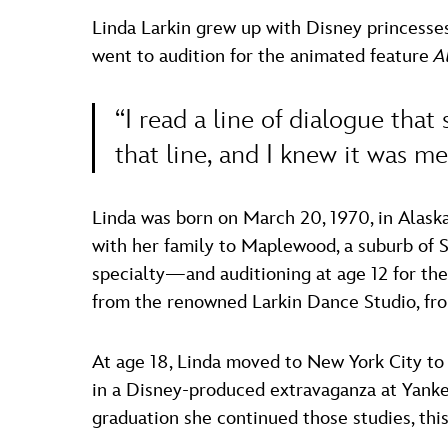
Linda Larkin grew up with Disney princess
went to audition for the animated feature
A
“I read a line of dialogue that 
that line, and I knew it was me
Linda was born on March 20, 1970, in Alaska
with her family to Maplewood, a suburb of 
specialty—and auditioning at age 12 for the
from the renowned Larkin Dance Studio, fro
At age 18, Linda moved to New York City to a
in a Disney-produced extravaganza at Yankee
graduation she continued those studies, th