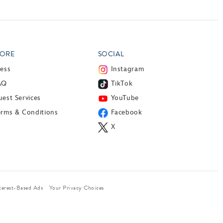
ORE
SOCIAL
ress
Instagram
AQ
TikTok
est Services
YouTube
erms & Conditions
Facebook
X
terest-Based Ads
Your Privacy Choices