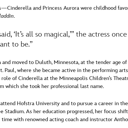
es—Cinderella and Princess Aurora were childhood favo
laddin
.
said, ‘It’s all so magical,’” the actress onc
ant to be.”
 and moved to Duluth, Minnesota, at the tender age of 1
St. Paul, where she became active in the performing ar
 role of Cinderella at the Minneapolis Children’s Theat
m which she took her professional last name.
ttend Hofstra University and to pursue a career in the 
 Stadium. As her education progressed, her focus shift
is time with renowned acting coach and instructor Anth