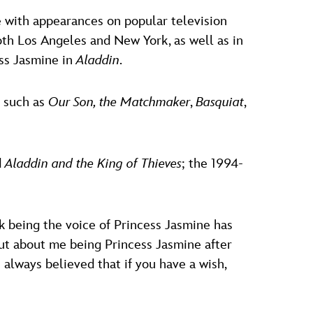
le with appearances on popular television
both Los Angeles and New York, as well as in
ess Jasmine in
Aladdin
.
s such as
Our Son, the Matchmaker
,
Basquiat
,
d
Aladdin and the King of Thieves
; the 1994-
ink being the voice of Princess Jasmine has
ut about me being Princess Jasmine after
e always believed that if you have a wish,