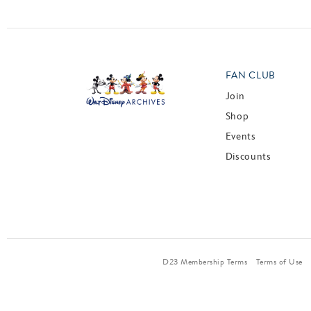
FAN CLUB
Join
Shop
Events
Discounts
D23 Membership Terms
Terms of Use