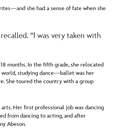
rites—and she had a sense of fate when she
e recalled. “I was very taken with
8 months. In the fifth grade, she relocated
ts world, studying dance—ballet was her
re. She toured the country with a group
arts. Her first professional job was dancing
ed from dancing to acting, and after
ony Abeson.