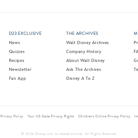
D23 EXCLUSIVE
THE ARCHIVES
M
News
Walt Disney Archives
P
Quizzes
Company History
F
Recipes
About Walt Disney
Gu
Newsletter
Ask The Archives
T
Fan App
Disney A To Z
Privacy Policy
Your US State Privacy Rights
Children’s Online Privacy Policy
In
© 2026 Disney and its related entities. All Rights Reserved.