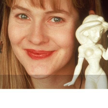
Newsletter
Ra
THE ARCHIVES
Company History
About Walt Disney
Ask Archives
Spotlight
Exhibits
Disney A To Z