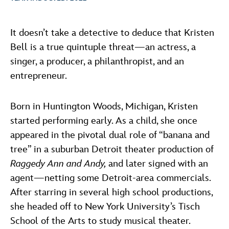
ULTIMATE FAN EVENT
ABOUT WALT DISNEY
It doesn’t take a detective to deduce that Kristen
EVENTS
Bell is a true quintuple threat—an actress, a
singer, a producer, a philanthropist, and an
THE ARCHIVES
entrepreneur.
Born in Huntington Woods, Michigan, Kristen
started performing early. As a child, she once
appeared in the pivotal dual role of “banana and
tree” in a suburban Detroit theater production of
Raggedy Ann and Andy,
and later signed with an
agent—netting some Detroit-area commercials.
After starring in several high school productions,
she headed off to New York University’s Tisch
School of the Arts to study musical theater.