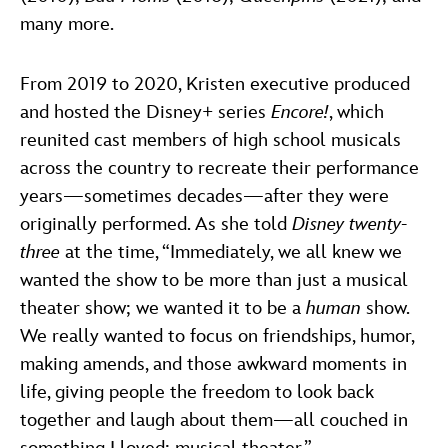
many more.
From 2019 to 2020, Kristen executive produced
and hosted the Disney+ series
Encore!
, which
reunited cast members of high school musicals
across the country to recreate their performance
years—sometimes decades—after they were
originally performed. As she told
Disney twenty-
three
at the time, “Immediately, we all knew we
wanted the show to be more than just a musical
theater show; we wanted it to be a
human
show.
We really wanted to focus on friendships, humor,
making amends, and those awkward moments in
life, giving people the freedom to look back
together and laugh about them—all couched in