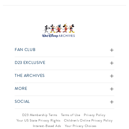
FAN CLUB
D23 EXCLUSIVE
THE ARCHIVES
MORE
SOCIAL
D23 Membership Terms
Terms of Use
Privacy Policy
Your US State Privacy Rights
Children’s Online Privacy Policy
Interest-Based Ads
Your Privacy Choices