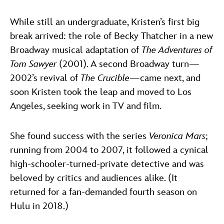
While still an undergraduate, Kristen’s first big
break arrived: the role of Becky Thatcher in a new
Broadway musical adaptation of
The Adventures of
Tom Sawyer
(2001). A second Broadway turn—
2002’s revival of
The Crucible
—came next, and
soon Kristen took the leap and moved to Los
Angeles, seeking work in TV and film.
She found success with the series
Veronica Mars
;
running from 2004 to 2007, it followed a cynical
high-schooler-turned-private detective and was
beloved by critics and audiences alike. (It
returned for a fan-demanded fourth season on
Hulu in 2018.)