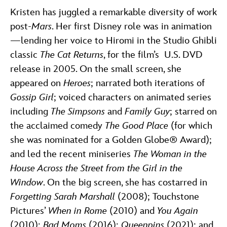
Kristen has juggled a remarkable diversity of work
post-
Mars
. Her first Disney role was in animation
—lending her voice to Hiromi in the Studio Ghibli
classic
The Cat Returns
, for the film’s U.S. DVD
release in 2005. On the small screen, she
appeared on
Heroes
; narrated both iterations of
Gossip Girl
; voiced characters on animated series
including
The Simpsons
and
Family Guy
; starred on
the acclaimed comedy
The Good Place
(for which
she was nominated for a Golden Globe® Award);
and led the recent miniseries
The Woman in the
House Across the Street from the Girl in the
Window
. On the big screen, she has costarred in
Forgetting Sarah Marshall
(2008); Touchstone
Pictures’
When in Rome
(2010) and
You Again
(2010);
Bad Moms
(2016);
Queenpins
(2021); and