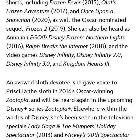
shorts, including
Frozen Fever
(2015),
Olaf’s
Frozen Adventure
(2017), and
Once Upon a
Snowman
(2020), as well the Oscar-nominated
sequel,
Frozen 2
(2019). She can also be heard as
Anna in
LEGO® Disney Frozen: Northern Lights
(2016),
Ralph Breaks the Internet
(2018), and the
video games
Disney Infinity
,
Disney Infinity 2.0
,
Disney Infinity 3.0
, and
Kingdom Hearts III
.
An avowed sloth devotee, she gave voice to
Priscilla the sloth in 2016’s Oscar-winning
Zootopia
, and will be heard again in the upcoming
Disney+ series
Zootopia+
. Elsewhere within the
worlds of Disney, she’s been seen in the television
specials
Lady Gaga & The Muppets’ Holiday
Spectacular
(2013) and
Mickey’s 90th Spectacular