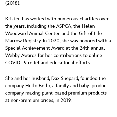
(2018).
Kristen has worked with numerous charities over
the years, including the ASPCA, the Helen
Woodward Animal Center, and the Gift of Life
Marrow Registry. In 2020, she was honored with a
Special Achievement Award at the 24th annual
Webby Awards for her contributions to online
COVID-19 relief and educational efforts.
She and her husband, Dax Shepard, founded the
company Hello Bello, a family and baby product
company making plant-based premium products
at non-premium prices, in 2019.