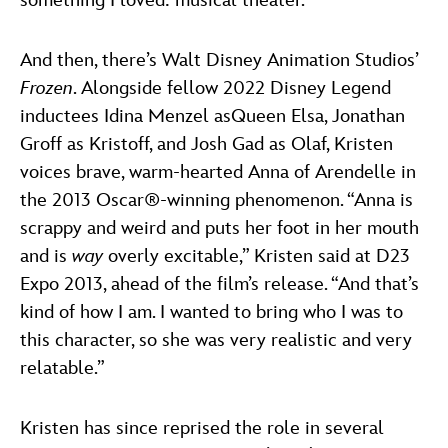
something I loved: musical theater.”
And then, there’s Walt Disney Animation Studios’
Frozen
. Alongside fellow 2022 Disney Legend
inductees Idina Menzel asQueen Elsa, Jonathan
Groff as Kristoff, and Josh Gad as Olaf, Kristen
voices brave, warm-hearted Anna of Arendelle in
the 2013 Oscar®-winning phenomenon. “Anna is
scrappy and weird and puts her foot in her mouth
and is
way
overly excitable,” Kristen said at D23
Expo 2013, ahead of the film’s release. “And that’s
kind of how I am. I wanted to bring who I was to
this character, so she was very realistic and very
relatable.”
Kristen has since reprised the role in several