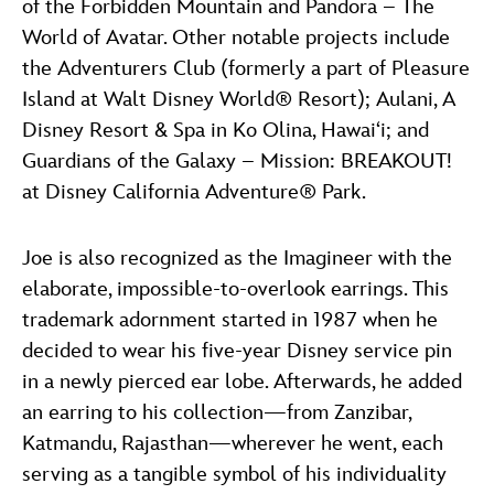
of the Forbidden Mountain and Pandora – The
World of Avatar. Other notable projects include
the Adventurers Club (formerly a part of Pleasure
Island at Walt Disney World® Resort); Aulani, A
Disney Resort & Spa in Ko Olina, Hawai‘i; and
Guardians of the Galaxy – Mission: BREAKOUT!
at Disney California Adventure® Park.
Joe is also recognized as the Imagineer with the
elaborate, impossible-to-overlook earrings. This
trademark adornment started in 1987 when he
decided to wear his five-year Disney service pin
in a newly pierced ear lobe. Afterwards, he added
an earring to his collection—from Zanzibar,
Katmandu, Rajasthan—wherever he went, each
serving as a tangible symbol of his individuality