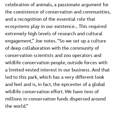
celebration of animals, a passionate argument for
the coexistence of conservation and communities,
and a recognition of the essential role that
ecosystems play in our existence… This required
extremely high levels of research and cultural
engagement,” Joe notes. “So we set up a culture
of deep collaboration with the community of
conservation scientists and zoo operators and
wildlife conservation people, outside forces with
a limited vested interest in our business. And that
led to this park, which has a very different look
and feel and is, in fact, the epicenter of a global
wildlife conservation effort. We have tens of
millions in conservation funds dispersed around
the world.”