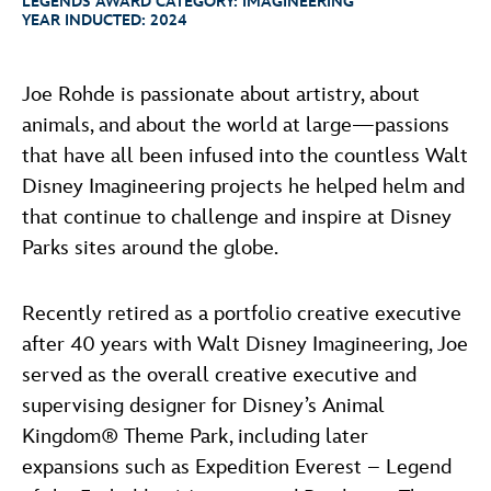
LEGENDS AWARD CATEGORY:
IMAGINEERING
ULTIMATE FAN EVENT
ABOUT WALT DISNEY
YEAR INDUCTED:
2024
EVENTS
Joe Rohde is passionate about artistry, about
animals, and about the world at large—passions
THE ARCHIVES
that have all been infused into the countless Walt
Disney Imagineering projects he helped helm and
that continue to challenge and inspire at Disney
Parks sites around the globe.
Recently retired as a portfolio creative executive
after 40 years with Walt Disney Imagineering, Joe
served as the overall creative executive and
supervising designer for Disney’s Animal
Kingdom® Theme Park, including later
expansions such as Expedition Everest – Legend