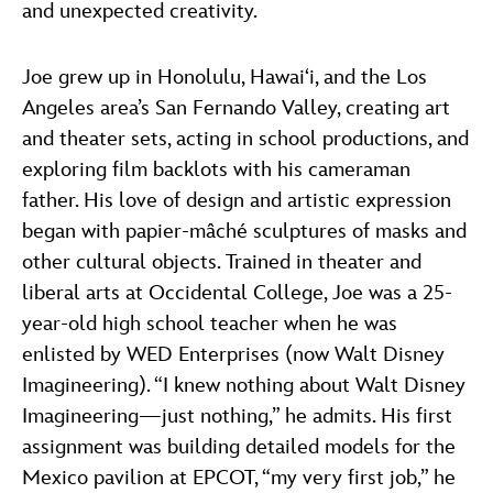
and unexpected creativity.
Joe grew up in Honolulu, Hawai‘i, and the Los
Angeles area’s San Fernando Valley, creating art
and theater sets, acting in school productions, and
exploring film backlots with his cameraman
father. His love of design and artistic expression
began with papier-mâché sculptures of masks and
other cultural objects. Trained in theater and
liberal arts at Occidental College, Joe was a 25-
year-old high school teacher when he was
enlisted by WED Enterprises (now Walt Disney
Imagineering). “I knew nothing about Walt Disney
Imagineering—just nothing,” he admits. His first
assignment was building detailed models for the
Mexico pavilion at EPCOT, “my very first job,” he