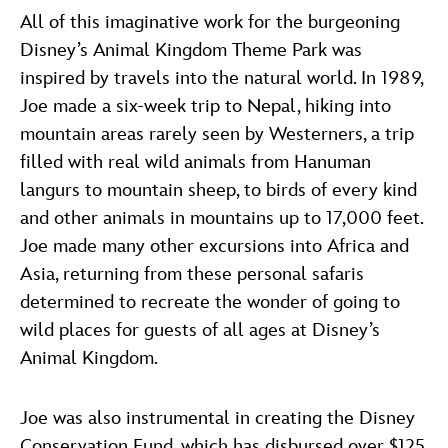
All of this imaginative work for the burgeoning
Disney’s Animal Kingdom Theme Park was
inspired by travels into the natural world. In 1989,
Joe made a six-week trip to Nepal, hiking into
mountain areas rarely seen by Westerners, a trip
filled with real wild animals from Hanuman
langurs to mountain sheep, to birds of every kind
and other animals in mountains up to 17,000 feet.
Joe made many other excursions into Africa and
Asia, returning from these personal safaris
determined to recreate the wonder of going to
wild places for guests of all ages at Disney’s
Animal Kingdom.
Joe was also instrumental in creating the Disney
Conservation Fund, which has disbursed over $125