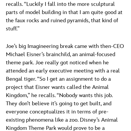
recalls. “Luckily I fall into the more sculptural
parts of model building in that I am quite good at
the faux rocks and ruined pyramids, that kind of
stuff.”
Joe’s big Imagineering break came with then-CEO
Michael Eisner’s brainchild, an animal-focused
theme park. Joe really got noticed when he
attended an early executive meeting with a real
Bengal tiger. “So I get an assignment to do a
project that Eisner wants called the Animal
Kingdom,” he recalls. “Nobody wants this job.
They don’t believe it’s going to get built, and
everyone conceptualizes it in terms of pre-
existing phenomena like a zoo. Disney’s Animal
Kingdom Theme Park would prove to be a