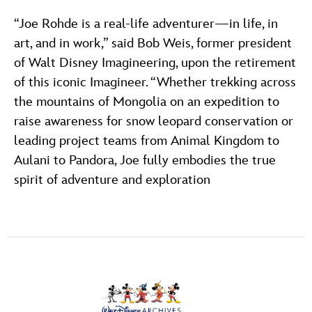
“Joe Rohde is a real-life adventurer—in life, in
art, and in work,” said Bob Weis, former president
of Walt Disney Imagineering, upon the retirement
of this iconic Imagineer. “Whether trekking across
the mountains of Mongolia on an expedition to
raise awareness for snow leopard conservation or
leading project teams from Animal Kingdom to
Aulani to Pandora, Joe fully embodies the true
spirit of adventure and exploration