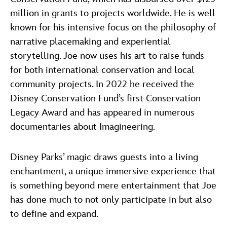
million in grants to projects worldwide. He is well
known for his intensive focus on the philosophy of
narrative placemaking and experiential
storytelling. Joe now uses his art to raise funds
for both international conservation and local
community projects. In 2022 he received the
Disney Conservation Fund’s first Conservation
Legacy Award and has appeared in numerous
documentaries about Imagineering.
Disney Parks’ magic draws guests into a living
enchantment, a unique immersive experience that
is something beyond mere entertainment that Joe
has done much to not only participate in but also
to define and expand.