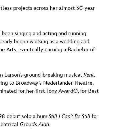
tless projects across her almost 30-year
e been singing and acting and running
 already begun working as a wedding and
he Arts, eventually earning a Bachelor of
han Larson’s ground-breaking musical
Rent
.
ing to Broadway’s Nederlander Theatre,
inated for her first Tony Award®, for Best
1998 debut solo album
Still I Can’t Be Still
for
eatrical Group’s
Aida
.