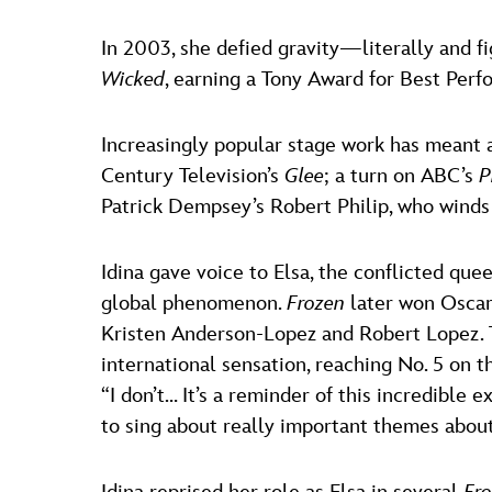
In 2003, she defied gravity—literally and 
Wicked
, earning a Tony Award for Best Perf
Increasingly popular stage work has meant 
Century Television’s
Glee
; a turn on ABC’s
P
Patrick Dempsey’s Robert Philip, who winds
Idina gave voice to Elsa, the conflicted que
global phenomenon.
Frozen
later won Oscar
Kristen Anderson-Lopez and Robert Lopez. T
international sensation, reaching No. 5 on th
“I don’t… It’s a reminder of this incredible 
to sing about really important themes abo