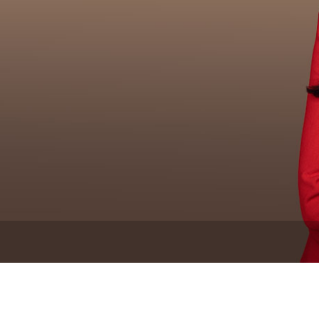
Newsletter
Ra
THE ARCHIVES
Company History
About Walt Disney
Ask Archives
Spotlight
Exhibits
Disney A To Z