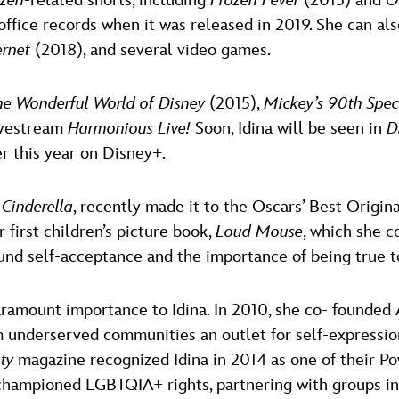
ozen
-related shorts, including
Frozen Fever
(2015) and
O
ffice records when it was released in 2019. She can als
ernet
(2018), and several video games.
he Wonderful World of Disney
(2015),
Mickey’s 90th Spe
ivestream
Harmonious Live!
Soon, Idina will be seen in
D
er this year on Disney+.
s
Cinderella
, recently made it to the Oscars’ Best Origina
 first children’s picture book,
Loud Mouse
, which she c
und self-acceptance and the importance of being true to
aramount importance to Idina. In 2010, she co- founded
om underserved communities an outlet for self-expressio
ety
magazine recognized Idina in 2014 as one of their 
 championed LGBTQIA+ rights, partnering with groups in