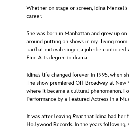
Whether on stage or screen, Idina Menzel’s
career.
She was born in Manhattan and grew up on L
around putting on shows in my living room si
bar/bat mitzvah singer, a job she continued
Fine Arts degree in drama.
Idina’s life changed forever in 1995, when 
The show premiered Off-Broadway at New Yo
where it became a cultural phenomenon. For
Performance by a Featured Actress in a Mus
It was after leaving
Rent
that Idina had her
Hollywood Records. In the years following,