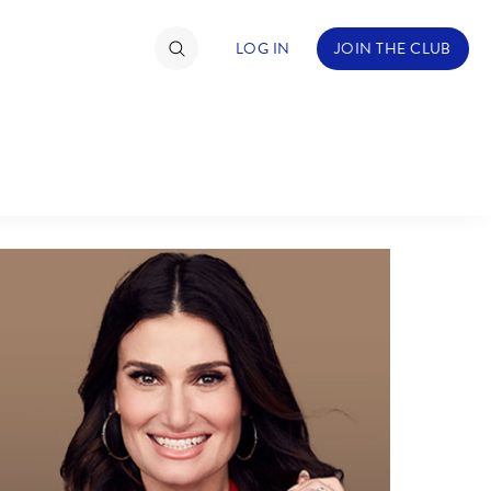
LOG IN
JOIN THE CLUB
ABOUT WALT DISNEY
TIMATE FAN EVENT
ckets
nel Reservation
hedule
rogramming
ecial Offers
re Events