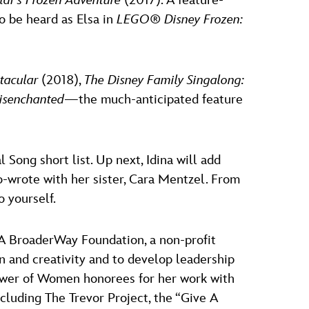
laf’s Frozen Adventure
(2017). A feature-
o be heard as Elsa in
LEGO
®
Disney Frozen:
ctacular
(2018),
The Disney Family Singalong:
isenchanted
—the much-anticipated feature
l Song short list. Up next, Idina will add
o-wrote with her sister, Cara Mentzel. From
 yourself.
 A BroaderWay Foundation, a non-profit
n and creativity and to develop leadership
Power of Women honorees for her work with
cluding The Trevor Project, the “Give A