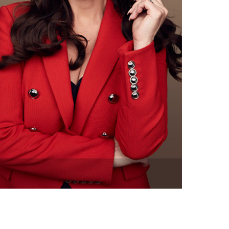
vensburger