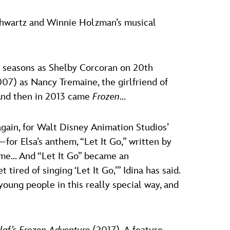
chwartz and Winnie Holzman’s musical
l seasons as Shelby Corcoran on 20th
07) as Nancy Tremaine, the girlfriend of
 And then in 2013 came
Frozen
…
 again, for Walt Disney Animation Studios’
r Elsa’s anthem, “Let It Go,” written by
time… And “Let It Go” became an
tired of singing ‘Let It Go,’” Idina has said.
 young people in this really special way, and