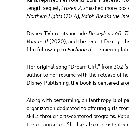
Idina reprised her role as Elsa in several
Fr
length sequel,
Frozen 2
, smashed more box o
Northern Lights
(2016),
Ralph Breaks the Int
Disney TV credits include
Disneyland 60: T
Volume II
(2020), and the recent Disney+ l
film follow-up to
Enchanted
, premiering lat
Her original song “Dream Girl,” from 2021’
author to her resume with the release of her
Disney Publishing, the book is centered aro
Along with performing, philanthropy is of p
organization dedicated to offering girls fr
skills through arts-centered programs.
Vari
the organization. She has also consistently