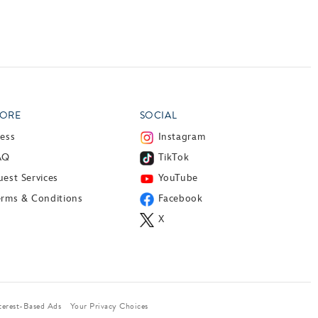
ORE
SOCIAL
ress
Instagram
AQ
TikTok
est Services
YouTube
erms & Conditions
Facebook
X
terest-Based Ads
Your Privacy Choices