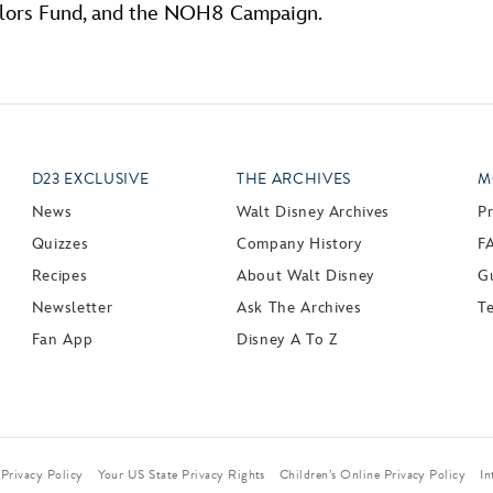
olors Fund, and the NOH8 Campaign.
D23 EXCLUSIVE
THE ARCHIVES
M
News
Walt Disney Archives
P
Quizzes
Company History
F
Recipes
About Walt Disney
Gu
Newsletter
Ask The Archives
T
Fan App
Disney A To Z
Privacy Policy
Your US State Privacy Rights
Children’s Online Privacy Policy
In