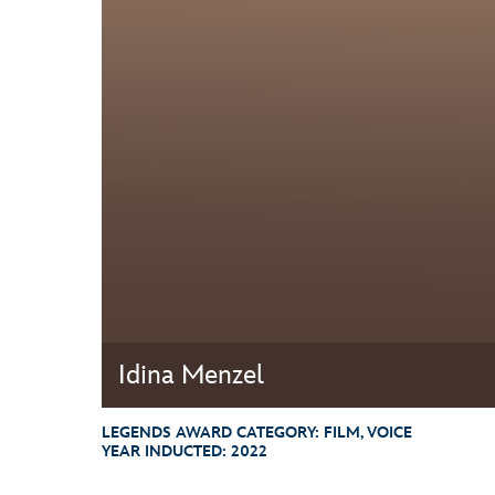
Guest Services
EVENTS
D23 Events
Calendar
Gold Theater
Spotlight Series
Event Photos
Idina Menzel
LEGENDS AWARD CATEGORY:
FILM, VOICE
YEAR INDUCTED:
2022