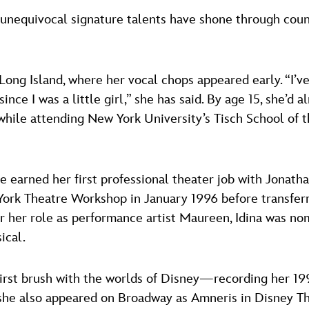
 unequivocal signature talents have shone through coun
ong Island, where her vocal chops appeared early. “I’v
nce I was a little girl,” she has said. By age 15, she’d
 while attending New York University’s Tisch School of t
she earned her first professional theater job with Jonat
rk Theatre Workshop in January 1996 before transferr
 her role as performance artist Maureen, Idina was nom
ical.
 first brush with the worlds of Disney—recording her 
 she also appeared on Broadway as Amneris in Disney Th