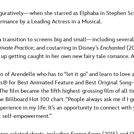
figuratively—when she starred as Elphaba in Stephen S
ormance by a Leading Actress in a Musical.
a transition to screens big and small—including severa
rivate Practice
; and costarring in Disney’s
Enchanted
(20
 up getting caught in her own new fairy tale romance.
en of Arendelle who has to “let it go” and learn to love
s® for Best Animated Feature and Best Original Song—fo
he film became the fifth highest-grossing film of all 
e Billboard Hot 100 chart. “People always ask me if I get 
experience in my life. It’s an opportunity to connect with
ut self-empowerment.”