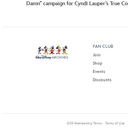
Damn” campaign for Cyndi Lauper’s True C
FAN CLUB
Join
Shop
Events
Discounts
D23 Membership Terms
Terms of Use